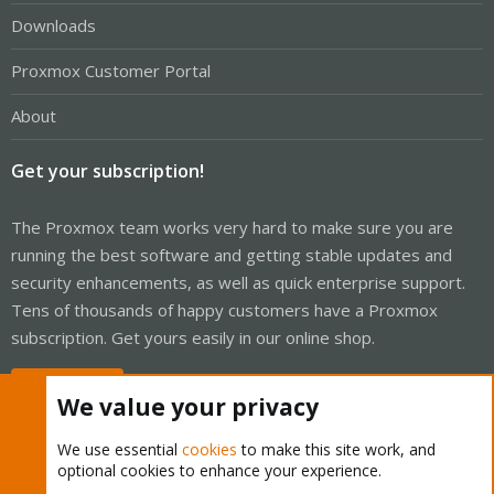
Downloads
Proxmox Customer Portal
About
Get your subscription!
The Proxmox team works very hard to make sure you are
running the best software and getting stable updates and
security enhancements, as well as quick enterprise support.
Tens of thousands of happy customers have a Proxmox
subscription. Get yours easily in our online shop.
Buy now!
We value your privacy
We use essential
cookies
to make this site work, and
optional cookies to enhance your experience.