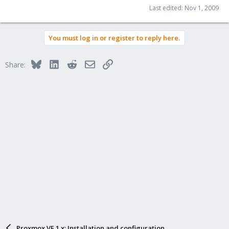
Last edited:
Nov 1, 2009
You must log in or register to reply here.
Bluesky
LinkedIn
Reddit
Email
Link
Share:
Proxmox VE 1.x: Installation and configuration