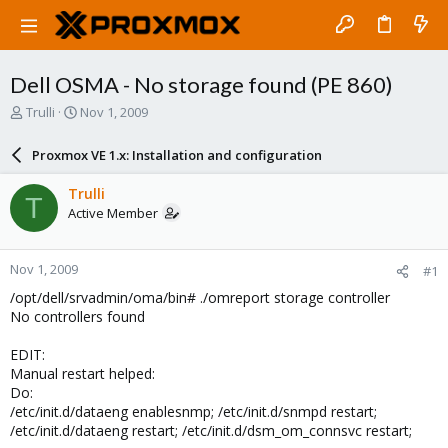
Dell OSMA - No storage found (PE 860)
T
S
Trulli
Nov 1, 2009
h
t
r
a
Proxmox VE 1.x: Installation and configuration
e
r
a
t
Trulli
T
d
d
Active Member
s
a
t
t
a
e
Nov 1, 2009
#1
r
t
/opt/dell/srvadmin/oma/bin# ./omreport storage controller
e
No controllers found
r
EDIT:
Manual restart helped:
Do:
/etc/init.d/dataeng enablesnmp; /etc/init.d/snmpd restart;
/etc/init.d/dataeng restart; /etc/init.d/dsm_om_connsvc restart;