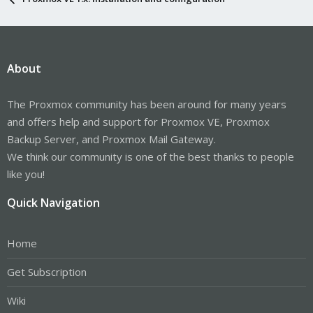
About
The Proxmox community has been around for many years
and offers help and support for Proxmox VE, Proxmox
Backup Server, and Proxmox Mail Gateway.
We think our community is one of the best thanks to people
like you!
Quick Navigation
Home
Get Subscription
Wiki