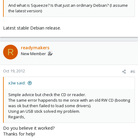
And what is Squeeze? Is that just an ordinary Debian? (I assume
the latest version)
Latest stable Debian release.
readymakers
R
New Member
Oct 19, 2012
#6
x3w said:
Simple advice but check the CD or reader.
The same error happends to me once with an old RW CD (booting
was ok but then failed to load some drivers).
Using an USB stick solved my problem.
Regards,
Do you believe it worked?
Thanks for help!