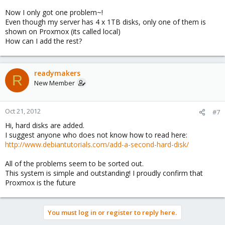
Now I only got one problem~!
Even though my server has 4 x 1TB disks, only one of them is
shown on Proxmox (its called local)
How can I add the rest?
readymakers
R
New Member
Oct 21, 2012
#7
Hi, hard disks are added.
I suggest anyone who does not know how to read here:
http://www.debiantutorials.com/add-a-second-hard-disk/
All of the problems seem to be sorted out.
This system is simple and outstanding! I proudly confirm that
Proxmox is the future
You must log in or register to reply here.