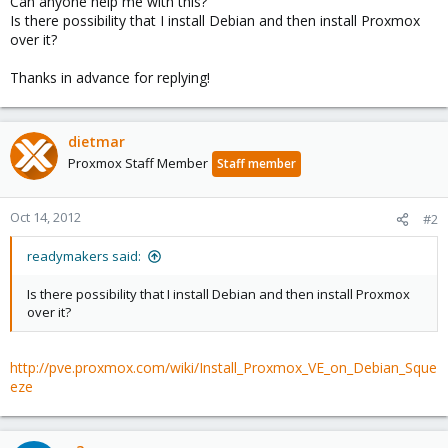
Can anyone help me with this?
Is there possibility that I install Debian and then install Proxmox
over it?
Thanks in advance for replying!
dietmar
Proxmox Staff Member
Staff member
Oct 14, 2012
#2
readymakers said:
Is there possibility that I install Debian and then install Proxmox
over it?
http://pve.proxmox.com/wiki/Install_Proxmox_VE_on_Debian_Sque
eze