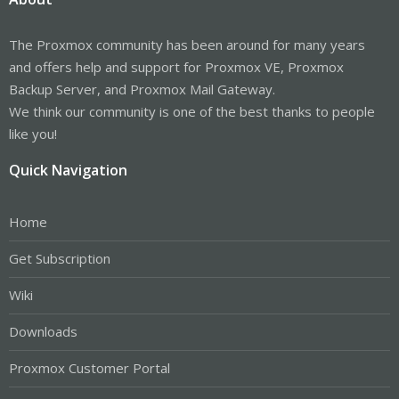
The Proxmox community has been around for many years
and offers help and support for Proxmox VE, Proxmox
Backup Server, and Proxmox Mail Gateway.
We think our community is one of the best thanks to people
like you!
Quick Navigation
Home
Get Subscription
Wiki
Downloads
Proxmox Customer Portal