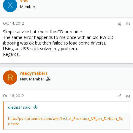
x3w
X
Member
Oct 14, 2012
#3
Simple advice but check the CD or reader.
The same error happends to me once with an old RW CD
(booting was ok but then failed to load some drivers).
Using an USB stick solved my problem.
Regards,
readymakers
R
New Member
Oct 18, 2012
#4
dietmar said:
http://pve.proxmox.com/wiki/Install_Proxmox_VE_on_Debian_Sq
ueeze