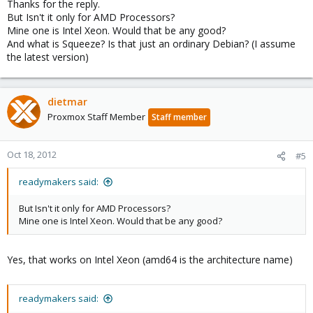
Thanks for the reply.
But Isn't it only for AMD Processors?
Mine one is Intel Xeon. Would that be any good?
And what is Squeeze? Is that just an ordinary Debian? (I assume
the latest version)
dietmar
Proxmox Staff Member
Staff member
Oct 18, 2012
#5
readymakers said:
But Isn't it only for AMD Processors?
Mine one is Intel Xeon. Would that be any good?
Yes, that works on Intel Xeon (amd64 is the architecture name)
readymakers said: