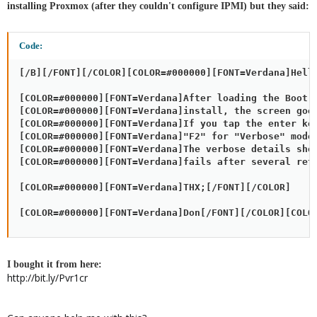
installing Proxmox (after they couldn't configure IPMI) but they said:
Code:
[/B][/FONT][/COLOR][COLOR=#000000][FONT=Verdana]Hello
[COLOR=#000000][FONT=Verdana]After loading the Boot s
[COLOR=#000000][FONT=Verdana]install, the screen goes
[COLOR=#000000][FONT=Verdana]If you tap the enter key
[COLOR=#000000][FONT=Verdana]"F2" for "Verbose" mode.
[COLOR=#000000][FONT=Verdana]The verbose details show
[COLOR=#000000][FONT=Verdana]fails after several retr
[COLOR=#000000][FONT=Verdana]THX;[/FONT][/COLOR]

[COLOR=#000000][FONT=Verdana]Don[/FONT][/COLOR][COLO
I bought it from here:
http://bit.ly/Pvr1cr