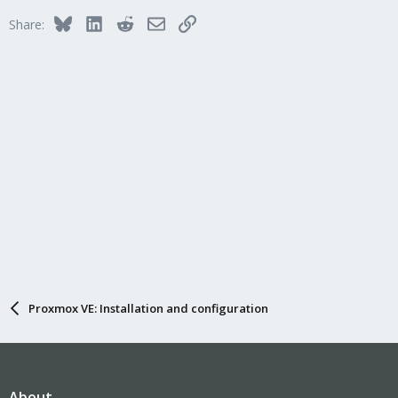
Bluesky
LinkedIn
Reddit
Email
Link
Share:
Proxmox VE: Installation and configuration
About