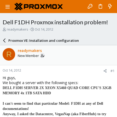
Dell F1DH Proxmox installation problem!
T
S
readymakers
Oct 14, 2012
h
t
r
a
Proxmox VE: Installation and configuration
e
r
a
t
readymakers
R
d
d
New Member
s
a
t
t
a
e
Oct 14, 2012
#1
r
t
Hi guys,
e
We bought a server with the following specs:
r
DELL F1DH SERVER 2X XEON X5460 QUAD CORE CPU'S 32GB
MEMORY 4x 1TB SATA HDD
I can't seem to find that particular Model: F1DH at any of Dell
documentations!
Anyway, I asked the Datacentre, VegasNap (aka FiberHub) to try