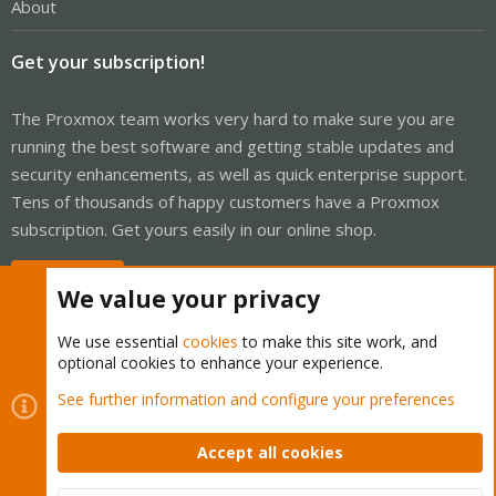
About
Get your subscription!
The Proxmox team works very hard to make sure you are
running the best software and getting stable updates and
security enhancements, as well as quick enterprise support.
Tens of thousands of happy customers have a Proxmox
subscription. Get yours easily in our online shop.
Buy now!
We value your privacy
We use essential
cookies
to make this site work, and
optional cookies to enhance your experience.
Cookies
Proxmox Support Forum - Light Mode
See further information and configure your preferences
Contact us
Terms and rules
Privacy policy
Help
Home
R
S
Accept all cookies
S
®
Community platform by XenForo
© 2010-2026 XenForo Ltd.