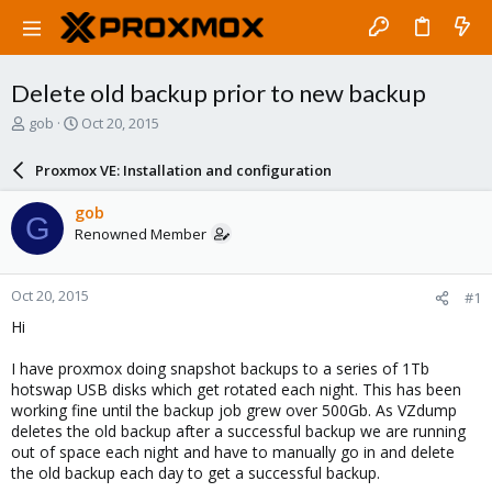
Delete old backup prior to new backup
T
S
gob
Oct 20, 2015
h
t
r
a
Proxmox VE: Installation and configuration
e
r
a
t
gob
G
d
d
Renowned Member
s
a
t
t
a
e
Oct 20, 2015
#1
r
t
Hi
e
r
I have proxmox doing snapshot backups to a series of 1Tb
hotswap USB disks which get rotated each night. This has been
working fine until the backup job grew over 500Gb. As VZdump
deletes the old backup after a successful backup we are running
out of space each night and have to manually go in and delete
the old backup each day to get a successful backup.