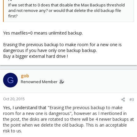
If we set that to 0 does that disable the Max Backups threshold
and not remove any? or would that delete the old backup file
first?
Yes maxfiles=0 means unlimited backup.
Erasing the previous backup to make room for a new one is
dangerous if you have only one backup backup.
Buy a bigger external hard drive !
gob
G
Renowned Member
Oct 20, 2015
#3
Yes, I understand that "
Erasing the previous backup to make
room for a new one is dangerous", however as I mentioned in
the post, the disks are rotated so there will be 4 newer backups at
the point when we delete the old backup. This is an acceptable
risk to us.