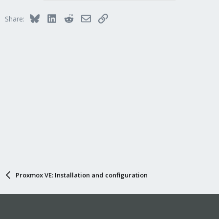
Bluesky
LinkedIn
Reddit
Email
Link
Share:
Proxmox VE: Installation and configuration