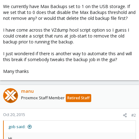
We currently have Max Backups set to 1 on the USB storage. If
we set that to 0 does that disable the Max Backups threshold and
not remove any? or would that delete the old backup file first?
I have come across the VZdump hool script option so I guess I
could create a script that runs at job-start to remove the old
backup prior to running the backup.
I just wondered if there is another way to automate this and will
this break if somebody tweaks the backup job in the gui?
Many thanks
manu
Proxmox Staff Member
Retired Staff
Oct 20, 2015
#2
gob said:
Hi