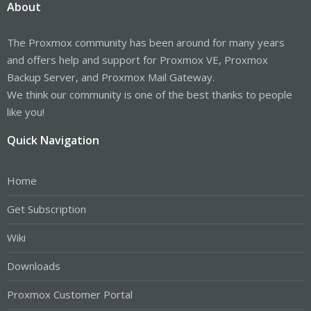
About
The Proxmox community has been around for many years
and offers help and support for Proxmox VE, Proxmox
Backup Server, and Proxmox Mail Gateway.
We think our community is one of the best thanks to people
like you!
Quick Navigation
Home
Get Subscription
Wiki
Downloads
Proxmox Customer Portal