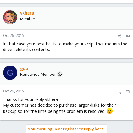
vkhera
Member
Oct 26, 2015
#4
In that case your best bet is to make your script that mounts the
drive delete its contents.
gob
G
Renowned Member
Oct 26, 2015
#5
Thanks for your reply vkhera.
My customer has decided to purchase larger disks for their
backup so for the time being the problem is resolved.
You must log in or register to reply here.