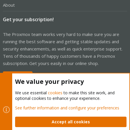
About
Get your subscription!
The Proxmox team works very hard to make sure you are
running the best software and getting stable updates and
security enhancements, as well as quick enterprise support.
Tens of thousands of happy customers have a Proxmox
subscription. Get yours easily in our online shop.
Buy now!
We value your privacy
We use essential
cookies
to make this site work, and
optional cookies to enhance your experience.
Cookies
Proxmox Support Forum - Light Mode
See further information and configure your preferences
Contact us
Terms and rules
Privacy policy
Help
Home
R
S
Accept all cookies
S
®