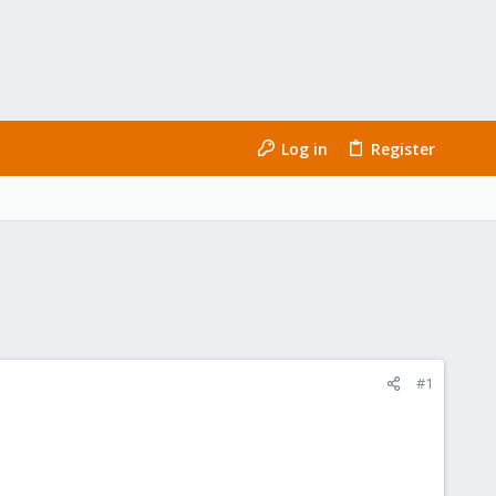
Log in
Register
#1