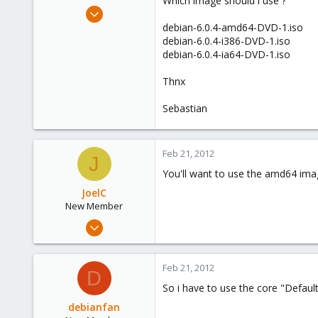
Which image should i use ?
e
Sep 13, 2011
r
17
debian-6.0.4-amd64-DVD-1.iso
debian-6.0.4-i386-DVD-1.iso
0
debian-6.0.4-ia64-DVD-1.iso
1
Thnx
Sebastian
Feb 21, 2012
J
You'll want to use the amd64 image
JoelC
New Member
Oct 14, 2011
10
0
Feb 21, 2012
D
1
So i have to use the core "Defau
debianfan