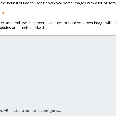
the netinstall image. Don't download some images with a lot of softwa
nst
d recommend use the proxmox images or build your own image with 
dules or something like that.
Proxmox VE: Installation and configuration