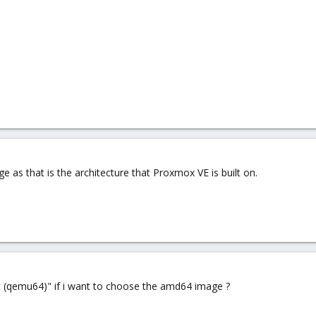
 as that is the architecture that Proxmox VE is built on.
lt (qemu64)" if i want to choose the amd64 image ?