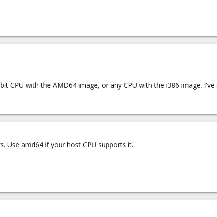
bit CPU with the AMD64 image, or any CPU with the i386 image. I've 
rs. Use amd64 if your host CPU supports it.