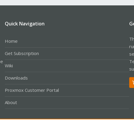
Quick Navigation
G
Th
Home
ru
Get Subscription
se
le
Te
Wiki
su
Downloads
Proxmox Customer Portal
About