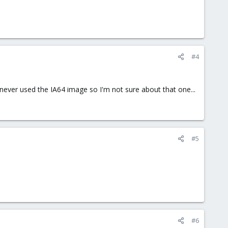
#4
never used the IA64 image so I'm not sure about that one...
#5
#6