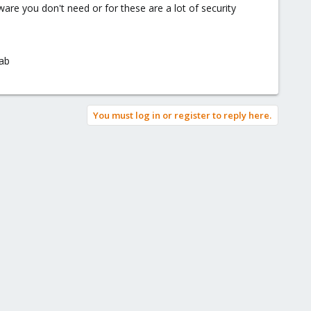
re you don't need or for these are a lot of security
dab
You must log in or register to reply here.