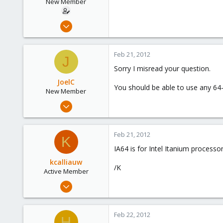
New Member
Sep 13, 2011
17
0
Feb 21, 2012
J
1
Sorry I misread your question.
JoelC
You should be able to use any 64-
New Member
Oct 14, 2011
10
0
Feb 21, 2012
K
1
IA64 is for Intel Itanium processo
kcalliauw
/K
Active Member
Jan 13, 2012
42
0
Feb 22, 2012
H
26