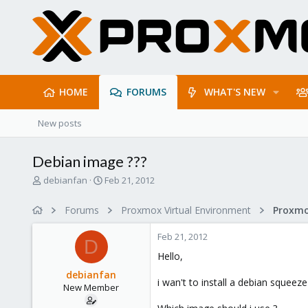
HOME
FORUMS
WHAT'S NEW
New posts
Debian image ???
T
S
debianfan
Feb 21, 2012
h
t
r
a
Forums
Proxmox Virtual Environment
e
r
a
t
Feb 21, 2012
d
d
D
s
a
Hello,
t
t
debianfan
a
e
i wan't to install a debian squeez
New Member
r
t