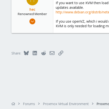
If you want to use KVM then load 
Belgium
updates available.
hec
http://www.debian.org/distrib/neti
Renowned Member
Jan 8, 2009
If you use openVZ, which i woul
279
KVM is only needed for loading mo
18
83
Wien
www.vector-its.at
Bluesky
LinkedIn
Reddit
Email
Link
Share:
Forums
Proxmox Virtual Environment