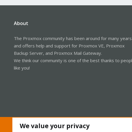
About
The Proxmox community has been around for many years
and offers help and support for Proxmox VE, Proxmox
Backup Server, and Proxmox Mail Gateway.
We think our community is one of the best thanks to peop
like you!
We value your privacy