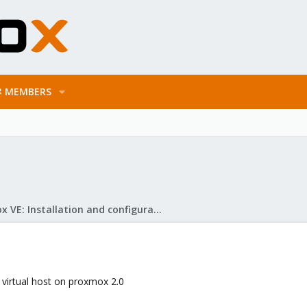
MEMBERS
Proxmox VE: Installation and configuration
e virtual host on proxmox 2.0