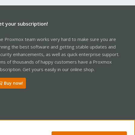
et your subscription!
e Proxmox team works very hard to make sure you are
nning the best software and getting stable updates and
curity enhancements, as well as quick enterprise support.
ns of thousands of happy customers have a Proxmox
bscription. Get yours easily in our online shop.
Buy now!