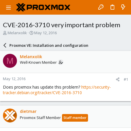
CVE-2016-3710 very important problem
T
S
Melanxolik
May 12, 2016
h
t
r
a
Proxmox VE: Installation and configuration
e
r
a
t
Melanxolik
M
d
d
Well-Known Member
s
a
t
t
a
e
May 12, 2016
#1
r
t
Does proxmox has update this problem?
https://security-
e
tracker.debian.org/tracker/CVE-2016-3710
r
dietmar
Proxmox Staff Member
Staff member