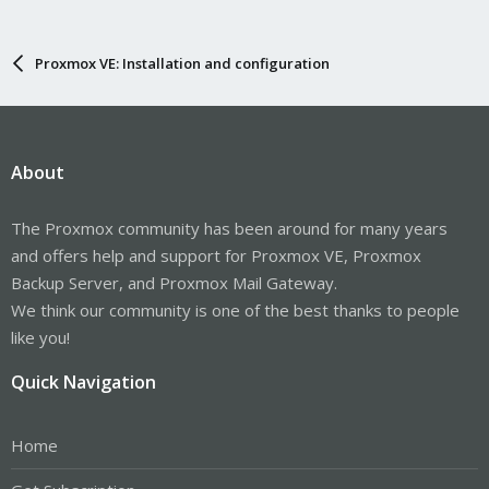
Proxmox VE: Installation and configuration
About
The Proxmox community has been around for many years
and offers help and support for Proxmox VE, Proxmox
Backup Server, and Proxmox Mail Gateway.
We think our community is one of the best thanks to people
like you!
Quick Navigation
Home