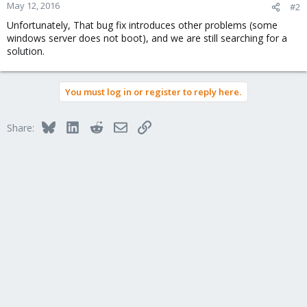
May 12, 2016
#2
Unfortunately, That bug fix introduces other problems (some
windows server does not boot), and we are still searching for a
solution.
You must log in or register to reply here.
Bluesky
LinkedIn
Reddit
Email
Link
Share: