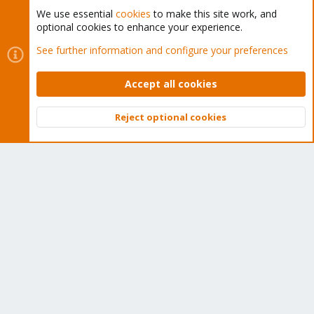
We use essential
cookies
to make this site work, and
optional cookies to enhance your experience.
Cookies
Proxmox Support Forum - Light Mode
See further information and configure your preferences
Contact us
Terms and rules
Privacy policy
Help
Home
R
S
Accept all cookies
S
®
Community platform by XenForo
© 2010-2026 XenForo Ltd.
Reject optional cookies
Top
Bott