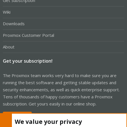
Get Subscription
Wiki
Downloads
Proxmox Customer Portal
About
Get your subscription!
The Proxmox team works very hard to make sure you are
running the best software and getting stable updates and
security enhancements, as well as quick enterprise support.
Tens of thousands of happy customers have a Proxmox
subscription. Get yours easily in our online shop.
Buy now!
We value your privacy