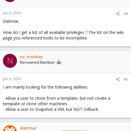
Jun 5, 2013
#4
Dietmar,
How do I get a list of all available privileges ? The list on the wiki
page you referenced looks to be incomplete.
nz_monkey
N
Renowned Member
Jun 5, 2013
#5
I am mainly looking for the following abilities:
- Allow a user to clone from a template, but not create a
template or clone other machines.
- Allow a user to Snapshot a VM, but NOT rollback
dietmar