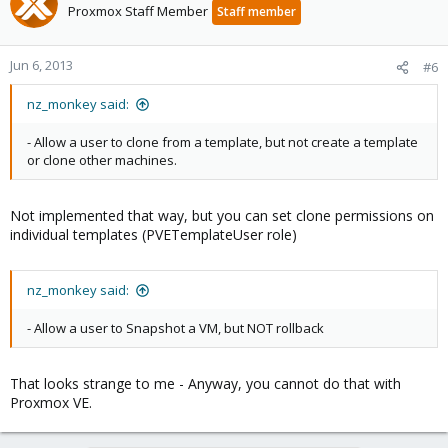
Proxmox Staff Member
Staff member
Jun 6, 2013
#6
nz_monkey said:
- Allow a user to clone from a template, but not create a template
or clone other machines.
Not implemented that way, but you can set clone permissions on
individual templates (PVETemplateUser role)
nz_monkey said:
- Allow a user to Snapshot a VM, but NOT rollback
That looks strange to me - Anyway, you cannot do that with
Proxmox VE.