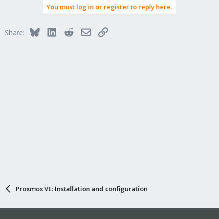
You must log in or register to reply here.
Bluesky
LinkedIn
Reddit
Email
Link
Share:
Proxmox VE: Installation and configuration