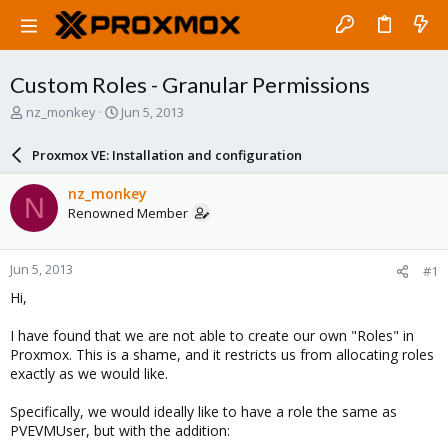
Custom Roles - Granular Permissions
T
S
nz_monkey
Jun 5, 2013
h
t
r
a
Proxmox VE: Installation and configuration
e
r
a
t
nz_monkey
N
d
d
Renowned Member
s
a
t
t
a
e
Jun 5, 2013
#1
r
t
Hi,
e
r
I have found that we are not able to create our own "Roles" in
Proxmox. This is a shame, and it restricts us from allocating roles
exactly as we would like.
Specifically, we would ideally like to have a role the same as
PVEVMUser, but with the addition: