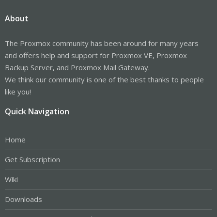
About
The Proxmox community has been around for many years
and offers help and support for Proxmox VE, Proxmox
Backup Server, and Proxmox Mail Gateway.
We think our community is one of the best thanks to people
like you!
Quick Navigation
Home
Get Subscription
Wiki
Downloads