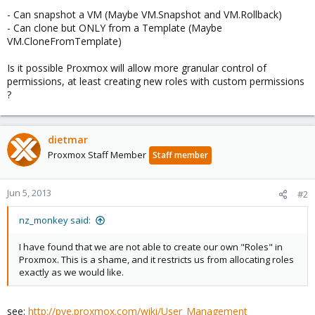
- Can snapshot a VM (Maybe VM.Snapshot and VM.Rollback)
- Can clone but ONLY from a Template (Maybe
VM.CloneFromTemplate)
Is it possible Proxmox will allow more granular control of
permissions, at least creating new roles with custom permissions
?
dietmar
Proxmox Staff Member
Staff member
Jun 5, 2013
#2
nz_monkey said:
I have found that we are not able to create our own "Roles" in
Proxmox. This is a shame, and it restricts us from allocating roles
exactly as we would like.
see:
http://pve.proxmox.com/wiki/User_Management