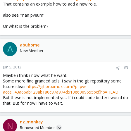
That contains an example how to add a new role.
also see 'man pveum'
Or what is the problem?
abuhome
A
New Member
Jun 5, 2013
#3
Maybe i think i now what he want.
Some more fine granded acl's. I saw in the git repository some
future ideas
https://git.proxmox.com/?p=pve-
acce...43a66ab128ab180c87a974d510e6009655bcf;hb=HEAD
But these is not implemented yet. If i could code better i would do
that. But for now i have to wait.
nz_monkey
N
Renowned Member