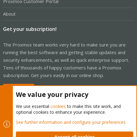
Proxmox Customer Portal
About
Get your subscription!
The Proxmox team works very hard to make sure you are
running the best software and getting stable updates and
security enhancements, as well as quick enterprise support.
Tens of thousands of happy customers have a Proxmox
subscription. Get yours easily in our online shop.
Buy now!
We value your privacy
We use essential
cookies
to make this site work, and
optional cookies to enhance your experience.
Cookies
Proxmox Support Forum - Light Mode
See further information and configure your preferences
Contact us
Terms and rules
Privacy policy
Help
Home
R
S
Accept all cookies