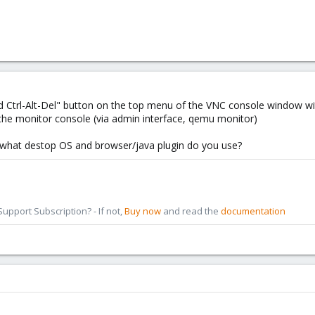
d Ctrl-Alt-Del" button on the top menu of the VNC console window wi
 the monitor console (via admin interface, qemu monitor)
 what destop OS and browser/java plugin do you use?
pport Subscription? - If not,
Buy now
and read the
documentation