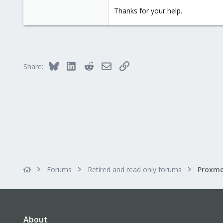
Thanks for your help.
Bluesky
LinkedIn
Reddit
Email
Link
Share:
Forums
Retired and read only forums
About