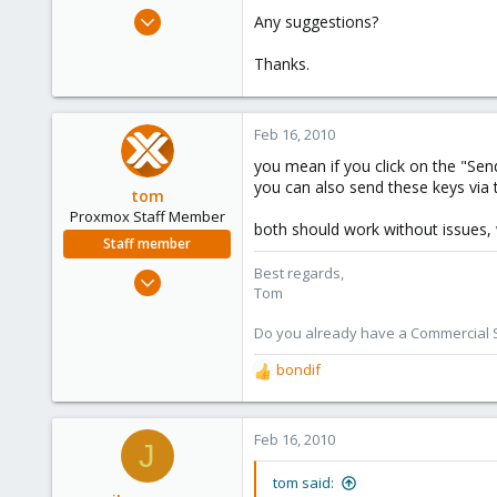
e
Dec 21, 2009
Any suggestions?
r
55
Thanks.
1
6
Feb 16, 2010
you mean if you click on the "Sen
you can also send these keys via
tom
Proxmox Staff Member
both should work without issues,
Staff member
Best regards,
Aug 29, 2006
Tom
15,950
1,260
Do you already have a Commercial Su
273
bondif
R
e
a
c
Feb 16, 2010
J
t
i
tom said: