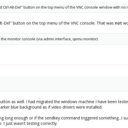
d Ctrl-Alt-Del" button on the top menu of the VNC console window with no r
-Alt-Del" button on the top menu of the VNC console. That was
not
wo
 the monitor console (via admin interface, qemu monitor)
button as well. I had migrated the windows machine I have been testi
arker blue background as if video drivers were installed.
iting long enough or if the sendkey command triggered something...I su
. I just wasn't testing correctly.