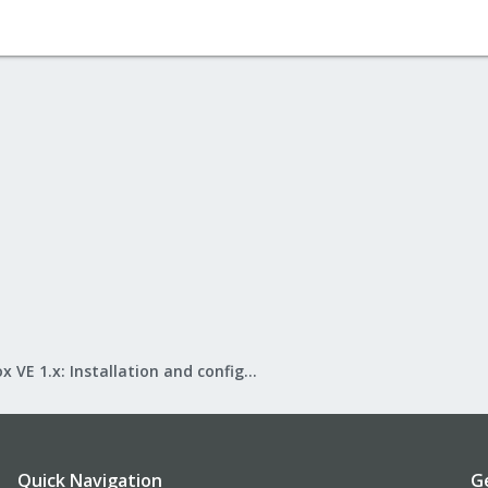
Proxmox VE 1.x: Installation and configuration
Quick Navigation
G