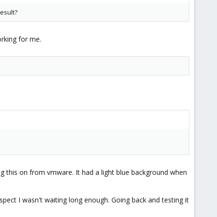
esult?
rking for me.
ng this on from vmware. It had a light blue background when
spect I wasn't waiting long enough. Going back and testing it