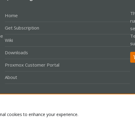
Th
Home
ru
Get Subscription
se
le
Te
Wiki
su
Downloads
Proxmox Customer Portal
About
Co
onal cookies to enhance your experience.