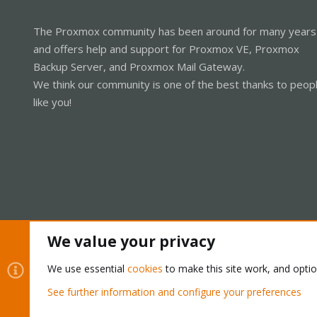
The Proxmox community has been around for many years
and offers help and support for Proxmox VE, Proxmox
Backup Server, and Proxmox Mail Gateway.
We think our community is one of the best thanks to peop
like you!
We value your privacy
Cookies
Proxmox Support Forum - Light Mode
We use essential
cookies
to make this site work, and opti
See further information and configure your preferences
®
Community platform by XenForo
© 2010-2026 XenForo Ltd.