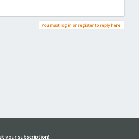
You must log in or register to reply here.
et your subscription!