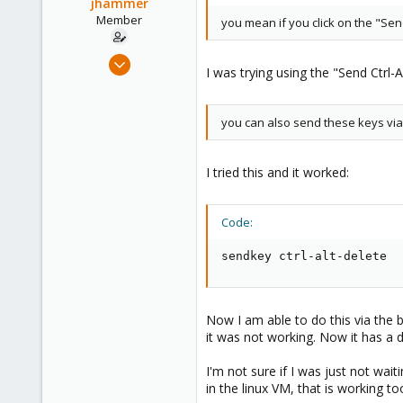
o
jhammer
n
Member
you mean if you click on the "Sen
s
:
Dec 21, 2009
I was trying using the "Send Ctrl
55
1
you can also send these keys via
6
I tried this and it worked:
Code:
sendkey ctrl-alt-delete
Now I am able to do this via the 
it was not working. Now it has a d
I'm not sure if I was just not wa
in the linux VM, that is working too