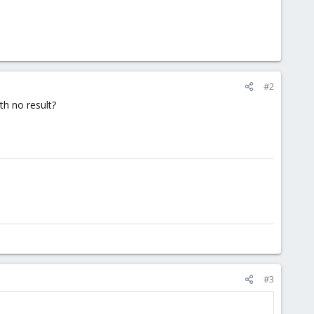
#2
th no result?
#3