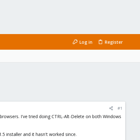
Log in
Register
#1
s/browsers. I've tried doing CTRL-Alt-Delete on both Windows
5 installer and it hasn't worked since.