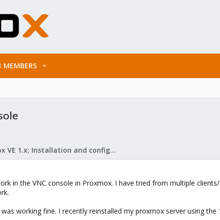
MEMBERS
sole
Proxmox VE 1.x: Installation and configuration
ork in the VNC console in Proxmox. I have tried from multiple client
rk.
was working fine. I recently reinstalled my proxmox server using the 1.