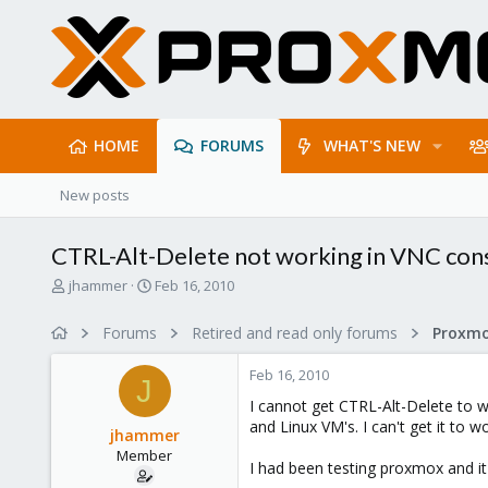
HOME
FORUMS
WHAT'S NEW
New posts
CTRL-Alt-Delete not working in VNC con
T
S
jhammer
Feb 16, 2010
h
t
r
a
Forums
Retired and read only forums
e
r
a
t
Feb 16, 2010
d
d
J
s
a
I cannot get CTRL-Alt-Delete to w
t
t
and Linux VM's. I can't get it to wo
jhammer
a
e
Member
r
I had been testing proxmox and it 
t