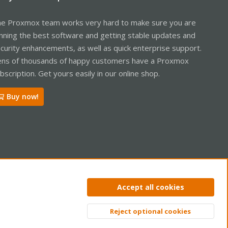
e Proxmox team works very hard to make sure you are
nning the best software and getting stable updates and
curity enhancements, as well as quick enterprise support.
ns of thousands of happy customers have a Proxmox
bscription. Get yours easily in our online shop.
Buy now!
ntact us
Terms and rules
Privacy policy
Help
Home
R
Accept all cookies
S
S
Reject optional cookies
Top
Bott