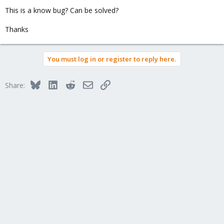
This is a know bug? Can be solved?
Thanks
You must log in or register to reply here.
Bluesky
LinkedIn
Reddit
Email
Link
Share: