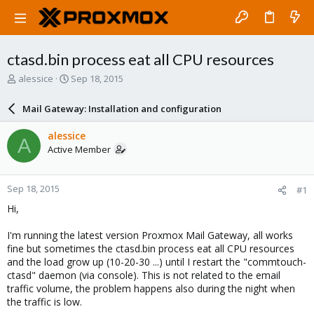
ctasd.bin process eat all CPU resources
T
S
alessice
Sep 18, 2015
h
t
r
a
Mail Gateway: Installation and configuration
e
r
a
t
alessice
A
d
d
Active Member
s
a
t
t
a
e
Sep 18, 2015
#1
r
t
Hi,
e
r
I'm running the latest version Proxmox Mail Gateway, all works
fine but sometimes the ctasd.bin process eat all CPU resources
and the load grow up (10-20-30 ...) until I restart the "commtouch-
ctasd" daemon (via console). This is not related to the email
traffic volume, the problem happens also during the night when
the traffic is low.