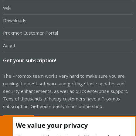
Wiki
Downloads
Proxmox Customer Portal
About
Get your subscription!
The Proxmox team works very hard to make sure you are
running the best software and getting stable updates and
security enhancements, as well as quick enterprise support.
Tens of thousands of happy customers have a Proxmox
subscription. Get yours easily in our online shop.
Buy now!
We value your privacy