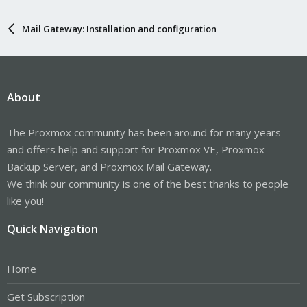
Mail Gateway: Installation and configuration
About
The Proxmox community has been around for many years
and offers help and support for Proxmox VE, Proxmox
Backup Server, and Proxmox Mail Gateway.
We think our community is one of the best thanks to people
like you!
Quick Navigation
Home
Get Subscription