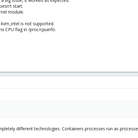
 a big issue, it worked as expected.
oesn't start.
ernel module.
vm_intel is not supported.
mx CPU flag in /proc/cpuinfo.
pletely different technologies. Containers processes run as proces