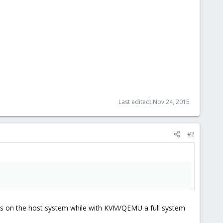
Last edited:
Nov 24, 2015
#2
ses on the host system while with KVM/QEMU a full system