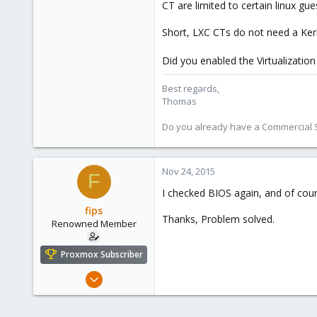
CT are limited to certain linux gu
315
South Tyrol/Italy
Short, LXC CTs do not need a Ke
shop.proxmox.com
Did you enabled the Virtualizatio
Best regards,
Thomas
Do you already have a Commercial Su
Nov 24, 2015
F
I checked BIOS again, and of cou
fips
Thanks, Problem solved.
Renowned Member
Proxmox Subscriber
May 5, 2014
179
10