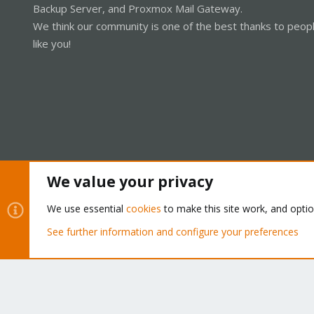
Backup Server, and Proxmox Mail Gateway.
We think our community is one of the best thanks to peop
like you!
We value your privacy
Cookies
Proxmox Support Forum - Light Mode
We use essential
cookies
to make this site work, and opti
See further information and configure your preferences
®
Community platform by XenForo
© 2010-2026 XenForo Ltd.