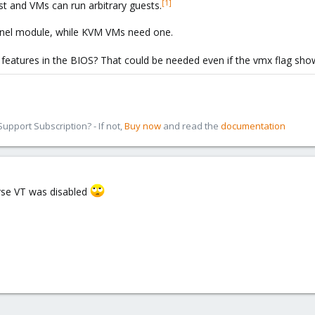
[1]
est and VMs can run arbitrary guests.
rnel module, while KVM VMs need one.
n features in the BIOS? That could be needed even if the vmx flag sh
pport Subscription? - If not,
Buy now
and read the
documentation
rse VT was disabled