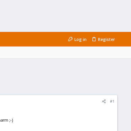
Log in
Register
#1
arm ;-)