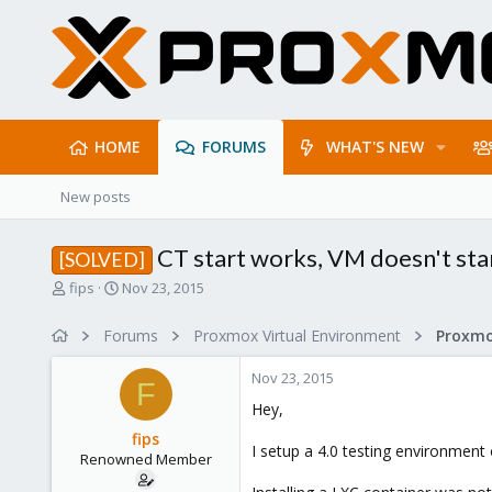
HOME
FORUMS
WHAT'S NEW
New posts
CT start works, VM doesn't sta
[SOLVED]
T
S
fips
Nov 23, 2015
h
t
r
a
Forums
Proxmox Virtual Environment
e
r
a
t
Nov 23, 2015
d
d
F
s
a
Hey,
t
t
fips
a
e
I setup a 4.0 testing environment
Renowned Member
r
t