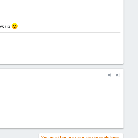
ows up
#3
You must log in or register to reply here.