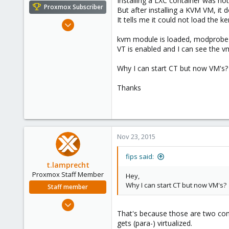
Installing a LXC container was not
e
Proxmox Subscriber
But after installing a KVM VM, it d
r
It tells me it could not load the k
May 5, 2014
179
kvm module is loaded, modprobe k
10
VT is enabled and I can see the v
83
Why I can start CT but now VM's?
Thanks
Nov 23, 2015
fips said:
t.lamprecht
Proxmox Staff Member
Hey,
Why I can start CT but now VM's?
Staff member
Jul 28, 2015
That's because those are two com
6,870
gets (para-) virtualized.
5,473