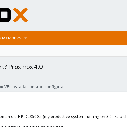
MEMBERS
rt? Proxmox 4.0
Proxmox VE: Installation and configuration
 on an old HP DL350G5 (my productive system running on 3.2 like a ch