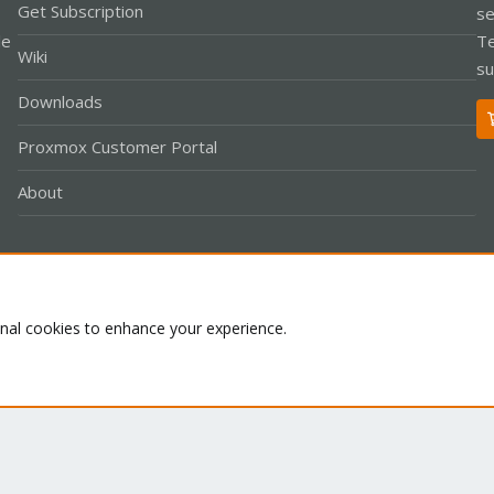
Get Subscription
se
le
Te
Wiki
su
Downloads
Proxmox Customer Portal
About
Co
onal cookies to enhance your experience.