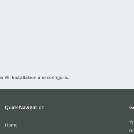
Proxmox VE: Installation and configuration
Quick Navigation
G
Th
Home
ru