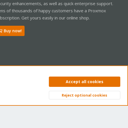
curity enhancements, as well as quick enterprise support.
ns of thousands of happy customers have a Proxmox
bscription. Get yours easily in our online shop.
Buy now!
ntact us
Terms and rules
Privacy policy
Help
Home
R
Accept all cookies
S
S
Reject optional cookies
Top
Bott