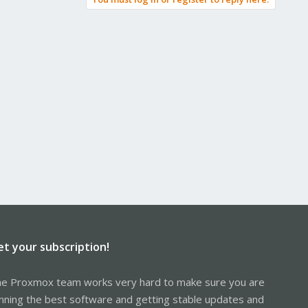
et your subscription!
e Proxmox team works very hard to make sure you are
nning the best software and getting stable updates and