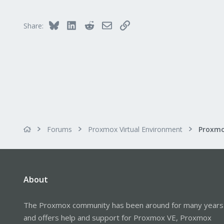
83
Bluesky
LinkedIn
Reddit
Email
Link
Share:
Forums
Proxmox Virtual Environment
About
The Proxmox community has been around for many years
and offers help and support for Proxmox VE, Proxmox