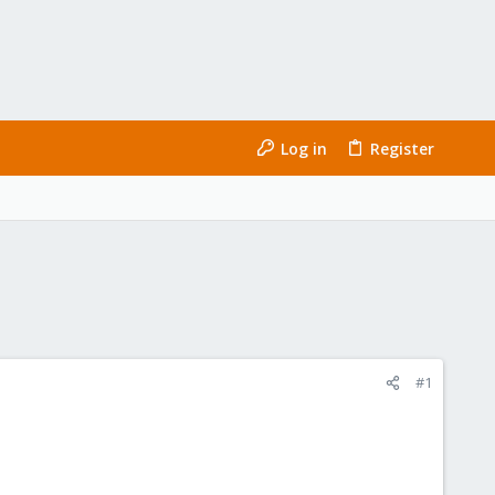
Log in
Register
#1