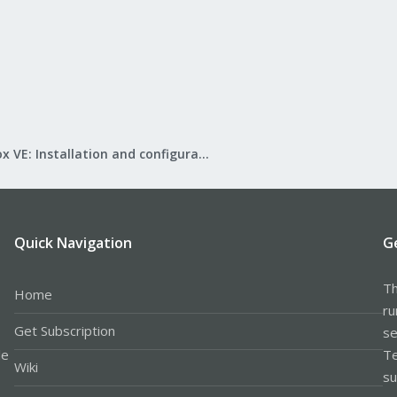
Proxmox VE: Installation and configuration
Quick Navigation
G
Th
Home
ru
Get Subscription
se
le
Te
Wiki
su