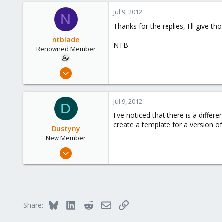
49
Jul 9, 2012
N
113
Thanks for the replies, I'll give tho
Columbus, Ohio
ntblade
ulbuilder.wordpress.com
NTB
Renowned Member
Apr 29, 2011
22
2
Jul 9, 2012
D
68
I've noticed that there is a differ
create a template for a version of
Dustyny
New Member
Jul 8, 2012
7
0
1
Bluesky
LinkedIn
Reddit
Email
Link
Share: