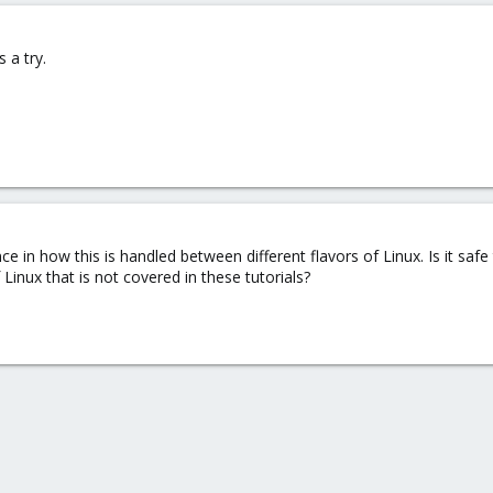
s a try.
ence in how this is handled between different flavors of Linux. Is it sa
 Linux that is not covered in these tutorials?