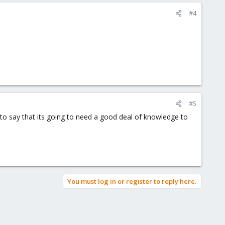
#4
#5
fe to say that its going to need a good deal of knowledge to
You must log in or register to reply here.