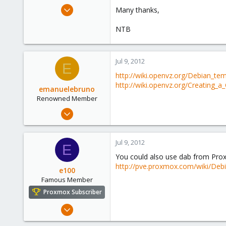
e
Apr 29, 2011
Many thanks,
r
22
NTB
2
68
Jul 9, 2012
E
http://wiki.openvz.org/Debian_te
http://wiki.openvz.org/Creating_
emanuelebruno
Renowned Member
May 1, 2012
143
7
Jul 9, 2012
E
83
You could also use dab from Pro
Catania
http://pve.proxmox.com/wiki/Debi
e100
emanuelebruno.it
Famous Member
Proxmox Subscriber
Nov 6, 2010
1,269