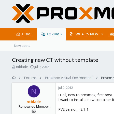
HOME
FORUMS
WHAT'S NEW
New posts
Creating new CT without template
T
S
ntblade
Jul 9, 2012
h
t
r
a
Forums
Proxmox Virtual Environment
e
r
a
t
Jul 9, 2012
d
d
N
s
a
Hi all, new to proxmox, first post.
t
t
I want to install a new container 
ntblade
a
e
Renowned Member
r
PVE version : 2.1-1
t