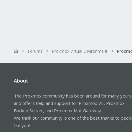
Forums
Proxmox Virtual Environment
About
The Proxmox community has been around for many years
and offers help and support for Proxmox VE, Proxmox
Backup Server, and Proxmox Mail Gateway.
We think our community is one of the best thanks to peop
like you!