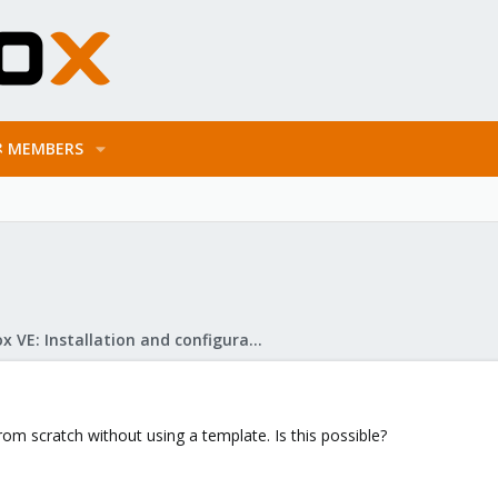
MEMBERS
Proxmox VE: Installation and configuration
from scratch without using a template. Is this possible?