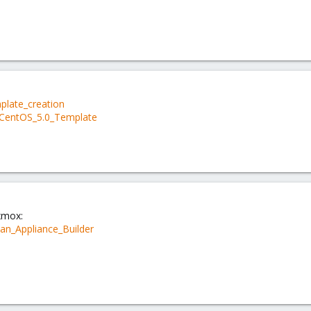
mplate_creation
a_CentOS_5.0_Template
xmox:
an_Appliance_Builder