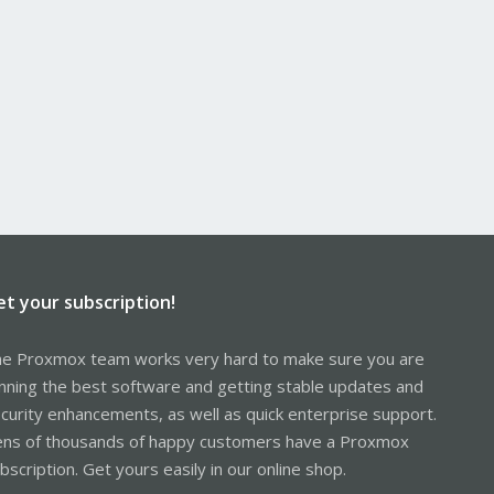
et your subscription!
e Proxmox team works very hard to make sure you are
nning the best software and getting stable updates and
curity enhancements, as well as quick enterprise support.
ns of thousands of happy customers have a Proxmox
bscription. Get yours easily in our online shop.