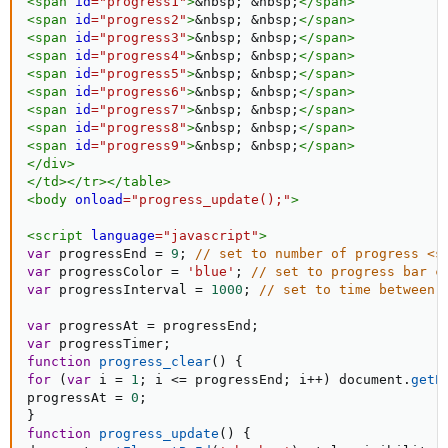
<
span
id
=
"
progress1
"
>
&nbsp;
&nbsp;
</
span
>
<
span
id
=
"
progress2
"
>
&nbsp;
&nbsp;
</
span
>
<
span
id
=
"
progress3
"
>
&nbsp;
&nbsp;
</
span
>
<
span
id
=
"
progress4
"
>
&nbsp;
&nbsp;
</
span
>
<
span
id
=
"
progress5
"
>
&nbsp;
&nbsp;
</
span
>
<
span
id
=
"
progress6
"
>
&nbsp;
&nbsp;
</
span
>
<
span
id
=
"
progress7
"
>
&nbsp;
&nbsp;
</
span
>
<
span
id
=
"
progress8
"
>
&nbsp;
&nbsp;
</
span
>
<
span
id
=
"
progress9
"
>
&nbsp;
&nbsp;
</
span
>
</
div
>
</
td
>
</
tr
>
</
table
>
<
body
onload
=
"
progress_update();
"
>
<
script
language
=
"
javascript
"
>
var
 progressEnd 
=
9
;
// set to number of progress <s
var
 progressColor 
=
'blue'
;
// set to progress bar c
var
 progressInterval 
=
1000
;
// set to time between 
var
 progressAt 
=
 progressEnd
;
var
 progressTimer
;
function
progress_clear
(
)
{
for
(
var
 i 
=
1
;
 i 
<=
 progressEnd
;
 i
++
)
 document
.
getE
progressAt 
=
0
;
}
function
progress_update
(
)
{