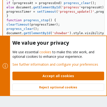
if
(
progressAt 
>
 progressEnd
)
progress_clear
(
)
;
else
 document
.
getElementById
(
'progress'
+
progressAt
)
.
progressTimer 
=
setTimeout
(
'progress_update()'
,
progr
}
function
progress_stop
(
)
{
clearTimeout
(
progressTimer
)
;
progress_clear
(
)
;
document
.
getElementById
(
'showbar'
)
.
style
.
visibility 
}
We value your privacy
//progress_update(); // start progress bar
</
script
>
We use essential
cookies
to make this site work, and
optional cookies to enhance your experience.
<
meta
http-equiv
=
"
refresh
"
content
=
"
7; url=myaccount.php
"
>
See further information and configure your preferences
</
html
>
Accept all cookies
Basic Mount ISO Code
Reject optional cookies
Top
Bott
PHP:
<?php
include
(
'php/Net/SSH2.php'
)
;