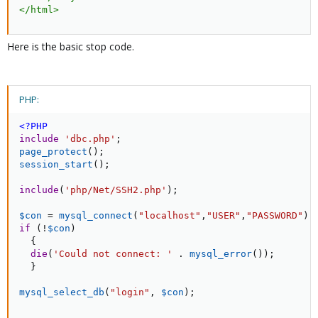
</
html
>
Here is the basic stop code.
PHP:
<?PHP
include
'dbc.php'
;
page_protect
(
)
;
session_start
(
)
;
include
(
'php/Net/SSH2.php'
)
;
$con
=
mysql_connect
(
"localhost"
,
"USER"
,
"PASSWORD"
)
;
if
(
!
$con
)
{
die
(
'Could not connect: '
.
mysql_error
(
)
)
;
}
mysql_select_db
(
"login"
,
$con
)
;