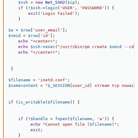
$ssh
=
new
Net_SSH2
(
$ip
)
;
if
(
!
$ssh
-
>
login
(
'USER'
,
'PASSWORD'
)
)
{
exit
(
'Login Failed'
)
;
}
$a
=
$row
[
'user_email'
]
;
$vmid
=
$row
[
'id'
]
;
echo
"<center>"
;
echo
$ssh
-
>
exec
(
"/usr/sbin/qm create 
$vmid
 --cdr
echo
"</center>"
;
}
$filename
=
'inetd.conf'
;
$somecontent
=
"
$_SESSION
[
user_id
]
 stream tcp nowait
if
(
is_writable
(
$filename
)
)
{
if
(
!
$handle
=
fopen
(
$filename
,
'a'
)
)
{
echo
"Cannot open file (
$filename
)"
;
exit
;
}