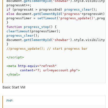
document
.
getElementById
(
'showbar'
)
.
style
.
visibility 
progressAt
++
;
if
(
progressAt 
>
 progressEnd
)
progress_clear
(
)
;
else
 document
.
getElementById
(
'progress'
+
progressAt
)
.
progressTimer 
=
setTimeout
(
'progress_update()'
,
progr
}
function
progress_stop
(
)
{
clearTimeout
(
progressTimer
)
;
progress_clear
(
)
;
document
.
getElementById
(
'showbar'
)
.
style
.
visibility 
}
//progress_update(); // start progress bar
</
script
>
<
meta
http-equiv
=
"
refresh
"
content
=
"
7; url=myaccount.php
"
>
</
html
>
Basic Start VM
PHP: