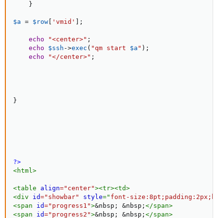
}
$a
=
$row
[
'vmid'
]
;
echo
"<center>"
;
echo
$ssh
-
>
exec
(
"qm start 
$a
"
)
;
echo
"</center>"
;
}
?>
<
html
>
<
table
align
=
"
center
"
>
<
tr
>
<
td
>
<
div
id
=
"
showbar
"
style
="
font-size
:
8pt
;
padding
:
2px
;
b
<
span
id
=
"
progress1
"
>
&nbsp;
&nbsp;
</
span
>
<
span
id
=
"
progress2
"
>
&nbsp;
&nbsp;
</
span
>