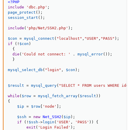
<?PHP
include
'dbc.php'
;
page_protect
(
)
;
session_start
(
)
;
include
(
'php/Net/SSH2.php'
)
;
$con
=
mysql_connect
(
"localhost"
,
"USER"
,
"PASS"
)
;
if
(
!
$con
)
{
die
(
'Could not connect: '
.
mysql_error
(
)
)
;
}
mysql_select_db
(
"login"
,
$con
)
;
$result
=
mysql_query
(
"SELECT * FROM users WHERE id=
while
(
$row
=
mysql_fetch_array
(
$result
)
)
{
$ip
=
$row
[
'node'
]
;
$ssh
=
new
Net_SSH2
(
$ip
)
;
if
(
!
$ssh
-
>
login
(
'USER'
,
'PASS'
)
)
{
exit
(
'Login Failed'
)
;