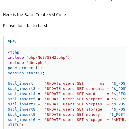
Here is the Basic Create VM Code
Please don't be to harsh.
PHP:
<?php
include
(
'php/Net/SSH2.php'
)
;
include
'dbc.php'
;
page_protect
(
)
;
session_start
(
)
;
$sql_insert
=
"UPDATE users SET       os = '
$_POST
$sql_insert3
=
"UPDATE users SET comments = '
$_POST
$sql_insert4
=
"UPDATE users SET vmid     = '
$_SESS
$sql_insert5
=
"UPDATE users SET vncport  = '
$_SESS
$sql_insert7
=
"UPDATE users SET vncpass  = '
$_POST
$sql_insert8
=
"UPDATE users SET storage  = '
$_POST
$sql_insert9
=
"UPDATE users SET memory  = '
$_POST
[
$sql_insert6
=
"UPDATE users SET vncpage  = '<HTML>

<TITLE>
