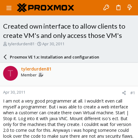
Created own interface to allow clients to
create VM's and only access those VM's
T
S
tylerdurden81
Apr 30, 2011
h
t
r
a
Proxmox VE 1.x: Installation and configuration
e
r
a
t
tylerdurden81
T
d
d
Member
s
a
t
t
a
e
Apr 30, 2011
#1
r
t
I am not a very good programmer at all. I wouldn't even call
e
myself a programmer. But i was able to create a web interface
r
when a customer can create there own Virtual machine. Start |
Stop it. Log into it with java VNC. Mount different iso's ect. But
only for the machines that they create. I couldnt wait for version
2.0 to come out for this. Anyways i was hoping someone could
look over the code to make sure there are not any security flaws.