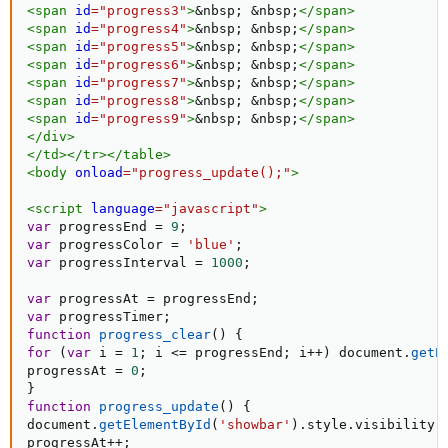
<
span
id
=
"
progress3
"
>
&nbsp;
&nbsp;
</
span
>
<
span
id
=
"
progress4
"
>
&nbsp;
&nbsp;
</
span
>
<
span
id
=
"
progress5
"
>
&nbsp;
&nbsp;
</
span
>
<
span
id
=
"
progress6
"
>
&nbsp;
&nbsp;
</
span
>
<
span
id
=
"
progress7
"
>
&nbsp;
&nbsp;
</
span
>
<
span
id
=
"
progress8
"
>
&nbsp;
&nbsp;
</
span
>
<
span
id
=
"
progress9
"
>
&nbsp;
&nbsp;
</
span
>
</
div
>
</
td
>
</
tr
>
</
table
>
<
body
onload
=
"
progress_update();
"
>
<
script
language
=
"
javascript
"
>
var
 progressEnd 
=
9
;
var
 progressColor 
=
'blue'
;
var
 progressInterval 
=
1000
;
var
 progressAt 
=
 progressEnd
;
var
 progressTimer
;
function
progress_clear
(
)
{
for
(
var
 i 
=
1
;
 i 
<=
 progressEnd
;
 i
++
)
 document
.
getE
progressAt 
=
0
;
}
function
progress_update
(
)
{
document
.
getElementById
(
'showbar'
)
.
style
.
visibility 
progressAt
++
;