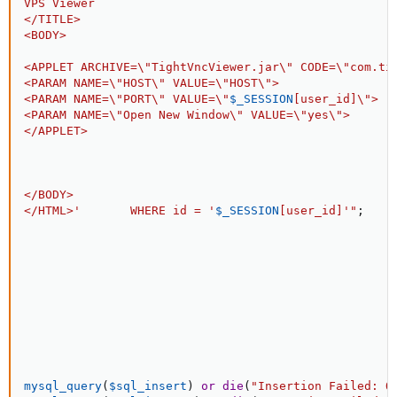
VPS Viewer

</TITLE>

<BODY>

<APPLET ARCHIVE=\"TightVncViewer.jar\" CODE=\"com.tig
<PARAM NAME=\"HOST\" VALUE=\"HOST\">

<PARAM NAME=\"PORT\" VALUE=\"
$_SESSION
[
user_id
]
\">

<PARAM NAME=\"Open New Window\" VALUE=\"yes\">

</APPLET>

</BODY>

</HTML>'       WHERE id = '
$_SESSION
[
user_id
]
'"
;
mysql_query
(
$sql_insert
)
or
die
(
"Insertion Failed: O