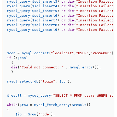
mysql_query
(
$sql_insert3
)
or
die
(
"Insertion Failed: 
mysql_query
(
$sql_insert4
)
or
die
(
"Insertion Failed: 
mysql_query
(
$sql_insert5
)
or
die
(
"Insertion Failed: 
mysql_query
(
$sql_insert6
)
or
die
(
"Insertion Failed: 
mysql_query
(
$sql_insert7
)
or
die
(
"Insertion Failed: 
mysql_query
(
$sql_insert8
)
or
die
(
"Insertion Failed: 
mysql_query
(
$sql_insert9
)
or
die
(
"Insertion Failed: 
$con
=
mysql_connect
(
"localhost"
,
"USER"
,
"PASSWORD"
)
;
if
(
!
$con
)
{
die
(
'Could not connect: '
.
mysql_error
(
)
)
;
}
mysql_select_db
(
"login"
,
$con
)
;
$result
=
mysql_query
(
"SELECT * FROM users WHERE id=
while
(
$row
=
mysql_fetch_array
(
$result
)
)
{
$ip
=
$row
[
'node'
]
;