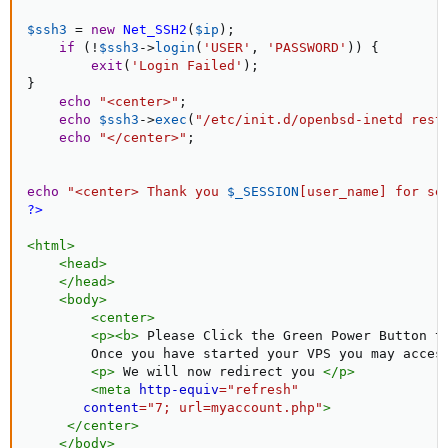
$ssh3
=
new
Net_SSH2
(
$ip
)
;
if
(
!
$ssh3
-
>
login
(
'USER'
,
'PASSWORD'
)
)
{
exit
(
'Login Failed'
)
;
}
echo
"<center>"
;
echo
$ssh3
-
>
exec
(
"/etc/init.d/openbsd-inetd rest
echo
"</center>"
;
echo
"<center> Thank you 
$_SESSION
[
user_name
]
 for se
?>
<
html
>
<
head
>
</
head
>
<
body
>
<
center
>
<
p
>
<
b
>
 Please Click the Green Power Button t
        Once you have started your VPS you may acces
<
p
>
 We will now redirect you 
</
p
>
<
meta
http-equiv
=
"
refresh
"
content
=
"
7; url=myaccount.php
"
>
</
center
>
</
body
>