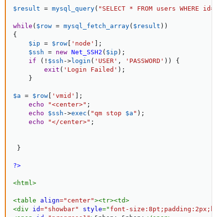
$result
=
mysql_query
(
"SELECT * FROM users WHERE id=
while
(
$row
=
mysql_fetch_array
(
$result
)
)
{
$ip
=
$row
[
'node'
]
;
$ssh
=
new
Net_SSH2
(
$ip
)
;
if
(
!
$ssh
-
>
login
(
'USER'
,
'PASSWORD'
)
)
{
exit
(
'Login Failed'
)
;
}
$a
=
$row
[
'vmid'
]
;
echo
"<center>"
;
echo
$ssh
-
>
exec
(
"qm stop 
$a
"
)
;
echo
"</center>"
;
}
?>
<
html
>
<
table
align
=
"
center
"
>
<
tr
>
<
td
>
<
div
id
=
"
showbar
"
style
="
font-size
:
8pt
;
padding
:
2px
;
b