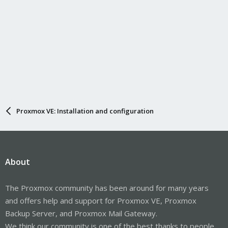
Proxmox VE: Installation and configuration
About
The Proxmox community has been around for many years
and offers help and support for Proxmox VE, Proxmox
Backup Server, and Proxmox Mail Gateway.
We think our community is one of the best thanks to people