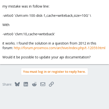
my mistake was in follow line:
-virtio0 'clvm:vm-100-disk-1,cache=writeback,size=10G' \
With
-virtio0 'clvm:10,cache=writeback'
it works. I found the solution in a question from 2012 in this
forum:
http://forum.proxmox.com/archive/index.php/t-12059.html
Would it be possible to update your api documentation?
You must log in or register to reply here.
Bluesky
LinkedIn
Reddit
Email
Link
Share: