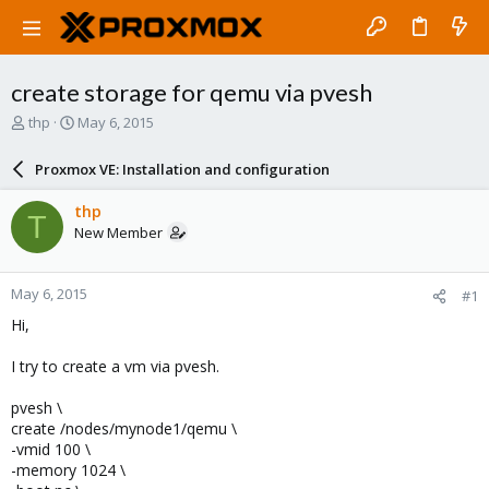
create storage for qemu via pvesh
T
S
thp
May 6, 2015
h
t
r
a
Proxmox VE: Installation and configuration
e
r
a
t
thp
T
d
d
New Member
s
a
t
t
a
e
May 6, 2015
#1
r
t
Hi,
e
r
I try to create a vm via pvesh.
pvesh \
create /nodes/mynode1/qemu \
-vmid 100 \
-memory 1024 \