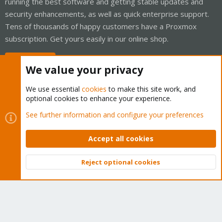
running the best software and getting stable updates and
security enhancements, as well as quick enterprise support.
Tens of thousands of happy customers have a Proxmox
subscription. Get yours easily in our online shop.
Buy now!
We value your privacy
We use essential
cookies
to make this site work, and
optional cookies to enhance your experience.
Cookies
Proxmox Support Forum - Light Mode
See further information and configure your preferences
Contact us
Terms and rules
Privacy policy
Help
Home
R
S
Accept all cookies
S
®
Community platform by XenForo
© 2010-2026 XenForo Ltd.
Reject optional cookies
Top
Bott