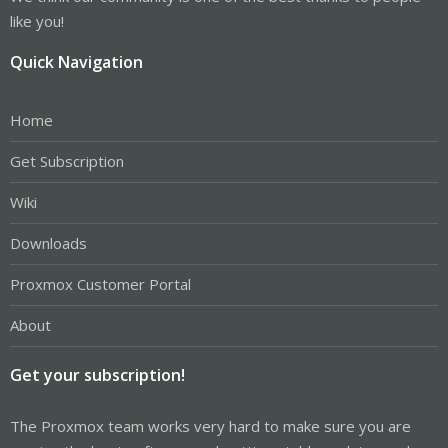
like you!
Quick Navigation
Home
Get Subscription
Wiki
Downloads
Proxmox Customer Portal
About
Get your subscription!
The Proxmox team works very hard to make sure you are