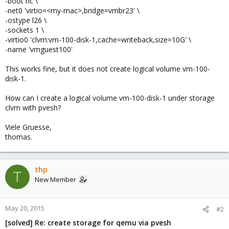
-boot nc \
-net0 'virtio=<my-mac>,bridge=vmbr23' \
-ostype l26 \
-sockets 1 \
-virtio0 'clvm:vm-100-disk-1,cache=writeback,size=10G' \
-name 'vmguest100'
This works fine, but it does not create logical volume vm-100-
disk-1.
How can I create a logical volume vm-100-disk-1 under storage
clvm with pvesh?
Viele Gruesse,
thomas.
thp
T
New Member
May 20, 2015
#2
[solved] Re: create storage for qemu via pvesh