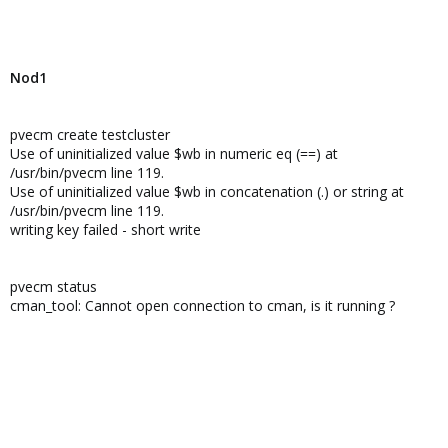
Nod1
pvecm create testcluster
Use of uninitialized value $wb in numeric eq (==) at
/usr/bin/pvecm line 119.
Use of uninitialized value $wb in concatenation (.) or string at
/usr/bin/pvecm line 119.
writing key failed - short write
pvecm status
cman_tool: Cannot open connection to cman, is it running ?