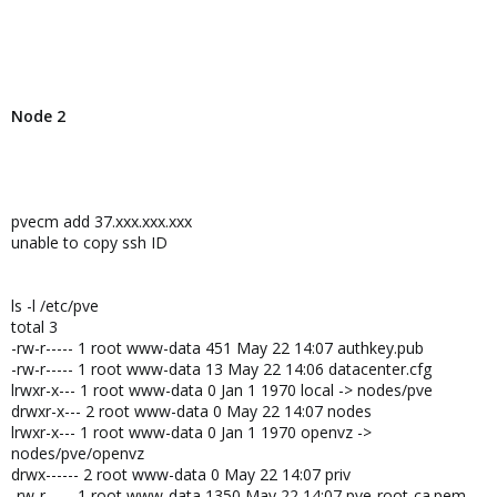
Node 2
pvecm add 37.xxx.xxx.xxx
unable to copy ssh ID
ls -l /etc/pve
total 3
-rw-r----- 1 root www-data 451 May 22 14:07 authkey.pub
-rw-r----- 1 root www-data 13 May 22 14:06 datacenter.cfg
lrwxr-x--- 1 root www-data 0 Jan 1 1970 local -> nodes/pve
drwxr-x--- 2 root www-data 0 May 22 14:07 nodes
lrwxr-x--- 1 root www-data 0 Jan 1 1970 openvz ->
nodes/pve/openvz
drwx------ 2 root www-data 0 May 22 14:07 priv
-rw-r----- 1 root www-data 1350 May 22 14:07 pve-root-ca.pem