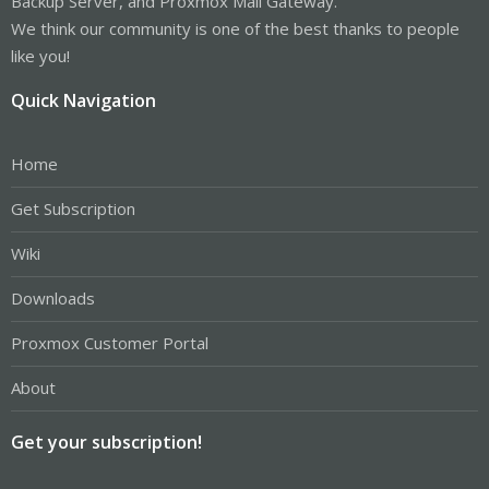
Backup Server, and Proxmox Mail Gateway.
We think our community is one of the best thanks to people
like you!
Quick Navigation
Home
Get Subscription
Wiki
Downloads
Proxmox Customer Portal
About
Get your subscription!