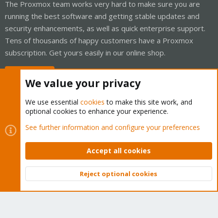
The Proxmox team works very hard to make sure you are
running the best software and getting stable updates and
security enhancements, as well as quick enterprise support.
Tens of thousands of happy customers have a Proxmox
subscription. Get yours easily in our online shop.
Buy now!
We value your privacy
We use essential
cookies
to make this site work, and
optional cookies to enhance your experience.
Cookies
Proxmox Support Forum - Light Mode
See further information and configure your preferences
Contact us
Terms and rules
Privacy policy
Help
Home
R
S
Accept all cookies
S
®
Community platform by XenForo
© 2010-2026 XenForo Ltd.
Reject optional cookies
Top
Bott