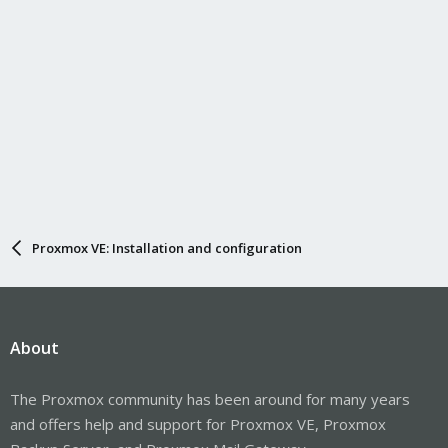
Proxmox VE: Installation and configuration
About
The Proxmox community has been around for many years
and offers help and support for Proxmox VE, Proxmox