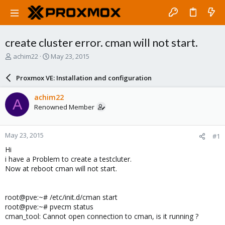
create cluster error. cman will not start.
T
S
achim22
May 23, 2015
h
t
r
a
Proxmox VE: Installation and configuration
e
r
a
t
achim22
A
d
d
Renowned Member
s
a
t
t
a
e
May 23, 2015
#1
r
t
Hi
e
i have a Problem to create a testcluter.
r
Now at reboot cman will not start.
root@pve:~# /etc/init.d/cman start
root@pve:~# pvecm status
cman_tool: Cannot open connection to cman, is it running ?