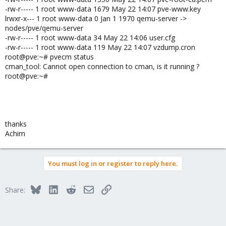
-rw-r----- 1 root www-data 1679 May 22 14:07 pve-www.key
lrwxr-x--- 1 root www-data 0 Jan 1 1970 qemu-server ->
nodes/pve/qemu-server
-rw-r----- 1 root www-data 34 May 22 14:06 user.cfg
-rw-r----- 1 root www-data 119 May 22 14:07 vzdump.cron
root@pve:~# pvecm status
cman_tool: Cannot open connection to cman, is it running ?
root@pve:~#
thanks
Achim
You must log in or register to reply here.
Bluesky
LinkedIn
Reddit
Email
Link
Share: