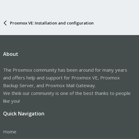
Proxmox VE: Installation and configuration
About
The Proxmox community has been around for many years
and offers help and support for Proxmox VE, Proxmox
Backup Server, and Proxmox Mail Gateway.
We think our community is one of the best thanks to people
like you!
Quick Navigation
Home