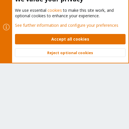
We use essential
cookies
to make this site work, and
optional cookies to enhance your experience.
Cookies
Proxmox Support Forum - Light Mode
See further information and configure your preferences
Contact us
Terms and rules
Privacy policy
Help
Home
R
S
Accept all cookies
S
®
Community platform by XenForo
© 2010-2026 XenForo Ltd.
Reject optional cookies
Top
Bott