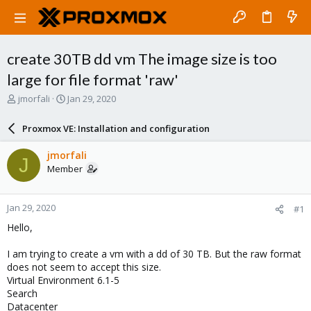
create 30TB dd vm The image size is too
large for file format 'raw'
T
S
jmorfali
Jan 29, 2020
h
t
r
a
Proxmox VE: Installation and configuration
e
r
a
t
jmorfali
J
d
d
Member
s
a
t
t
a
e
Jan 29, 2020
#1
r
t
Hello,
e
r
I am trying to create a vm with a dd of 30 TB. But the raw format
does not seem to accept this size.
Virtual Environment 6.1-5
Search
Datacenter