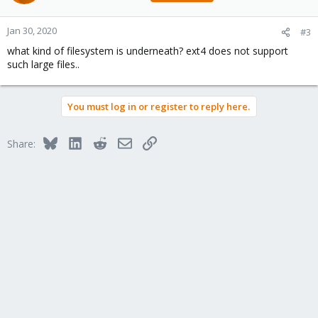
Jan 30, 2020
#3
what kind of filesystem is underneath? ext4 does not support
such large files..
You must log in or register to reply here.
Bluesky
LinkedIn
Reddit
Email
Link
Share: