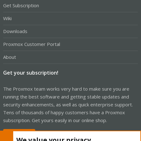
Get Subscription
Wiki
Downloads
Proxmox Customer Portal
About
Get your subscription!
The Proxmox team works very hard to make sure you are
running the best software and getting stable updates and
security enhancements, as well as quick enterprise support.
Tens of thousands of happy customers have a Proxmox
subscription. Get yours easily in our online shop.
Buy now!
We value your privacy