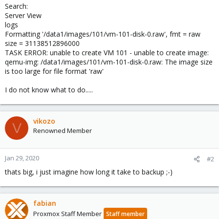
Search:
Server View
logs
Formatting '/data1/images/101/vm-101-disk-0.raw', fmt = raw
size = 31138512896000
TASK ERROR: unable to create VM 101 - unable to create image:
qemu-img: /data1/images/101/vm-101-disk-0.raw: The image size
is too large for file format 'raw'
I do not know what to do.....
vikozo
V
Renowned Member
Jan 29, 2020
#2
thats big, i just imagine how long it take to backup ;-)
fabian
Proxmox Staff Member
Staff member