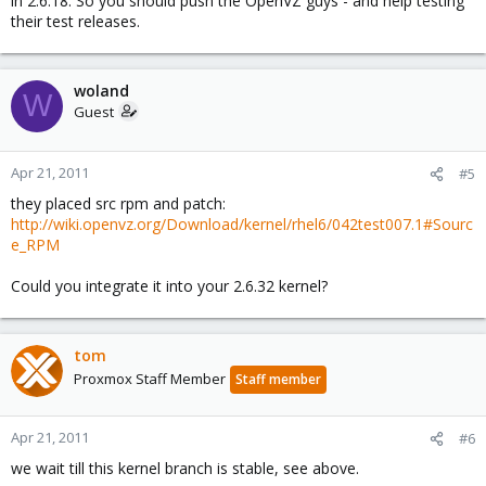
in 2.6.18. So you should push the OpenVZ guys - and help testing
their test releases.
woland
W
Guest
Apr 21, 2011
#5
they placed src rpm and patch:
http://wiki.openvz.org/Download/kernel/rhel6/042test007.1#Sourc
e_RPM
Could you integrate it into your 2.6.32 kernel?
tom
Proxmox Staff Member
Staff member
Apr 21, 2011
#6
we wait till this kernel branch is stable, see above.