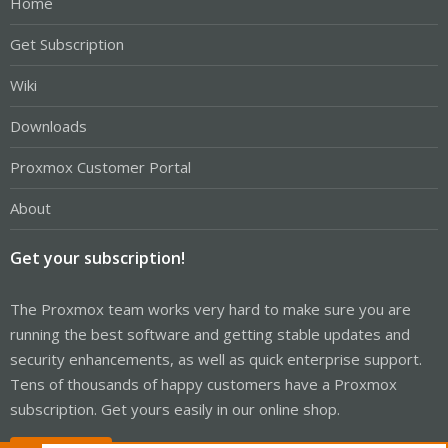
Home
Get Subscription
Wiki
Downloads
Proxmox Customer Portal
About
Get your subscription!
The Proxmox team works very hard to make sure you are
running the best software and getting stable updates and
security enhancements, as well as quick enterprise support.
Tens of thousands of happy customers have a Proxmox
subscription. Get yours easily in our online shop.