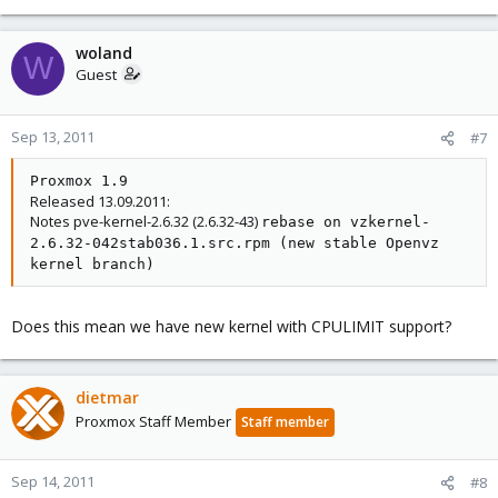
woland
W
Guest
Sep 13, 2011
#7
Proxmox 1.9
Released 13.09.2011:
Notes pve-kernel-2.6.32 (2.6.32-43)
rebase on vzkernel-
2.6.32-042stab036.1.src.rpm (new stable Openvz
kernel branch)
Does this mean we have new kernel with CPULIMIT support?
dietmar
Proxmox Staff Member
Staff member
Sep 14, 2011
#8