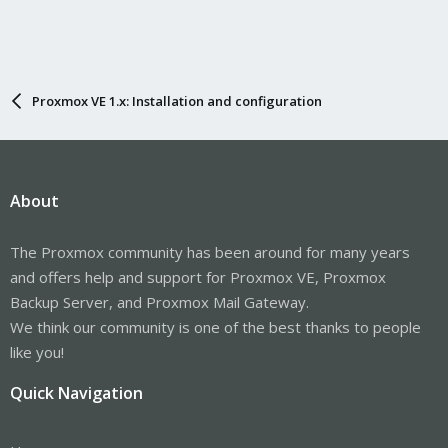
Proxmox VE 1.x: Installation and configuration
About
The Proxmox community has been around for many years
and offers help and support for Proxmox VE, Proxmox
Backup Server, and Proxmox Mail Gateway.
We think our community is one of the best thanks to people
like you!
Quick Navigation