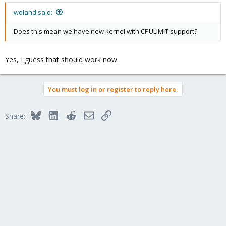
woland said:
Does this mean we have new kernel with CPULIMIT support?
Yes, I guess that should work now.
You must log in or register to reply here.
Bluesky
LinkedIn
Reddit
Email
Link
Share: