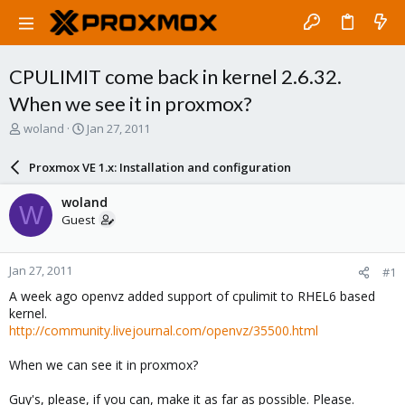
CPULIMIT come back in kernel 2.6.32.
When we see it in proxmox?
T
S
woland
Jan 27, 2011
h
t
r
a
Proxmox VE 1.x: Installation and configuration
e
r
a
t
woland
W
d
d
Guest
s
a
t
t
a
e
Jan 27, 2011
#1
r
t
A week ago openvz added support of cpulimit to RHEL6 based
e
kernel.
r
http://community.livejournal.com/openvz/35500.html
When we can see it in proxmox?
Guy's, please, if you can, make it as far as possible. Please.