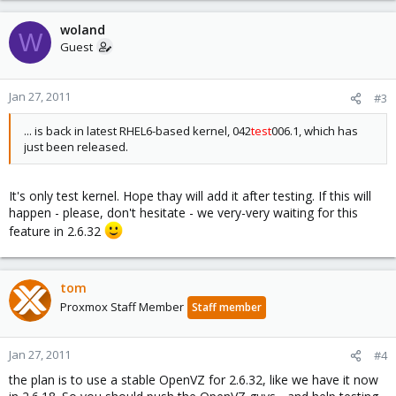
woland
W
Guest
Jan 27, 2011
#3
... is back in latest RHEL6-based kernel, 042
test
006.1, which has
just been released.
It's only test kernel. Hope thay will add it after testing. If this will
happen - please, don't hesitate - we very-very waiting for this
feature in 2.6.32
tom
Proxmox Staff Member
Staff member
Jan 27, 2011
#4
the plan is to use a stable OpenVZ for 2.6.32, like we have it now