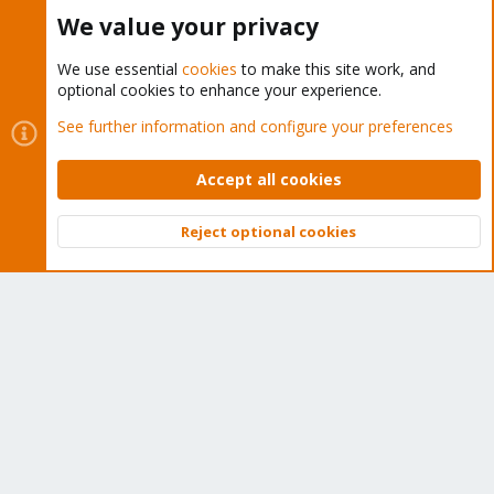
Buy now!
We value your privacy
We use essential
cookies
to make this site work, and
optional cookies to enhance your experience.
Cookies
Proxmox Support Forum - Light Mode
See further information and configure your preferences
Contact us
Terms and rules
Privacy policy
Help
Home
R
S
Accept all cookies
S
®
Community platform by XenForo
© 2010-2026 XenForo Ltd.
Reject optional cookies
Top
Bott