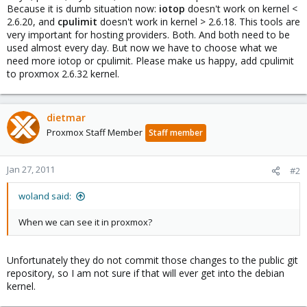
Because it is dumb situation now:
iotop
doesn't work on kernel <
2.6.20, and
cpulimit
doesn't work in kernel > 2.6.18. This tools are
very important for hosting providers. Both. And both need to be
used almost every day. But now we have to choose what we
need more iotop or cpulimit. Please make us happy, add cpulimit
to proxmox 2.6.32 kernel.
dietmar
Proxmox Staff Member
Staff member
Jan 27, 2011
#2
woland said:
When we can see it in proxmox?
Unfortunately they do not commit those changes to the public git
repository, so I am not sure if that will ever get into the debian
kernel.