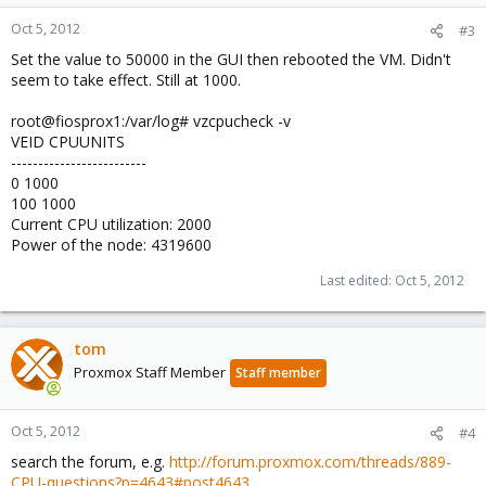
Oct 5, 2012
#3
Set the value to 50000 in the GUI then rebooted the VM. Didn't
seem to take effect. Still at 1000.
root@fiosprox1:/var/log# vzcpucheck -v
VEID CPUUNITS
-------------------------
0 1000
100 1000
Current CPU utilization: 2000
Power of the node: 4319600
Last edited:
Oct 5, 2012
tom
Proxmox Staff Member
Staff member
Oct 5, 2012
#4
search the forum, e.g.
http://forum.proxmox.com/threads/889-
CPU-questions?p=4643#post4643