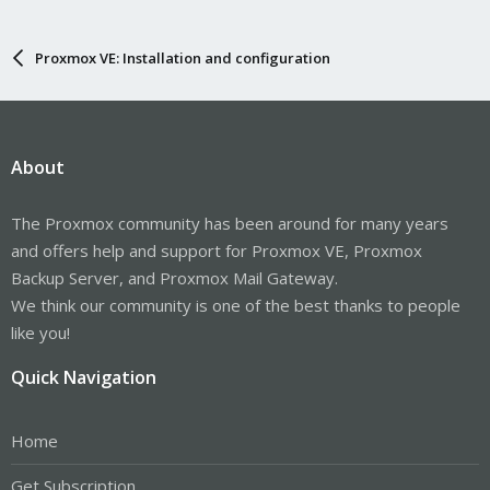
Proxmox VE: Installation and configuration
About
The Proxmox community has been around for many years
and offers help and support for Proxmox VE, Proxmox
Backup Server, and Proxmox Mail Gateway.
We think our community is one of the best thanks to people
like you!
Quick Navigation
Home
Get Subscription