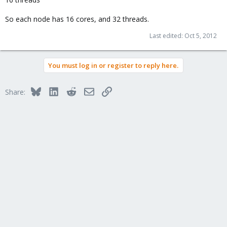
So each node has 16 cores, and 32 threads.
Last edited:
Oct 5, 2012
You must log in or register to reply here.
Bluesky
LinkedIn
Reddit
Email
Link
Share: