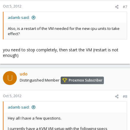
Oct 5, 2012
#7
adamb said:
Also, is a restart of the VM needed for the new cpu units to take
effect?
you need to stop completely, then start the VM (restart is not
enough)
udo
U
Distinguished Member
Proxmox Subscriber
Oct 5, 2012
#8
adamb said:
Hey all I have a few questions.
I currently have a KVM VM setup with the following specs