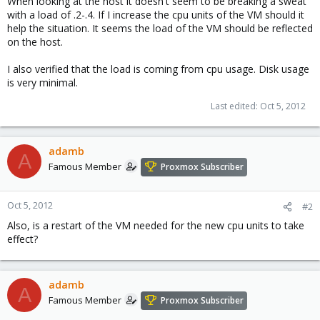
When looking at the host it doesn't seem to be breaking a sweat
with a load of .2-.4. If I increase the cpu units of the VM should it
help the situation. It seems the load of the VM should be reflected
on the host.
I also verified that the load is coming from cpu usage. Disk usage
is very minimal.
Last edited:
Oct 5, 2012
adamb
A
Famous Member
Proxmox Subscriber
Oct 5, 2012
#2
Also, is a restart of the VM needed for the new cpu units to take
effect?
adamb
A
Famous Member
Proxmox Subscriber