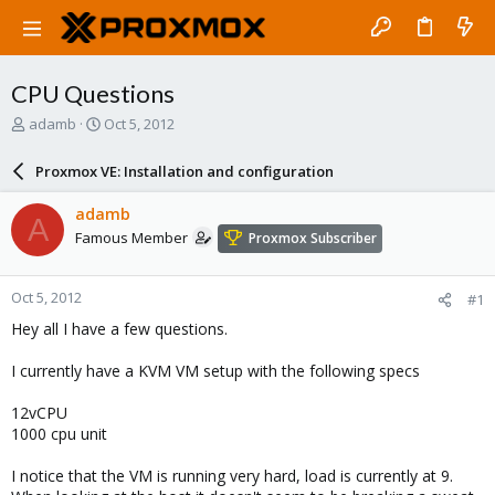
CPU Questions
T
S
adamb
Oct 5, 2012
h
t
r
a
Proxmox VE: Installation and configuration
e
r
a
t
adamb
A
d
d
Famous Member
Proxmox Subscriber
s
a
t
t
a
e
Oct 5, 2012
#1
r
t
Hey all I have a few questions.
e
r
I currently have a KVM VM setup with the following specs
12vCPU
1000 cpu unit
I notice that the VM is running very hard, load is currently at 9.