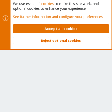
We use essential
cookies
to make this site work, and
optional cookies to enhance your experience.
Cookies
Proxmox Support Forum - Light Mode
See further information and configure your preferences
Contact us
Terms and rules
Privacy policy
Help
Home
R
S
Accept all cookies
S
®
Community platform by XenForo
© 2010-2026 XenForo Ltd.
Reject optional cookies
Top
Bott