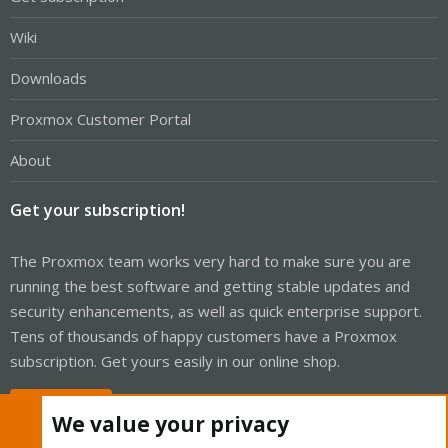
Wiki
Downloads
Proxmox Customer Portal
About
Get your subscription!
The Proxmox team works very hard to make sure you are
running the best software and getting stable updates and
security enhancements, as well as quick enterprise support.
Tens of thousands of happy customers have a Proxmox
subscription. Get yours easily in our online shop.
Buy now!
We value your privacy