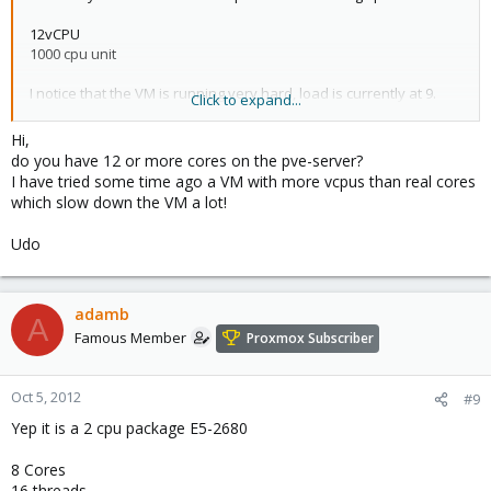
12vCPU
1000 cpu unit
I notice that the VM is running very hard, load is currently at 9.
Click to expand...
When looking at the host it doesn't seem to be breaking a sweat
with a load of .2-.4. If I increase the cpu units of the VM should it
Hi,
help the situation. It seems the load of the VM should be
do you have 12 or more cores on the pve-server?
reflected on the host.
I have tried some time ago a VM with more vcpus than real cores
which slow down the VM a lot!
I also verified that the load is coming from cpu usage. Disk usage
is very minimal.
Udo
adamb
A
Famous Member
Proxmox Subscriber
Oct 5, 2012
#9
Yep it is a 2 cpu package E5-2680
8 Cores
16 threads