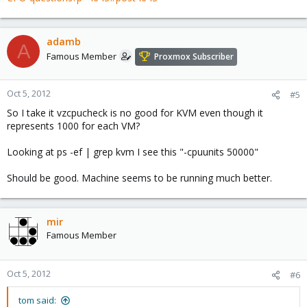
adamb
A
Famous Member
Proxmox Subscriber
Oct 5, 2012
#5
So I take it vzcpucheck is no good for KVM even though it
represents 1000 for each VM?
Looking at ps -ef | grep kvm I see this "-cpuunits 50000"
Should be good. Machine seems to be running much better.
mir
Famous Member
Oct 5, 2012
#6
tom said: