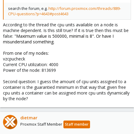
search the forum, e.g.
http://forum.proxmox.com/threads/889-
CPU-questions?p=4643#post4643
According to the thread the cpu units available on a node is
machine dependent. Is this still true? If it is true then this must be
false: "
Maximum value is
500000, minimal is 8". Or have I
misunderstand something.
From one of my nodes:
vzcpucheck
Current CPU utilization: 4000
Power of the node: 813699
Second question: I guess the amount of cpu units assigned to a
container is the guarantied minimum in that way that given free
cpu units a container can be assigned more cpu units dynamically
by the node?
dietmar
Proxmox Staff Member
Staff member