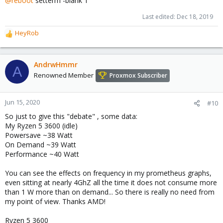
@reboot
setterm -blank 1
Last edited:
Dec 18, 2019
HeyRob
R
e
a
c
AndrwHmmr
A
t
Renowned Member
Proxmox Subscriber
i
o
n
Jun 15, 2020
#10
s
So just to give this "debate" , some data:
:
My Ryzen 5 3600 (idle)
Powersave ~38 Watt
On Demand ~39 Watt
Performance ~40 Watt
You can see the effects on frequency in my prometheus graphs,
even sitting at nearly 4GhZ all the time it does not consume more
than 1 W more than on demand... So there is really no need from
my point of view. Thanks AMD!
Ryzen 5 3600