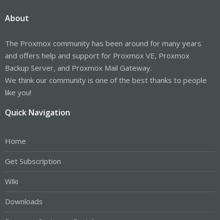
About
The Proxmox community has been around for many years
and offers help and support for Proxmox VE, Proxmox
Backup Server, and Proxmox Mail Gateway.
We think our community is one of the best thanks to people
like you!
Quick Navigation
Home
Get Subscription
Wiki
Downloads