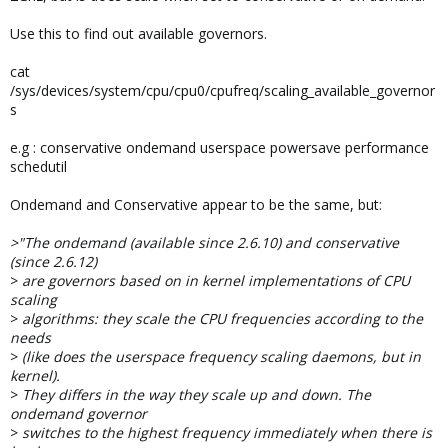
Use this to find out available governors.
cat
/sys/devices/system/cpu/cpu0/cpufreq/scaling_available_governor
s
e.g : conservative ondemand userspace powersave performance
schedutil
Ondemand and Conservative appear to be the same, but:
>"The ondemand (available since 2.6.10) and conservative
(since 2.6.12)
>
are governors based on in kernel implementations of CPU
scaling
>
algorithms: they scale the CPU frequencies according to the
needs
>
(like does the userspace frequency scaling daemons, but in
kernel).
>
They differs in the way they scale up and down. The
ondemand governor
>
switches to the highest frequency immediately when there is