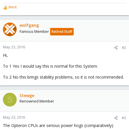
Bent
R
e
a
c
wolfgang
t
Famous Member
Retired Staff
i
o
n
May 23, 2016
#2
s
Hi,
:
To 1 Yes I would say this is normal for this System.
To 2 No this brings stability problems, so it is not recommended.
Stewge
S
Renowned Member
May 23, 2016
#3
The Opteron CPUs are serious power hogs (comparatively).