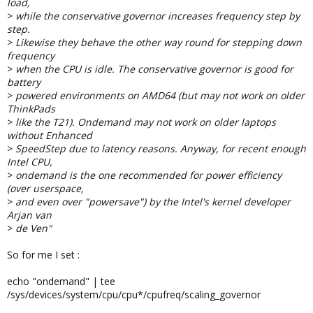
load,
>
while the conservative governor increases frequency step by
step.
>
Likewise they behave the other way round for stepping down
frequency
>
when the CPU is idle. The conservative governor is good for
battery
>
powered environments on AMD64 (but may not work on older
ThinkPads
>
like the T21). Ondemand may not work on older laptops
without Enhanced
>
SpeedStep due to latency reasons. Anyway, for recent enough
Intel CPU,
>
ondemand is the one recommended for power efficiency
(over userspace,
>
and even over "powersave") by the Intel's kernel developer
Arjan van
>
de Ven"
So for me I set :
echo "ondemand" | tee
/sys/devices/system/cpu/cpu*/cpufreq/scaling_governor