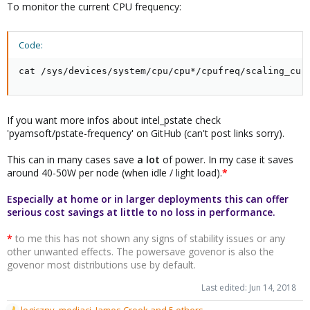
To monitor the current CPU frequency:
Code:
cat /sys/devices/system/cpu/cpu*/cpufreq/scaling_cur
If you want more infos about intel_pstate check
'pyamsoft/pstate-frequency' on GitHub (can't post links sorry).
This can in many cases save
a lot
of power. In my case it saves
around 40-50W per node (when idle / light load).
*
Especially at home or in larger deployments this can offer
serious cost savings at little to no loss in performance.
*
to me this has not shown any signs of stability issues or any
other unwanted effects. The powersave govenor is also the
govenor most distributions use by default.
Last edited:
Jun 14, 2018