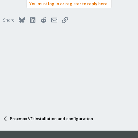
You must log in or register to reply here.
Bluesky
LinkedIn
Reddit
Email
Link
Share:
Proxmox VE: Installation and configuration