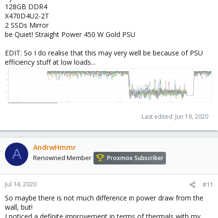
128GB DDR4
X470D4U2-2T
2 SSDs Mirror
be Quiet! Straight Power 450 W Gold PSU
EDIT: So I do realise that this may very well be because of PSU
efficiency stuff at low loads...
Last edited:
Jun 19, 2020
AndrwHmmr
A
Renowned Member
Proxmox Subscriber
Jul 14, 2020
#11
So maybe there is not much difference in power draw from the
wall, but!
I noticed a definite improvement in terms of thermals with my