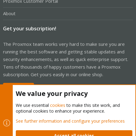
Proxmox Customer Portal
About
Get your subscription!
The Proxmox team works very hard to make sure you are
running the best software and getting stable updates and
security enhancements, as well as quick enterprise support.
Tens of thousands of happy customers have a Proxmox
subscription. Get yours easily in our online shop.
Buy now!
We value your privacy
We use essential
cookies
to make this site work, and
optional cookies to enhance your experience.
Cookies
Proxmox Support Forum - Light Mode
See further information and configure your preferences
Contact us
Terms and rules
Privacy policy
Help
Home
R
S
Accept all cookies