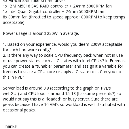
4x Hitachi SAS 15k600 hard drives
1x IBM M5016 SAS RAID controller + 24mm 5000RPM fan
1x Intel Quad Gigabit controller + 24mm 5000RPM fan
8x 80mm fan (throttled to speed approx 1800RPM to keep temps
acceptable)
Power usage is around 230W in average.
1. Based on your experience, would you deem 230W acceptable
for such hardware config?
2. Is there any way to scale CPU frequency back when not in use
or use power states such as C states with Intel CPU's? In Freenas,
you can create a "tunable" parameter and assign it a variable for
freenas to scale a CPU core or apply a C-state to it. Can you do
this in PVE?
Server load is around 0.8 (according to the graph on PVE's
webGUI) and CPU load is around 15-18 (I assume percents?) so I
would not say this is a "loaded" or busy server. Sure there are
peaks because I have 10 VM's so workload is well distributed with
occasional peaks.
Thanks!