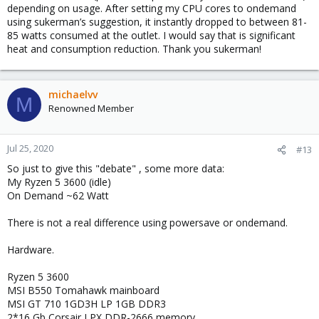
depending on usage. After setting my CPU cores to ondemand
using sukerman’s suggestion, it instantly dropped to between 81-
85 watts consumed at the outlet. I would say that is significant
heat and consumption reduction. Thank you sukerman!
michaelvv
M
Renowned Member
Jul 25, 2020
#13
So just to give this "debate" , some more data:
My Ryzen 5 3600 (idle)
On Demand ~62 Watt
There is not a real difference using powersave or ondemand.
Hardware.
Ryzen 5 3600
MSI B550 Tomahawk mainboard
MSI GT 710 1GD3H LP 1GB DDR3
2*16 Gb Corsair LPX DDR-2666 memory