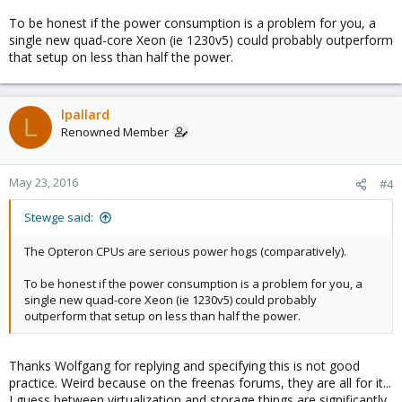
To be honest if the power consumption is a problem for you, a
single new quad-core Xeon (ie 1230v5) could probably outperform
that setup on less than half the power.
lpallard
L
Renowned Member
May 23, 2016
#4
Stewge said:
The Opteron CPUs are serious power hogs (comparatively).
To be honest if the power consumption is a problem for you, a
single new quad-core Xeon (ie 1230v5) could probably
outperform that setup on less than half the power.
Thanks Wolfgang for replying and specifying this is not good
practice. Weird because on the freenas forums, they are all for it...
I guess between virtualization and storage things are significantly