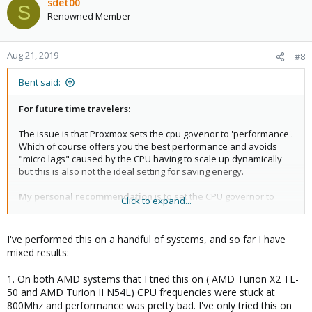
c
sdet00
S
t
Renowned Member
i
o
n
Aug 21, 2019
#8
s
:
Bent said:
For future time travelers:
The issue is that Proxmox sets the cpu govenor to 'performance'.
Which of course offers you the best performance and avoids
"micro lags" caused by the CPU having to scale up dynamically
but this is also not the ideal setting for saving energy.
My personal recommendation
is to set the CPU governor to
Click to expand...
'powersave' which is absolutely fine for newer Intel CPUs
(anything from the past 5 years). This will scale the CPU
frequency down whenever possible and increase it dynamically
I've performed this on a handful of systems, and so far I have
on load so there is almost no loss in performance. Intels p_state
mixed results:
driver does the demand based scaling and does a really good
job at it.
1. On both AMD systems that I tried this on ( AMD Turion X2 TL-
50 and AMD Turion II N54L) CPU frequencies were stuck at
tl;dr:
800Mhz and performance was pretty bad. I've only tried this on