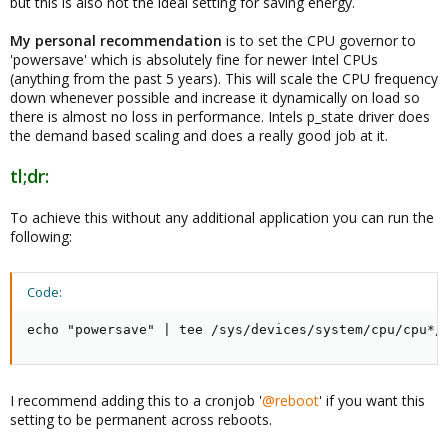
but this is also not the ideal setting for saving energy.
My personal recommendation
is to set the CPU governor to
'powersave' which is absolutely fine for newer Intel CPUs
(anything from the past 5 years). This will scale the CPU frequency
down whenever possible and increase it dynamically on load so
there is almost no loss in performance. Intels p_state driver does
the demand based scaling and does a really good job at it.
tl;dr:
To achieve this without any additional application you can run the
following:
Code:
echo "powersave" | tee /sys/devices/system/cpu/cpu*/
I recommend adding this to a cronjob '
@reboot
' if you want this
setting to be permanent across reboots.