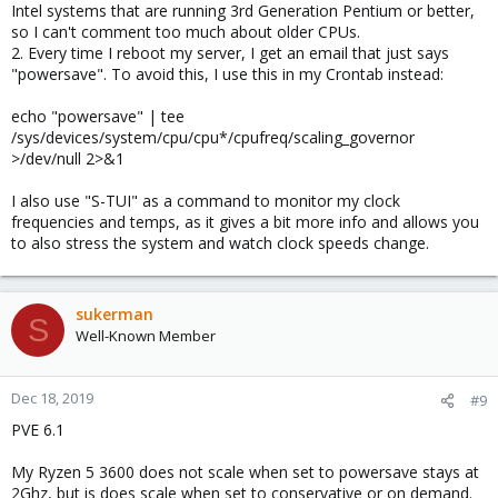
Intel systems that are running 3rd Generation Pentium or better,
To achieve this without any additional application you can run
so I can't comment too much about older CPUs.
the following:
2. Every time I reboot my server, I get an email that just says
"powersave". To avoid this, I use this in my Crontab instead:
Code:
echo "powersave" | tee
/sys/devices/system/cpu/cpu*/cpufreq/scaling_governor
echo "powersave" | tee /sys/devices/system/cpu/cpu
>/dev/null 2>&1
I also use "S-TUI" as a command to monitor my clock
frequencies and temps, as it gives a bit more info and allows you
I recommend adding this to a cronjob '
@reboot
' if you want this
setting to be permanent across reboots.
to also stress the system and watch clock speeds change.
(snip)
sukerman
S
Well-Known Member
Dec 18, 2019
#9
PVE 6.1
My Ryzen 5 3600 does not scale when set to powersave stays at
2Ghz, but is does scale when set to conservative or on demand.