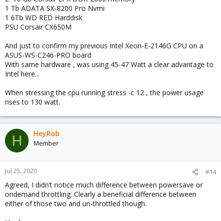
1 Tb ADATA SX-8200 Pro Nvmi
1 6Tb WD RED Harddisk
PSU Corsair CX650M
And just to confirm my previous Intel Xeon-E-2146G CPU on a
ASUS-WS-C246-PRO board
With same hardware , was using 45-47 Watt a clear advantage to
Intel here...
When stressing the cpu running stress -c 12 , the power usage
rises to 130 watt.
HeyRob
H
Member
Jul 25, 2020
#14
Agreed, I didn’t notice much difference between powersave or
ondemand throttling. Clearly a beneficial difference between
either of those two and un-throttled though.