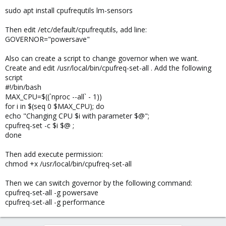
sudo apt install cpufrequtils lm-sensors
Then edit /etc/default/cpufrequtils, add line:
GOVERNOR="powersave"
Also can create a script to change governor when we want.
Create and edit /usr/local/bin/cpufreq-set-all . Add the following
script
#!/bin/bash
MAX_CPU=$((`nproc --all` - 1))
for i in $(seq 0 $MAX_CPU); do
echo "Changing CPU $i with parameter $@";
cpufreq-set -c $i $@ ;
done
Then add execute permission:
chmod +x /usr/local/bin/cpufreq-set-all
Then we can switch governor by the following command:
cpufreq-set-all -g powersave
cpufreq-set-all -g performance