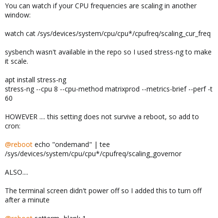
You can watch if your CPU frequencies are scaling in another
window:
watch cat /sys/devices/system/cpu/cpu*/cpufreq/scaling_cur_freq
sysbench wasn't available in the repo so I used stress-ng to make
it scale.
apt install stress-ng
stress-ng --cpu 8 --cpu-method matrixprod --metrics-brief --perf -t
60
HOWEVER .... this setting does not survive a reboot, so add to
cron:
@reboot
echo "ondemand" | tee
/sys/devices/system/cpu/cpu*/cpufreq/scaling_governor
ALSO....
The terminal screen didn't power off so I added this to turn off
after a minute