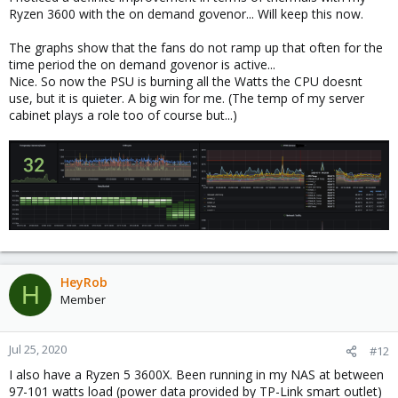
Ryzen 3600 with the on demand govenor... Will keep this now.
The graphs show that the fans do not ramp up that often for the
time period the on demand govenor is active...
Nice. So now the PSU is burning all the Watts the CPU doesnt
use, but it is quieter. A big win for me. (The temp of my server
cabinet plays a role too of course but...)
HeyRob
H
Member
Jul 25, 2020
#12
I also have a Ryzen 5 3600X. Been running in my NAS at between
97-101 watts load (power data provided by TP-Link smart outlet)