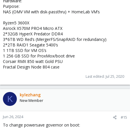
Hardware:
Purpose:
NAS (OMV VM with disk-passthru) + HomeLab VM’s
Ryzen5 3600X
Asrock X570M PRO4 Micro ATX
2*32GB HyperX Predator DDR4
3*6TB WD Red’s (MergerFS/SnapRAID for redundancy)
2*2TB RAID1 Seagate 5400’s
1 1TB SSD for VM OS’s
1 256 GB SSD for ProxMox/boot drive
Corsair RMX 850 watt Gold PSU
Fractal Design Node 804 case
Last edited:
Jul 25, 2020
kylezhang
K
New Member
Jun 26, 2024
#15
To change powersave governor on boot: