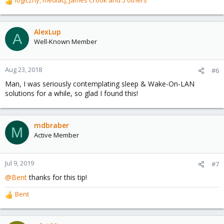
logiczny
,
mediacj
,
James Crook
and 5 others
R
e
a
c
AlexLup
A
t
Well-Known Member
i
o
n
Aug 23, 2018
#6
s
Man, I was seriously contemplating sleep & Wake-On-LAN
:
solutions for a while, so glad I found this!
mdbraber
M
Active Member
Jul 9, 2019
#7
@Bent
thanks for this tip!
Bent
R
e
a