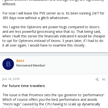
different.
For now I will leave the PVE server as-is. Its been running 24/7 for
385 days now without a glitch whatsoever..
Yes I agree the Opterons are power hogs compared to Xeon's
and are less powerful (processing wise that is). That being said,
when I built this server the financials indicated it would be cheaper
to opt for Opterons instead of Xeons. 3 years later, if I had to do
it all over again, I would have to examine this closely.
Bent
B
Renowned Member
Jun 14, 2018
#5
For future time travelers:
The issue is that Proxmox sets the cpu govenor to 'performance'.
Which of course offers you the best performance and avoids
"micro lags" caused by the CPU having to scale up dynamically