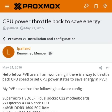
CPU power throttle back to save energy
T
S
lpallard
May 21, 2016
h
t
r
a
Proxmox VE: Installation and configuration
e
r
a
t
lpallard
L
d
d
Renowned Member
s
a
t
t
a
e
May 21, 2016
#1
r
t
Hello fellow PVE users. I am wondering if there is a way to throttle
e
back CPU speed or set CPU power states to save energy in PVE?
r
My PVE server has the following hardware config:
Supermicro H8DCL-iF (dual socket C32 motherboard)
2x Opteron 4334 6 core CPU
4x8GB DDR3-1600 ECC RAM