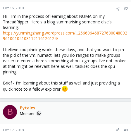
Oct 16, 2018
#2
Hi - I'm in the process of learning about NUMA on my
ThreadRipper. Here's a blog summarising someone else's
learning:
https://yunmingzhang.wordpress.com/...256606468727680848892
96100104108112116120124/
I believe cpu pinning works these days, and that you want to pin
the pid of the vm. numactl lets you do ranges to make groups
easier to enter - there's something about cgroups I've not looked
at that might be relevant here as well. taskset does the cpu
pinning.
Brief - I'm learning about this stuff as well and just providing a
quick note to a fellow explorer
Bytales
B
Member
Oct 17, 2018
#3