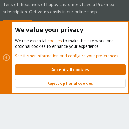
Tens of thousands of happy customers have a Proxmox
subscription. Get yours easily in our online shop.
Buy now!
We value your privacy
We use essential
cookies
to make this site work, and
optional cookies to enhance your experience.
Cookies
Proxmox Support Forum - Light Mode
See further information and configure your preferences
Contact us
Terms and rules
Privacy policy
Help
Home
R
S
Accept all cookies
S
®
Community platform by XenForo
© 2010-2026 XenForo Ltd.
Reject optional cookies
Top
Bott