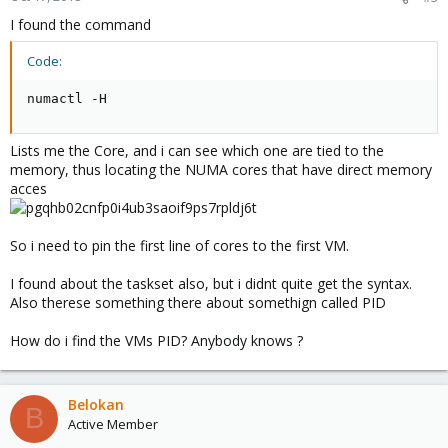
I found the command
Code:
numactl -H
Lists me the Core, and i can see which one are tied to the
memory, thus locating the NUMA cores that have direct memory
acces
So i need to pin the first line of cores to the first VM.
I found about the taskset also, but i didnt quite get the syntax.
Also therese something there about somethign called PID
How do i find the VMs PID? Anybody knows ?
Belokan
B
Active Member