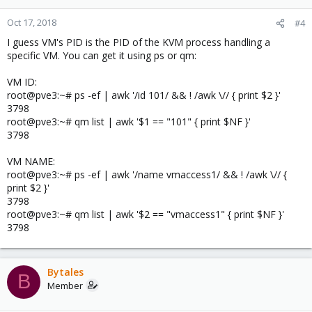
Oct 17, 2018
#4
I guess VM's PID is the PID of the KVM process handling a
specific VM. You can get it using ps or qm:
VM ID:
root@pve3:~# ps -ef | awk '/id 101/ && ! /awk \// { print $2 }'
3798
root@pve3:~# qm list | awk '$1 == "101" { print $NF }'
3798
VM NAME:
root@pve3:~# ps -ef | awk '/name vmaccess1/ && ! /awk \// {
print $2 }'
3798
root@pve3:~# qm list | awk '$2 == "vmaccess1" { print $NF }'
3798
Bytales
B
Member