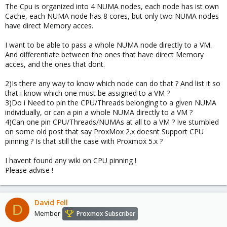
The Cpu is organized into 4 NUMA nodes, each node has ist own
Cache, each NUMA node has 8 cores, but only two NUMA nodes
have direct Memory acces.
I want to be able to pass a whole NUMA node directly to a VM.
And differentiate between the ones that have direct Memory
acces, and the ones that dont.
2)Is there any way to know which node can do that ? And list it so
that i know which one must be assigned to a VM ?
3)Do i Need to pin the CPU/Threads belonging to a given NUMA
individually, or can a pin a whole NUMA directly to a VM ?
4)Can one pin CPU/Threads/NUMAs at all to a VM ? Ive stumbled
on some old post that say ProxMox 2.x doesnt Support CPU
pinning ? Is that still the case with Proxmox 5.x ?
I havent found any wiki on CPU pinning !
Please advise !
David Fell
D
Member
Proxmox Subscriber