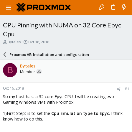
CPU Pinning with NUMA on 32 Core Epyc
Cpu
T
S
Bytales
Oct 16, 2018
h
t
r
a
Proxmox VE: Installation and configuration
e
r
a
t
Bytales
B
d
d
Member
s
a
t
t
a
e
Oct 16, 2018
#1
r
t
So my host hast a 32 core Epyc CPU. I will be creating two
e
Gaming Windows VMs with Proxmox
r
1)First Stept is to set the
Cpu Emulation type to Epyc
. I think i
know how to do this.