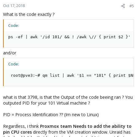
Oct 17, 2018
#5
What is the code exactly ?
Code:
ps -ef | awk '/id 101/ && ! /awk \// { print $2 }'
and/or
Code:
 root@pve3:~# qm list | awk '$1 == "101" { print $NF
what is that 3798, is that the Output of the code beeing ran ? You
outputed PID for your 101 Virtual machine ?
PID = Process Identification ?? (Im new to Linux)
Regardless, i think
Proxmox team Needs to add the ability to
pin CPU cores
directly from the VM creation window. Unraid has