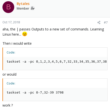
Bytales
B
Member
Oct 17, 2018
#7
aha, the | passes Outputs to a new set of commands. Learning
Linux here...
Then i would write
Code:
taskset -a -pc 0,1,2,3,4,5,6,7,32,33,34,35,36,37,38,
or would
Code:
taskset -a -pc 0-7,32-39 3798
work ?