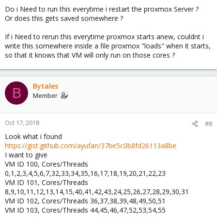
Do i Need to run this everytime i restart the proxmox Server ?
Or does this gets saved somewhere ?
If i Need to rerun this everytime proxmox starts anew, couldnt i
write this somewhere inside a file proxmox "loads" when it starts,
so that it knows that VM will only run on those cores ?
Bytales
B
Member
Oct 17, 2018
#8
Look what i found
https://gist.github.com/ayufan/37be5c0b8fd26113a8be
I want to give
VM ID 100, Cores/Threads
0,1,2,3,4,5,6,7,32,33,34,35,16,17,18,19,20,21,22,23
VM ID 101, Cores/Threads
8,9,10,11,12,13,14,15,40,41,42,43,24,25,26,27,28,29,30,31
VM ID 102, Cores/Threads 36,37,38,39,48,49,50,51
VM ID 103, Cores/Threads 44,45,46,47,52,53,54,55