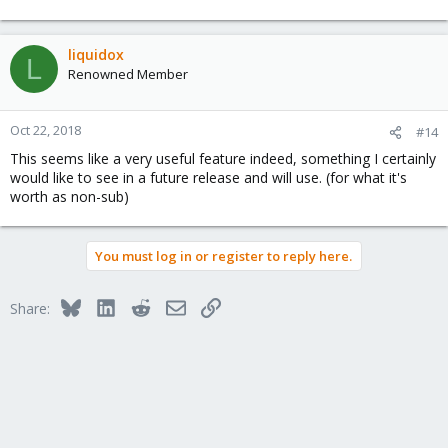
liquidox
L
Renowned Member
Oct 22, 2018
#14
This seems like a very useful feature indeed, something I certainly
would like to see in a future release and will use. (for what it's
worth as non-sub)
You must log in or register to reply here.
Bluesky
LinkedIn
Reddit
Email
Link
Share: