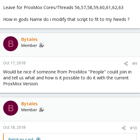
Leave for ProxMox Cores/Threads 56,57,58,59,60,61,62,63
How in gods Name do i modify that script to fit to my Needs ?
Bytales
B
Member
Oct 17, 2018
#9
Would be nice if someone from ProxMox "People" could join in
and tell us what and how is it possible to do it with the current
ProxMox Version.
Bytales
B
Member
Oct 18, 2018
#10
Belokan said: