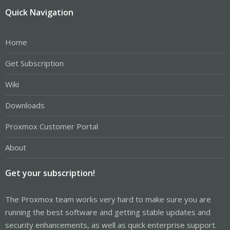
Quick Navigation
Home
Get Subscription
Wiki
Downloads
Proxmox Customer Portal
About
Get your subscription!
The Proxmox team works very hard to make sure you are
running the best software and getting stable updates and
security enhancements, as well as quick enterprise support.