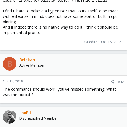
cpus: 0,1,2,3,4,5,6,7,32,33,34,35,16,17,18,19,20,21,22,23
I find it hard to believe a hypervisor that touts itself to be made
with enteprise in mind, does not have some sort of built in cpu
pinning.
And if indeed there is no native way to do it, i think it should be
implemented pronto.
Last edited:
Oct 18, 2018
Belokan
B
Active Member
Oct 18, 2018
#12
The commands should work, you've missed something. What
was the output ?
LnxBil
Distinguished Member