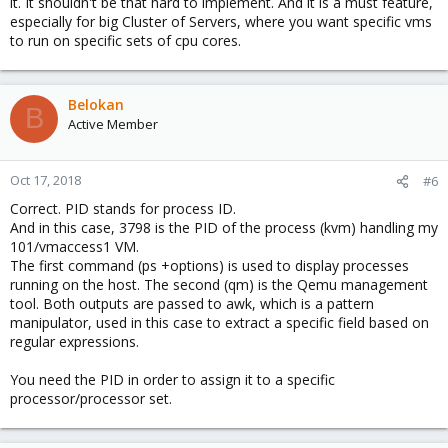
it. It shouldn't be that hard to implement. And it is a must feature,
especially for big Cluster of Servers, where you want specific vms
to run on specific sets of cpu cores.
Belokan
B
Active Member
Oct 17, 2018
#6
Correct. PID stands for process ID.
And in this case, 3798 is the PID of the process (kvm) handling my
101/vmaccess1 VM.
The first command (ps +options) is used to display processes
running on the host. The second (qm) is the Qemu management
tool. Both outputs are passed to awk, which is a pattern
manipulator, used in this case to extract a specific field based on
regular expressions.
You need the PID in order to assign it to a specific
processor/processor set.