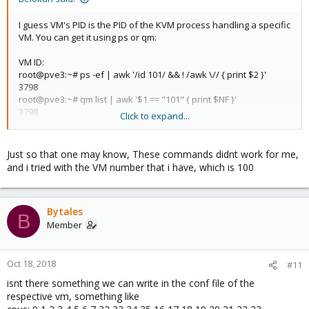
I guess VM's PID is the PID of the KVM process handling a specific
VM. You can get it using ps or qm:
VM ID:
root@pve3:~# ps -ef | awk '/id 101/ && ! /awk \// { print $2 }'
3798
root@pve3:~# qm list | awk '$1 == "101" { print $NF }'
3798
Click to expand...
VM NAME:
root@pve3:~# ps -ef | awk '/name vmaccess1/ && ! /awk \// {
Just so that one may know, These commands didnt work for me,
print $2 }'
and i tried with the VM number that i have, which is 100
3798
root@pve3:~# qm list | awk '$2 == "vmaccess1" { print $NF }'
3798
Bytales
B
Member
Oct 18, 2018
#11
isnt there something we can write in the conf file of the
respective vm, something like