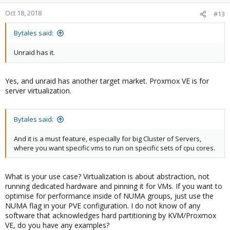
Oct 18, 2018
#13
Bytales said:
Unraid has it.
Yes, and unraid has another target market. Proxmox VE is for
server virtualization.
Bytales said:
And it is a must feature, especially for big Cluster of Servers,
where you want specific vms to run on specific sets of cpu cores.
What is your use case? Virtualization is about abstraction, not
running dedicated hardware and pinning it for VMs. If you want to
optimise for performance inside of NUMA groups, just use the
NUMA flag in your PVE configuration. I do not know of any
software that acknowledges hard partitioning by KVM/Proxmox
VE, do you have any examples?