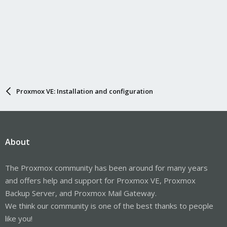
Proxmox VE: Installation and configuration
About
The Proxmox community has been around for many years
and offers help and support for Proxmox VE, Proxmox
Backup Server, and Proxmox Mail Gateway.
We think our community is one of the best thanks to people
like you!