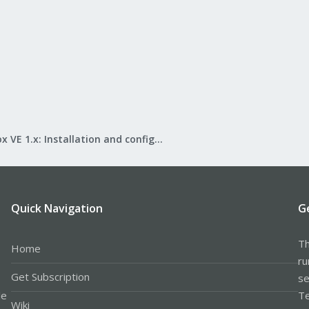
Proxmox VE 1.x: Installation and configuration
Quick Navigation
G
Th
Home
ru
Get Subscription
se
le
Te
Wiki