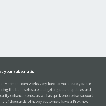
et your subscription!
e Proxmox team works very hard to make sure you are
nning the best software and getting stable updates and
curity enhancements, as well as quick enterprise support.
ns of thousands of happy customers have a Proxmox