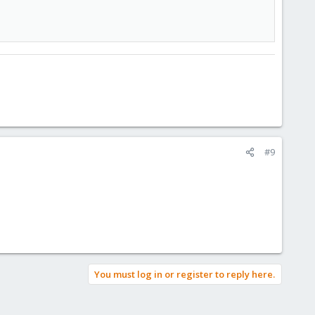
#9
You must log in or register to reply here.