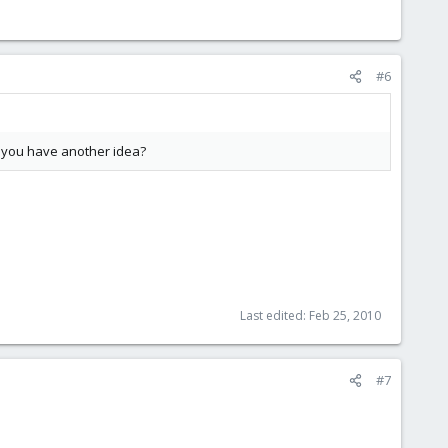
#6
an you have another idea?
Last edited:
Feb 25, 2010
#7