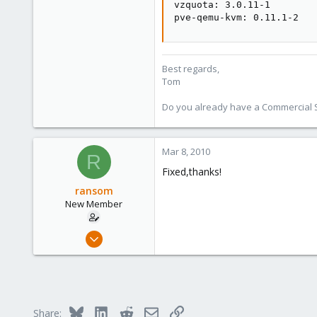
vzquota: 3.0.11-1

pve-qemu-kvm: 0.11.1-2
Best regards,
Tom
Do you already have a Commercial Su
Mar 8, 2010
R
Fixed,thanks!
ransom
New Member
Apr 25, 2009
23
0
1
Bluesky
LinkedIn
Reddit
Email
Link
Share: