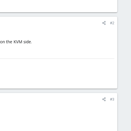
#2
 on the KVM side.
#3