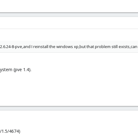
6.24-8-pve,and I reinstall the windows xp,but that problem still exists,c
ystem (pve 1.4).
/1.5/4674)