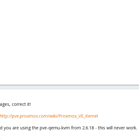
ges, correct it!
http://pve.proxmox.com/wiki/Proxmox_VE_Kernel
nd you are using the pve-qemu-kvm from 2.6.18 - this will never work.