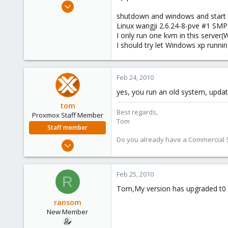
Apr 25, 2009
23
shutdown and windows and start t
Linux wangji 2.6.24-8-pve #1 SM
0
I only run one kvm in this serve
1
I should try let Windows xp runni
Feb 24, 2010
yes, you run an old system, updat
tom
Best regards,
Proxmox Staff Member
Tom
Staff member
Do you already have a Commercial Su
Aug 29, 2006
15,950
1,260
Feb 25, 2010
R
273
Tom,My version has upgraded t0 2.
ransom
New Member