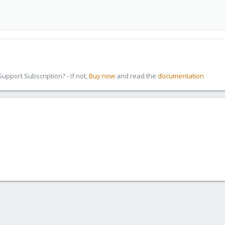
pport Subscription? - If not,
Buy now
and read the
documentation