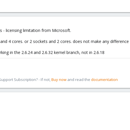
 - licensing limitation from Microsoft.
and 4 cores. or 2 sockets and 2 cores. does not make any difference
king in the 2.6.24 and 2.6.32 kernel branch, not in 2.6.18
pport Subscription? - If not,
Buy now
and read the
documentation