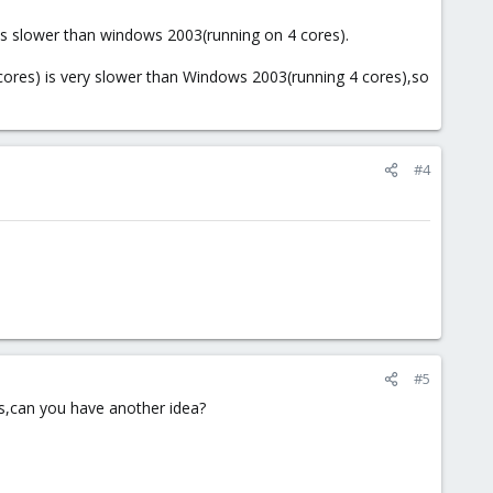
is slower than windows 2003(running on 4 cores).
ores) is very slower than Windows 2003(running 4 cores),so
#4
#5
ts,can you have another idea?