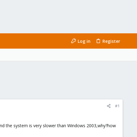
Log in
Register
#1
,and the system is very slower than Windows 2003,why?how