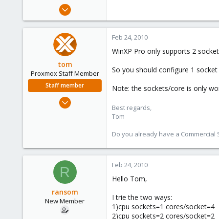
e
Apr 25, 2009
r
23
0
Feb 24, 2010
1
WinXP Pro only supports 2 sockets
tom
So you should configure 1 socket 
Proxmox Staff Member
Staff member
Note: the sockets/core is only wor
Aug 29, 2006
Best regards,
15,950
Tom
1,260
Do you already have a Commercial Su
273
Feb 24, 2010
R
Hello Tom,
ransom
I trie the two ways:
New Member
1)cpu sockets=1 cores/socket=4
2)cpu sockets=2 cores/socket=2