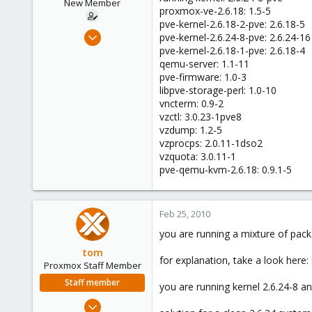
New Member
proxmox-ve-2.6.18: 1.5-5
pve-kernel-2.6.18-2-pve: 2.6.18-5
Apr 25, 2009
pve-kernel-2.6.24-8-pve: 2.6.24-16
23
pve-kernel-2.6.18-1-pve: 2.6.18-4
qemu-server: 1.1-11
0
pve-firmware: 1.0-3
1
libpve-storage-perl: 1.0-10
vncterm: 0.9-2
vzctl: 3.0.23-1pve8
vzdump: 1.2-5
vzprocps: 2.0.11-1dso2
vzquota: 3.0.11-1
pve-qemu-kvm-2.6.18: 0.9.1-5
Feb 25, 2010
you are running a mixture of packa
tom
for explanation, take a look here:
Proxmox Staff Member
Staff member
you are running kernel 2.6.24-8 a
Aug 29, 2006