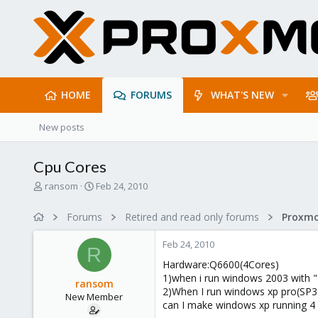
HOME
FORUMS
WHAT'S NEW
New posts
Cpu Cores
T
S
ransom
Feb 24, 2010
h
t
r
a
Forums
Retired and read only forums
e
r
a
t
Feb 24, 2010
d
d
R
s
a
Hardware:Q6600(4Cores)
t
t
1)when i run windows 2003 with "
ransom
a
e
2)When I run windows xp pro(SP3)
New Member
r
can I make windows xp running 4
t