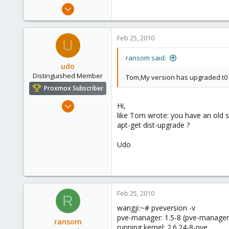
Apr 25, 2009
23
0
Feb 25, 2010
U
1
ransom said:
udo
Distinguished Member
Tom,My version has upgraded t0 2.
Proxmox Subscriber
Apr 22, 2009
Hi,
like Tom wrote: you have an old s
5,988
apt-get dist-upgrade ?
206
163
Udo
Ahrensburg; Germany
Feb 25, 2010
R
wangji:~# pveversion -v
pve-manager: 1.5-8 (pve-manager
ransom
running kernel: 2.6.24-8-pve