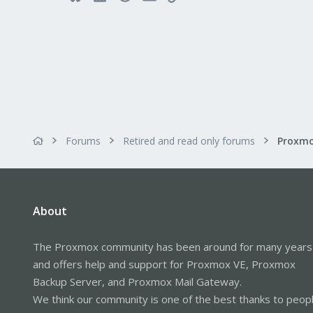
Forums
Retired and read only forums
About
The Proxmox community has been around for many years
and offers help and support for Proxmox VE, Proxmox
Backup Server, and Proxmox Mail Gateway.
We think our community is one of the best thanks to peop