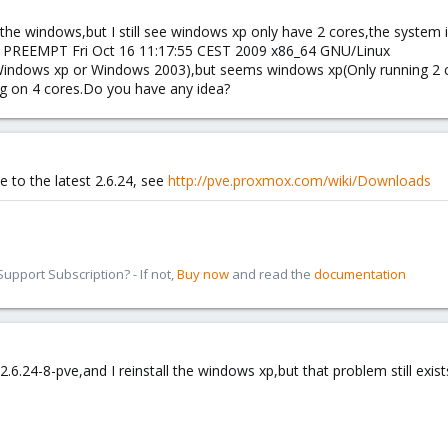
he windows,but I still see windows xp only have 2 cores,the system 
P PREEMPT Fri Oct 16 11:17:55 CEST 2009 x86_64 GNU/Linux
r(Windows xp or Windows 2003),but seems windows xp(Only running 2 c
ng on 4 cores.Do you have any idea?
e to the latest 2.6.24, see
http://pve.proxmox.com/wiki/Downloads
pport Subscription? - If not,
Buy now
and read the
documentation
6.24-8-pve,and I reinstall the windows xp,but that problem still exis