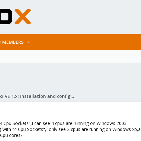
MEMBERS
Proxmox VE 1.x: Installation and configuration
4 Cpu Sockets",I can see 4 cpus are running on Windows 2003.
 with "4 Cpu Sockets",I only see 2 cpus are running on Windows xp
 Cpu cores?