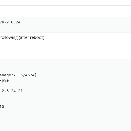
:
ve-2.6.24
following (after reboot):
anager/1.5/4674)

pve

 2.6.24-21

0
