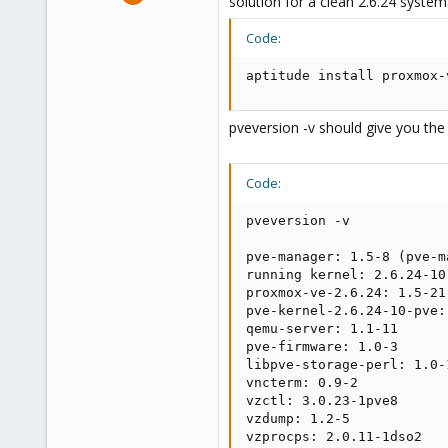
solution for a clean 2.6.24 system
15,950
1,260
Code:
273
aptitude install proxmox-
pveversion -v should give you the 
Code:
pveversion -v

pve-manager: 1.5-8 (pve-m
running kernel: 2.6.24-10-
proxmox-ve-2.6.24: 1.5-21

pve-kernel-2.6.24-10-pve:
qemu-server: 1.1-11

pve-firmware: 1.0-3

libpve-storage-perl: 1.0-1
vncterm: 0.9-2

vzctl: 3.0.23-1pve8

vzdump: 1.2-5

vzprocps: 2.0.11-1dso2
