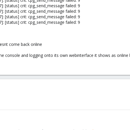
: [status] crit: cpg_send_message failed: 9
: [status] crit: cpg_send_message failed: 9
: [status] crit: cpg_send_message failed: 9
: [status] crit: cpg_send_message failed: 9
: [status] crit: cpg_send_message failed: 9
doesnt come back online
the console and logging onto its own webinterface it shows as online 