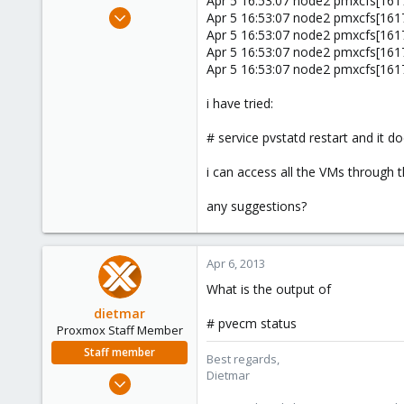
Apr 5 16:53:07 node2 pmxcfs[1617]
e
Sep 19, 2011
Apr 5 16:53:07 node2 pmxcfs[1617]
r
533
Apr 5 16:53:07 node2 pmxcfs[1617]
Apr 5 16:53:07 node2 pmxcfs[1617]
7
Apr 5 16:53:07 node2 pmxcfs[1617]
16
UK
i have tried:
# service pvstatd restart and it 
i can access all the VMs through 
any suggestions?
Apr 6, 2013
What is the output of
dietmar
# pvecm status
Proxmox Staff Member
Staff member
Best regards,
Dietmar
Apr 28, 2005
17,302