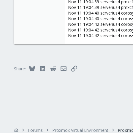
50
Nov 11 19:04:39 serverius4 pmxcfs
Nov 11 19:04:39 serverius4 pmxcfs
0
Nov 11 19:04:40 serverius4 corosy
6
Nov 11 19:04:40 serverius4 coros
42
Nov 11 19:04:42 serverius4 corosy
Nov 11 19:04:42 serverius4 coros
Nov 11 19:04:42 serverius4 corosy
Bluesky
LinkedIn
Reddit
Email
Link
Share:
Forums
Proxmox Virtual Environment