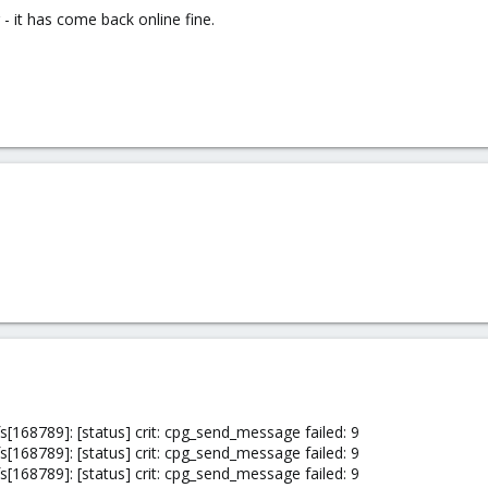
- it has come back online fine.
[168789]: [status] crit: cpg_send_message failed: 9
[168789]: [status] crit: cpg_send_message failed: 9
[168789]: [status] crit: cpg_send_message failed: 9