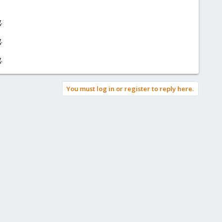
.
.
.
You must log in or register to reply here.