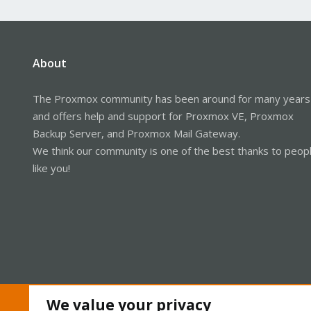
About
The Proxmox community has been around for many years
and offers help and support for Proxmox VE, Proxmox
Backup Server, and Proxmox Mail Gateway.
We think our community is one of the best thanks to peop
like you!
We value your privacy