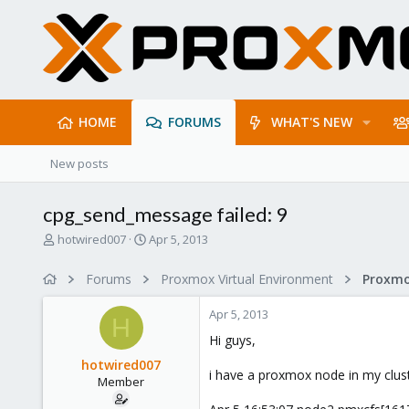
HOME
FORUMS
WHAT'S NEW
New posts
cpg_send_message failed: 9
T
S
hotwired007
Apr 5, 2013
h
t
r
a
Forums
Proxmox Virtual Environment
e
r
a
t
Apr 5, 2013
d
d
H
s
a
Hi guys,
t
t
hotwired007
a
e
i have a proxmox node in my cluster
Member
r
t