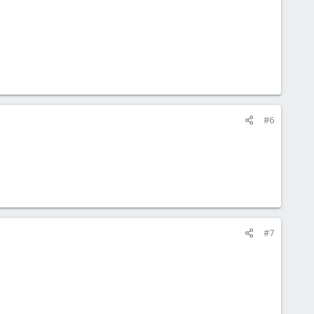
#6
#7