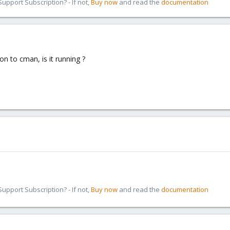
pport Subscription? - If not,
Buy now
and read the
documentation
n to cman, is it running ?
pport Subscription? - If not,
Buy now
and read the
documentation