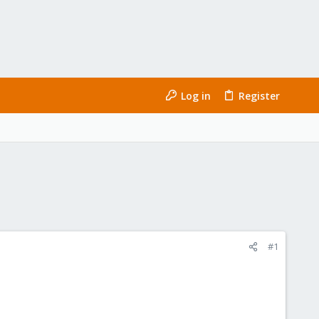
Log in
Register
#1