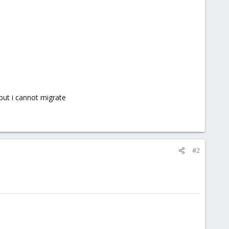
but i cannot migrate
#2