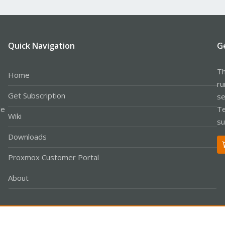
Quick Navigation
G
Th
Home
ru
Get Subscription
se
le
Te
Wiki
su
Downloads
Proxmox Customer Portal
About