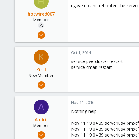
H
253
i gave up and rebooted the server 
Austria
hotwired007
www.proxmox.com
Member
Sep 19, 2011
533
7
Oct 1, 2014
K
16
service pve-cluster restart
UK
service cman restart
Kirill
New Member
Sep 24, 2014
5
0
Nov 11, 2016
A
1
Nothing help.
Andrii
Nov 11 19:04:39 serverius4 pmxcfs
Member
Nov 11 19:04:39 serverius4 pmxcfs
Jul 6, 2016
Nov 11 19:04:39 serverius4 pmxcfs