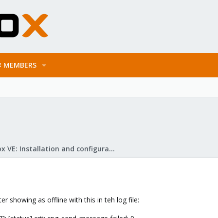
MEMBERS
Proxmox VE: Installation and configuration
 showing as offline with this in teh log file: