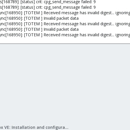
[168789]: [status] crit: cpg_send_message failed: 9
[168789]: [status] crit: cpg_send_message failed: 9
nc[168950]: [TOTEM ] Received message has invalid digest... ignoring
ync[168950]: [TOTEM ] Invalid packet data
nc[168950]: [TOTEM ] Received message has invalid digest... ignoring
ync[168950]: [TOTEM ] Invalid packet data
nc[168950]: [TOTEM ] Received message has invalid digest... ignoring
Proxmox VE: Installation and configuration