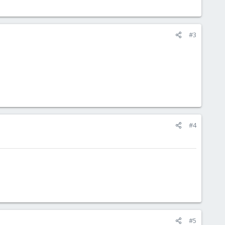
#3
#4
#5