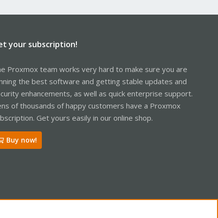
et your subscription!
e Proxmox team works very hard to make sure you are
nning the best software and getting stable updates and
curity enhancements, as well as quick enterprise support.
ns of thousands of happy customers have a Proxmox
bscription. Get yours easily in our online shop.
Buy now!