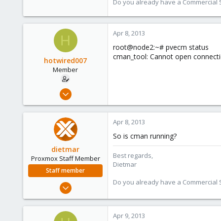
Do you already have a Commercial Su
734
253
Apr 8, 2013
Austria
H
www.proxmox.com
root@node2:~# pvecm status
cman_tool: Cannot open connectio
hotwired007
Member
Sep 19, 2011
533
7
Apr 8, 2013
16
So is cman running?
UK
dietmar
Best regards,
Proxmox Staff Member
Dietmar
Staff member
Do you already have a Commercial Su
Apr 28, 2005
17,302
734
Apr 9, 2013