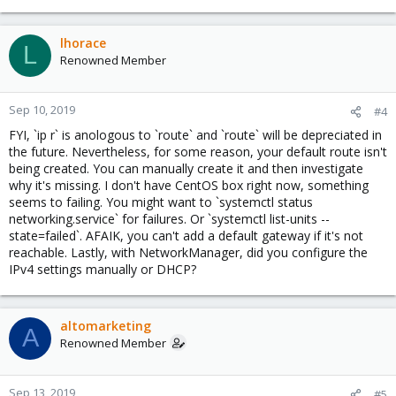
lhorace
L
Renowned Member
Sep 10, 2019
#4
FYI, `ip r` is anologous to `route` and `route` will be depreciated in
the future. Nevertheless, for some reason, your default route isn't
being created. You can manually create it and then investigate
why it's missing. I don't have CentOS box right now, something
seems to failing. You might want to `systemctl status
networking.service` for failures. Or `systemctl list-units --
state=failed`. AFAIK, you can't add a default gateway if it's not
reachable. Lastly, with NetworkManager, did you configure the
IPv4 settings manually or DHCP?
altomarketing
A
Renowned Member
Sep 13, 2019
#5