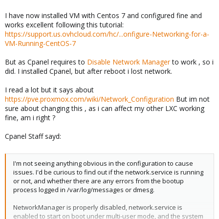
I have now installed VM with Centos 7 and configured fine and
works excellent following this tutorial:
https://support.us.ovhcloud.com/hc/...onfigure-Networking-for-a-
VM-Running-CentOS-7
But as Cpanel requires to
Disable Network Manager
to work , so i
did. I installed Cpanel, but after reboot i lost network.
I read a lot but it says about
https://pve.proxmox.com/wiki/Network_Configuration
But im not
sure about changing this , as i can affect my other LXC working
fine, am i right ?
Cpanel Staff sayd:
I'm not seeing anything obvious in the configuration to cause
issues. I'd be curious to find out if the network.service is running
or not, and whether there are any errors from the bootup
process logged in /var/log/messages or dmesg.
NetworkManager is properly disabled, network.service is
enabled to start on boot under multi-user mode, and the system