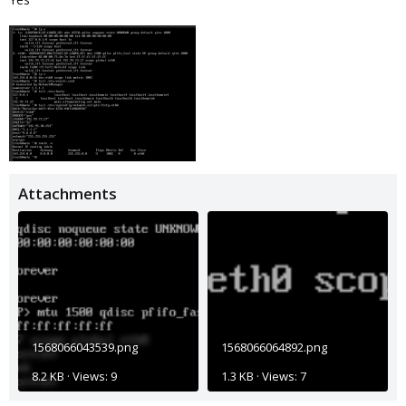
Attachments
1568066043539.png
1568066064892.png
8.2 KB · Views: 9
1.3 KB · Views: 7