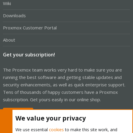
Wiki
Downloads
Proxmox Customer Portal
About
Get your subscription!
The Proxmox team works very hard to make sure you are
running the best software and getting stable updates and
security enhancements, as well as quick enterprise support.
Tens of thousands of happy customers have a Proxmox
subscription. Get yours easily in our online shop.
Buy now!
We value your privacy
We use essential
cookies
to make this site work, and