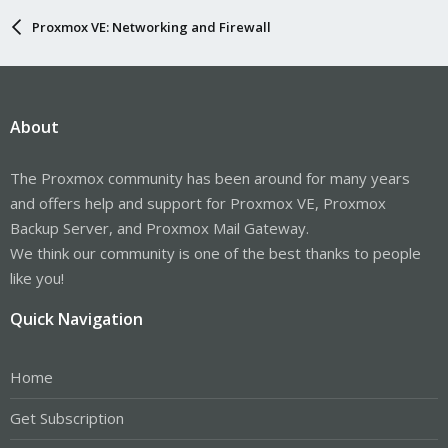
Proxmox VE: Networking and Firewall
About
The Proxmox community has been around for many years
and offers help and support for Proxmox VE, Proxmox
Backup Server, and Proxmox Mail Gateway.
We think our community is one of the best thanks to people
like you!
Quick Navigation
Home
Get Subscription