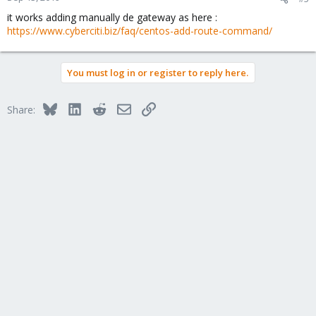
it works adding manually de gateway as here :
https://www.cyberciti.biz/faq/centos-add-route-command/
You must log in or register to reply here.
Bluesky
LinkedIn
Reddit
Email
Link
Share: