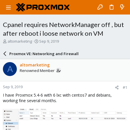
Cpanel requires NetworkManager off , but
after reboot i loose network on VM
T
S
altomarketing
Sep 9, 2019
h
t
r
a
Proxmox VE: Networking and Firewall
e
r
a
t
altomarketing
A
d
d
Renowned Member
s
a
t
t
a
e
Sep 9, 2019
#1
r
t
I have Proxmox 5.4-6 with 6 lxc with centos7 and debians,
e
working fine several months.
r