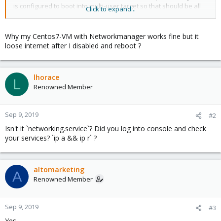
is configured to boot into multi-user.target so that should be all
Click to expand...
set. The ifcfg-eth0 file seems to be set up properly as well, with
ONBOOT=yes being set.
Why my Centos7-VM with Networkmanager works fine but it
It is also possible that there is a configuration that needs to be
loose internet after I disabled and reboot ?
adjusted on the node, but we have no method of checking that.
lhorace
L
Renowned Member
Sep 9, 2019
#2
Isn't it `networking.service`? Did you log into console and check
your services? `ip a && ip r` ?
altomarketing
A
Renowned Member
Sep 9, 2019
#3
Yes