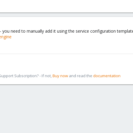
- you need to manually add it using the service configuration templat
engine
pport Subscription? - If not,
Buy now
and read the
documentation