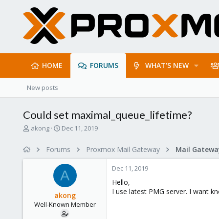
HOME
FORUMS
WHAT'S NEW
New posts
Could set maximal_queue_lifetime?
T
S
akong
Dec 11, 2019
h
t
r
a
Forums
Proxmox Mail Gateway
e
r
a
t
Dec 11, 2019
d
d
A
s
a
Hello,
t
t
I use latest PMG server. I want k
akong
a
e
Well-Known Member
r
t