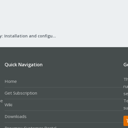
Mail Gateway: Installation and configuration
Quick Navigation
G
Th
Home
ru
Get Subscription
se
le
Te
Wiki
su
Downloads