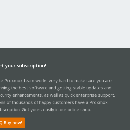
et your subscription!
e Proxmox team works very hard to make sure you are
nning the best software and getting stable updates and
curity enhancements, as well as quick enterprise support.
ns of thousands of happy customers have a Proxmox
bscription. Get yours easily in our online shop.
Buy now!