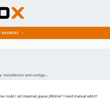
MEMBERS
Mail Gateway: Installation and configuration
now could I set maximal_queue_lifetime? I need manual add it?