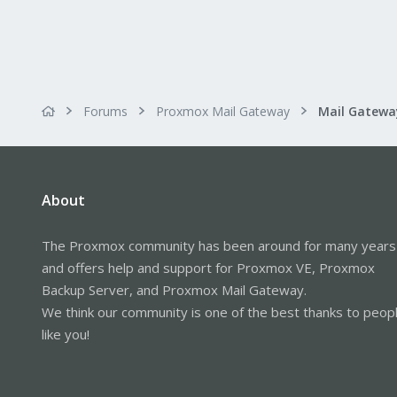
Forums
Proxmox Mail Gateway
About
The Proxmox community has been around for many years
and offers help and support for Proxmox VE, Proxmox
Backup Server, and Proxmox Mail Gateway.
We think our community is one of the best thanks to peop
like you!