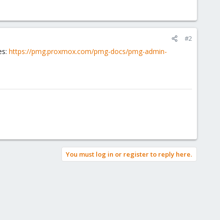
#2
es:
https://pmg.proxmox.com/pmg-docs/pmg-admin-
You must log in or register to reply here.