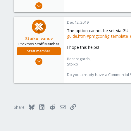
e
Oct 15, 2018
r
87
1
Dec 12, 2019
48
The option cannot be set via GUI 
48
guide.html#pmgconfig_template_
Stoiko Ivanov
Proxmox Staff Member
I hope this helps!
Staff member
Best regards,
May 2, 2018
Stoiko
9,744
1,855
Do you already have a Commercial Su
273
Bluesky
LinkedIn
Reddit
Email
Link
Share: