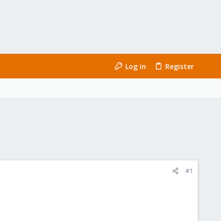
Log in
Register
#1