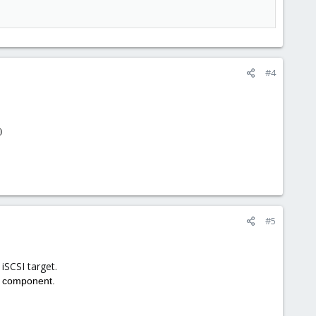
#4
0
#5
 iSCSI target.
e component.