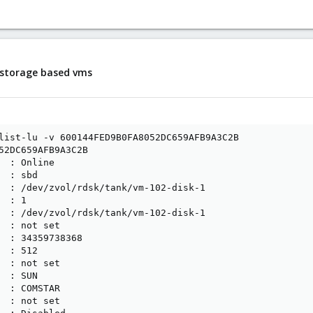
i storage based vms
list-lu -v 600144FED9B0FA8052DC659AFB9A3C2B

52DC659AFB9A3C2B

  : Online

 : sbd

  : /dev/zvol/rdsk/tank/vm-102-disk-1

 : 1

  : /dev/zvol/rdsk/tank/vm-102-disk-1

  : not set

  : 34359738368

 : 512

  : not set

 : SUN

  : COMSTAR

  : not set
