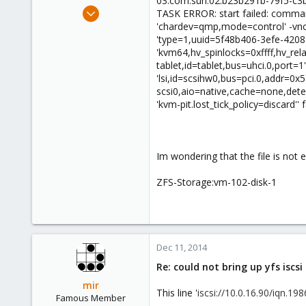
03.com.sun:02:b23b291b-79f5-c3
e
Nov 20, 2014
TASK ERROR: start failed: comman
r
96
'chardev=qmp,mode=control' -vnc 
'type=1,uuid=5f48b406-3efe-4208
1
'kvm64,hv_spinlocks=0xffff,hv_rela
73
tablet,id=tablet,bus=uhci.0,port=1
'lsi,id=scsihw0,bus=pci.0,addr=0x
scsi0,aio=native,cache=none,detect
'kvm-pit.lost_tick_policy=discard'' 
Im wondering that the file is not
ZFS-Storage:vm-102-disk-1
Dec 11, 2014
Re: could not bring up yfs iscs
mir
This line '
iscsi://10.0.16.90/iqn.1
Famous Member