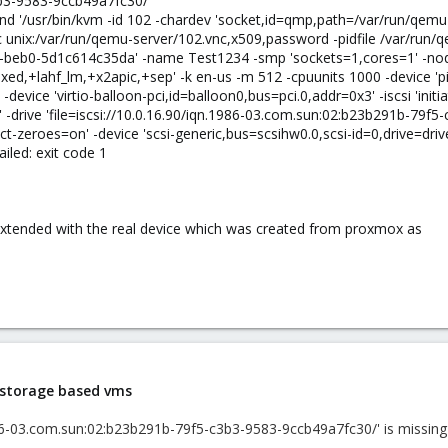
b3-9583-9ccb49a7fc30/
d '/usr/bin/kvm -id 102 -chardev 'socket,id=qmp,path=/var/run/qem
unix:/var/run/qemu-server/102.vnc,x509,password -pidfile /var/run/
-beb0-5d1c614c35da' -name Test1234 -smp 'sockets=1,cores=1' -node
xed,+lahf_lm,+x2apic,+sep' -k en-us -m 512 -cpuunits 1000 -device 'pi
' -device 'virtio-balloon-pci,id=balloon0,bus=pci.0,addr=0x3' -iscsi 'i
5' -drive 'file=iscsi://10.0.16.90/iqn.1986-03.com.sun:02:b23b291b-79f
-zeroes=on' -device 'scsi-generic,bus=scsihw0.0,scsi-id=0,drive=drive-s
failed: exit code 1
 extended with the real device which was created from proxmox as
i storage based vms
986-03.com.sun:02:b23b291b-79f5-c3b3-9583-9ccb49a7fc30/' is missing