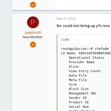
Apr 14, 2012
3,599
146
Dec 11, 2014
P
133
Re: could not bring up yfs iscs
Copenhagen, Denmark
pepino00
New Member
Code:
Dec 11, 2014
3
root@gibarian:~# stmfadm 
LU Name: 600144FED9B0FA80
0
    Operational Status   
1
    Provider Name         
    Alias                
    View Entry Count      
    Data File            
    Meta File            
    Size                 
    Block Size            
    Management URL       
    Vendor ID             
    Product ID           
    Serial Num           