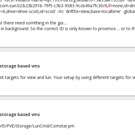
6-03.com.sun:02:b23b291b-79f5-c3b3-9583-9ccb49a7fc30/
0
,if=none,id=dr
=0,drive=drive-scsi0,id=scsi0' -rtc 'driftfix=slew,base=localtime' -global
t there need somthing in the gui....
n background. So the correct ID is only known to proxmox ... or to t
i storage based vms
 targets for view and lun. Your setup by using different targets for v
i storage based vms
perl5/PVE/Storage/LunCmd/Comstar.pm