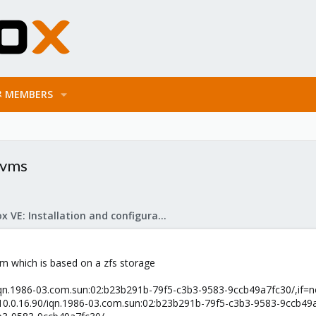
MEMBERS
d vms
Proxmox VE: Installation and configuration
e vm which is based on a zfs storage
.90/iqn.1986-03.com.sun:02:b23b291b-79f5-c3b3-9583-9ccb49a7fc30/,if=
/10.0.16.90/iqn.1986-03.com.sun:02:b23b291b-79f5-c3b3-9583-9ccb49a7fc