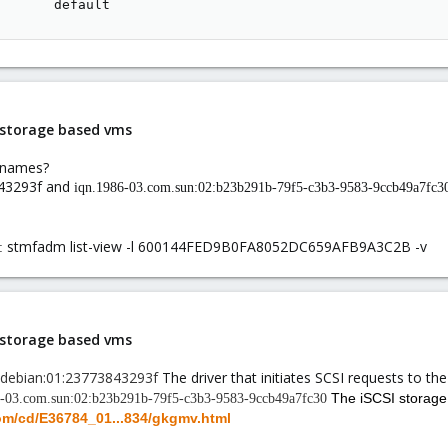
       default
i storage based vms
t names?
843293f and
iqn.1986-03.com.sun:02:b23b291b-79f5-c3b3-9583-9ccb49a7fc3
stmfadm list-view -l 600144FED9B0FA8052DC659AFB9A3C2B -v
s:
i storage based vms
g.debian:01:23773843293f
The driver that initiates SCSI requests to the
The iSCSI storag
6-03.com.sun:02:b23b291b-79f5-c3b3-9583-9ccb49a7fc30
com/cd/E36784_01...834/gkgmv.html