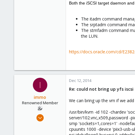
0
Both the iSCSI target daemon and
1
The itadm command manage
The srptadm command mana
The stmfadm command manag
the LUN.
https://docs.oracle.com/cd/E238
Dec 12, 2014
I
Re: could not bring up yfs iscs
immo
We can bring up the vm if we add 
Renowned Member
/usr/bin/kvm -id 102 -chardev 's
Nov 20, 2014
server/102.vnc,x509,password -p
96
smp 'sockets=1,cores=1' -nodefaul
cpuunits 1000 -device 'piix3-usb-uh
1
pci,id=balloon0,bus=pci.0,addr=0x3