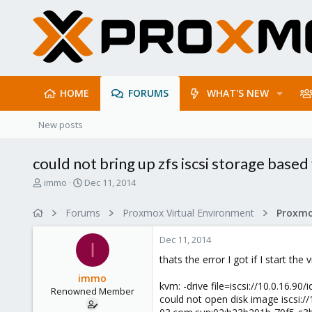
HOME
FORUMS
WHAT'S NEW
New posts
could not bring up zfs iscsi storage base
T
S
immo
Dec 11, 2014
h
t
r
a
Forums
Proxmox Virtual Environment
e
r
a
t
Dec 11, 2014
d
d
I
s
a
thats the error I got if I start th
t
t
immo
a
e
kvm: -drive file=iscsi://10.0.16
Renowned Member
r
could not open disk image iscsi:/
t