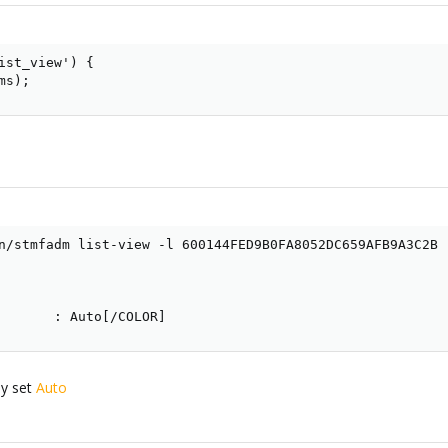
ist_view') {

ms);
n/stmfadm list-view -l 600144FED9B0FA8052DC659AFB9A3C2B

       : Auto[/COLOR]
by set
Auto