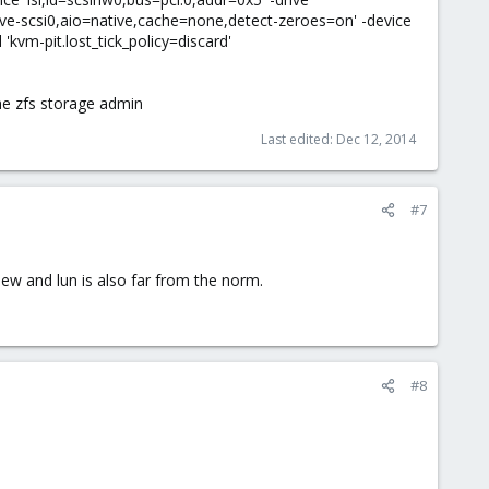
ive-scsi0,aio=native,cache=none,detect-zeroes=on' -device
 'kvm-pit.lost_tick_policy=discard'
he zfs storage admin
Last edited:
Dec 12, 2014
#7
iew and lun is also far from the norm.
#8