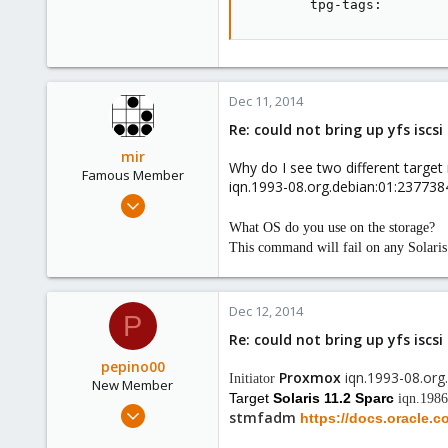
        tpg-tags:        
Dec 11, 2014
Re: could not bring up yfs iscs
mir
Why do I see two different targe
Famous Member
iqn.1993-08.org.debian:01:23773
Apr 14, 2012
3,599
What OS do you use on the storage?
146
This command will fail on any Solari
133
Copenhagen, Denmark
Dec 12, 2014
P
Re: could not bring up yfs iscs
pepino00
Proxmox
iqn.1993-08.or
Initiator
New Member
Target
Solaris 11.2 Sparc
iqn.198
Dec 11, 2014
stmfadm
https://docs.oracle.
3