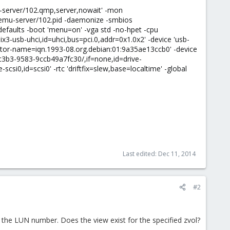
u-server/102.qmp,server,nowait' -mon
qemu-server/102.pid -daemonize -smbios
faults -boot 'menu=on' -vga std -no-hpet -cpu
ix3-usb-uhci,id=uhci,bus=pci.0,addr=0x1.0x2' -device 'usb-
nitiator-name=iqn.1993-08.org.debian:01:9a35ae13ccb0' -device
5-c3b3-9583-9ccb49a7fc30/,if=none,id=drive-
csi0,id=scsi0' -rtc 'driftfix=slew,base=localtime' -global
Last edited:
Dec 11, 2014
#2
 the LUN number. Does the view exist for the specified zvol?