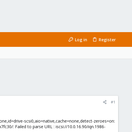
Log in
Register
#1
none,id=drive-scsi0,aio=native,cache=none,detect-zeroes=on:
30/: Failed to parse URL : iscsi://10.0.16.90/iqn.1986-