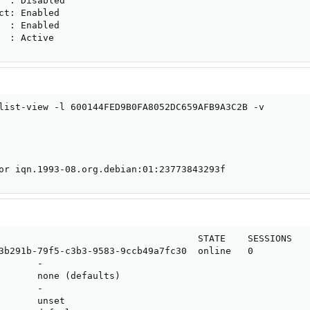
  : Disabled

ct: Enabled

  : Enabled

  : Active
list-view -l 600144FED9B0FA8052DC659AFB9A3C2B -v

or iqn.1993-08.org.debian:01:23773843293f
                                    STATE    SESSIONS

3b291b-79f5-c3b3-9583-9ccb49a7fc30  online   0

      -

       none (defaults)

      -

       unset
