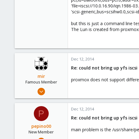
73
'file=iscsi://10.0.16.90/iqn.198
'scsi-generic,bus=scsihw0.0,scsi-id
but this is just a command line tes
The Lun is created from proxmox i
Dec 12, 2014
Re: could not bring up yfs iscs
mir
proxmox does not support different
Famous Member
Apr 14, 2012
3,599
146
Dec 12, 2014
P
133
Re: could not bring up yfs iscs
Copenhagen, Denmark
pepino00
main problem is the /usr/share/
New Member