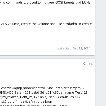
ollowing commands are used to manage iSCSI targets and LUNs
 ZFS volume, create the volume and use stmfadm to create
Last edited:
Dec 12, 2014
#6
n 'chardev=qmp,mode=control' -vnc unix:/var/run/qemu-
id=5f48b406-3efe-4208-beb0-5d1c614c35da' -name Test1234 -
,hv_relaxed,+lahf_lm,+x2 apic,+sep' -k en-us -m 512 -
ci.0,port=1' -device 'virtio-balloon-
ce 'lsi,id=scsihw0,bus=pci.0,addr=0x5' -drive