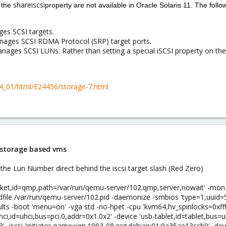
shareiscsi
 the
property are not available in Oracle Solaris 11. The f
s SCSI targets.
ges SCSI RDMA Protocol (SRP) target ports.
es SCSI LUNs. Rather than setting a special iSCSI property on the
24_01/html/E24456/storage-7.html
i storage based vms
the Lun Number direct behind the iscsi target slash (Red Zero)
ocket,id=qmp,path=/var/run/qemu-server/102.qmp,server,nowait' -mo
idfile /var/run/qemu-server/102.pid -daemonize -smbios 'type=1,uu
ts -boot 'menu=on' -vga std -no-hpet -cpu 'kvm64,hv_spinlocks=0xffff
ci,id=uhci,bus=pci.0,addr=0x1.0x2' -device 'usb-tablet,id=tablet,bus=uh
' -iscsi 'initiator-name=iqn.1993-08.org.debian:01:9a35ae13ccb0' -devi