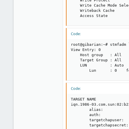
    Write Protect        
    Write Cache Mode Sele
    Writeback Cache      
    Access State         
Code:
root@gibarian:~# stmfadm 
View Entry: 0

    Host group   : All

    Target Group : All

    LUN          : Auto

        Lun      : 0    f
Code:
TARGET NAME              
iqn.1986-03.com.sun:02:b2
        alias:            
        auth:            
        targetchapuser:   
        targetchapsecret: