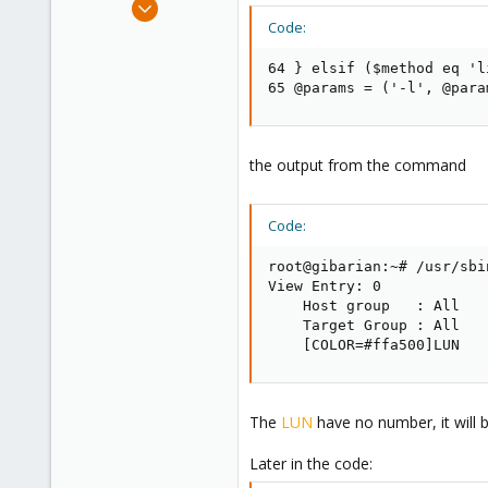
Dec 11, 2014
3
Code:
0
64 } elsif ($method eq 'l
1
65 @params = ('-l', @para
the output from the command
Code:
root@gibarian:~# /usr/sbi
View Entry: 0

    Host group   : All

    Target Group : All

    [COLOR=#ffa500]LUN   
The
LUN
have no number, it will 
Later in the code: