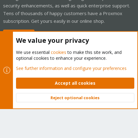
security enhancements, as well as quick enterprise support.
Tens of thousands of happy customers have a Proxmox
subscription. Get yours easily in our online shop.
Buy now!
We value your privacy
We use essential
cookies
to make this site work, and
optional cookies to enhance your experience.
Cookies
Proxmox Support Forum - Light Mode
See further information and configure your preferences
Contact us
Terms and rules
Privacy policy
Help
Home
R
S
Accept all cookies
S
®
Community platform by XenForo
© 2010-2026 XenForo Ltd.
Reject optional cookies
Top
Bott