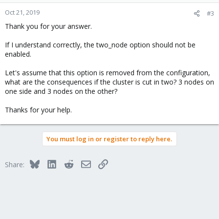
o
n
Oct 21, 2019
#3
s
Thank you for your answer.
:
If I understand correctly, the two_node option should not be
enabled.
Let's assume that this option is removed from the configuration,
what are the consequences if the cluster is cut in two? 3 nodes on
one side and 3 nodes on the other?
Thanks for your help.
You must log in or register to reply here.
Bluesky
LinkedIn
Reddit
Email
Link
Share: