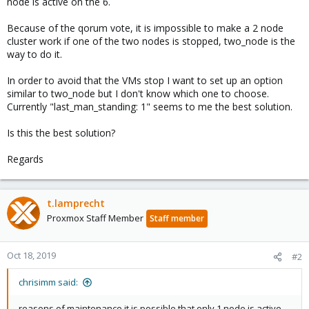
node is active on the 6.
Because of the qorum vote, it is impossible to make a 2 node
cluster work if one of the two nodes is stopped, two_node is the
way to do it.
In order to avoid that the VMs stop I want to set up an option
similar to two_node but I don't know which one to choose.
Currently "last_man_standing: 1" seems to me the best solution.
Is this the best solution?
Regards
t.lamprecht
Proxmox Staff Member
Staff member
Oct 18, 2019
#2
chrisimm said:
reasons of maintenance it is possible that only 1 node is active