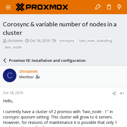
Corosync & variable number of nodes in a
cluster
T
S
T
chrisimm
Oct 18, 2019
corosync
last_man_standing
h
t
a
two_node
r
a
g
e
r
s
a
Proxmox VE: Installation and configuration
t
d
d
s
a
chrisimm
C
t
t
Member
a
e
r
t
Oct 18, 2019
#1
e
Hello,
r
I currently have a cluster of 2 promox with "two_node : 1" in
corosync quorum setting. This cluster will grow to 6 servers.
However, for reasons of maintenance it is possible that only 1