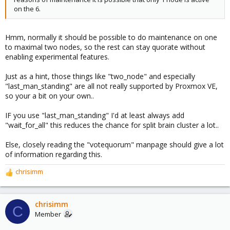
on the 6.
Hmm, normally it should be possible to do maintenance on one
to maximal two nodes, so the rest can stay quorate without
enabling experimental features.
Just as a hint, those things like "two_node" and especially
"last_man_standing" are all not really supported by Proxmox VE,
so your a bit on your own..
IF you use "last_man_standing" I'd at least always add
"wait_for_all" this reduces the chance for split brain cluster a lot..
Else, closely reading the "votequorum" manpage should give a lot
of information regarding this.
chrisimm
R
e
a
c
chrisimm
C
t
Member
i