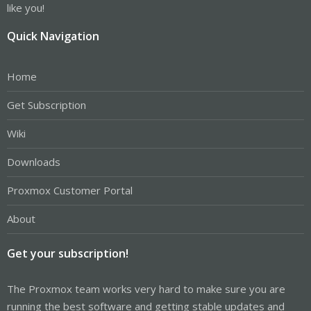
like you!
Quick Navigation
Home
Get Subscription
Wiki
Downloads
Proxmox Customer Portal
About
Get your subscription!
The Proxmox team works very hard to make sure you are
running the best software and getting stable updates and