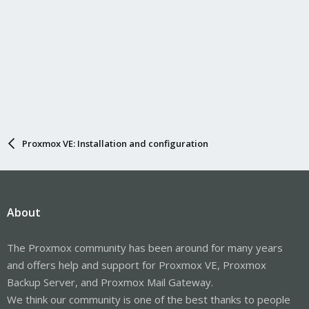
Proxmox VE: Installation and configuration
About
The Proxmox community has been around for many years
and offers help and support for Proxmox VE, Proxmox
Backup Server, and Proxmox Mail Gateway.
We think our community is one of the best thanks to people