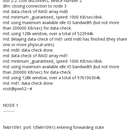
usb 2-2: USB disconnect, device number 2
dlm: closing connection to node 3
md: data-check of RAID array md0
md: minimum _guaranteed_ speed: 1000 KB/sec/disk.
md: using maximum available idle IO bandwidth (but not more
than 200000 KB/sec) for data-check.
md: using 128k window, over a total of 522944k.
md: delaying data-check of md1 until md0 has finished (they share
one or more physical units)
md: md0: data-check done.
md: data-check of RAID array md1
md: minimum _guaranteed_ speed: 1000 KB/sec/disk.
md: using maximum available idle IO bandwidth (but not more
than 200000 KB/sec) for data-check.
md: using 128k window, over a total of 976106304k.
md: md1: data-check done.
root@pve02:~#
NODE 1
--------
fwbr109i1: port 1(fwln109i1) entering forwarding state