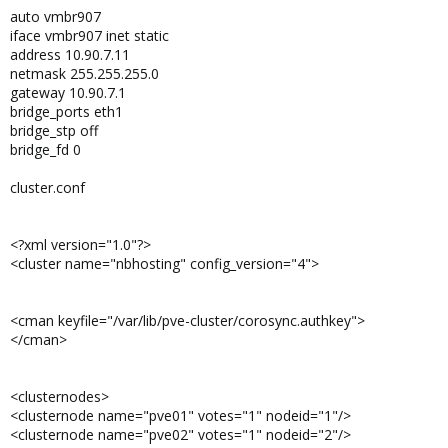
auto vmbr907
iface vmbr907 inet static
address 10.90.7.11
netmask 255.255.255.0
gateway 10.90.7.1
bridge_ports eth1
bridge_stp off
bridge_fd 0
cluster.conf
<?xml version="1.0"?>
<cluster name="nbhosting" config_version="4">
<cman keyfile="/var/lib/pve-cluster/corosync.authkey">
</cman>
<clusternodes>
<clusternode name="pve01" votes="1" nodeid="1"/>
<clusternode name="pve02" votes="1" nodeid="2"/>