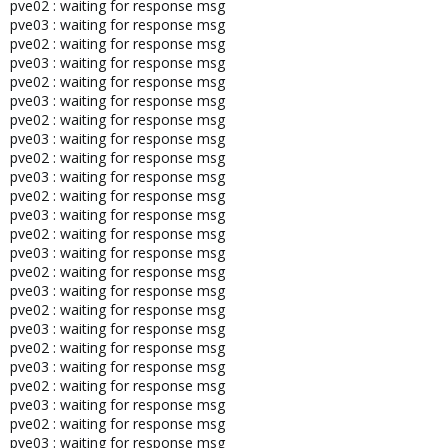
pve02 : waiting for response msg
pve03 : waiting for response msg
# The following lines are desirable for IPv6 capable hosts
pve02 : waiting for response msg
pve03 : waiting for response msg
pve02 : waiting for response msg
::1 ip6-localhost ip6-loopback
pve03 : waiting for response msg
fe00::0 ip6-localnet
pve02 : waiting for response msg
ff00::0 ip6-mcastprefix
pve03 : waiting for response msg
ff02::1 ip6-allnodes
pve02 : waiting for response msg
ff02::2 ip6-allrouters
pve03 : waiting for response msg
ff02::3 ip6-allhosts
pve02 : waiting for response msg
pve03 : waiting for response msg
pve02 : waiting for response msg
pve03 : waiting for response msg
root@pve01:~# cat /etc/hostname
pve02 : waiting for response msg
pve01
pve03 : waiting for response msg
pve02 : waiting for response msg
pve03 : waiting for response msg
pve02 : waiting for response msg
pve03 : waiting for response msg
pve02 : waiting for response msg
pve03 : waiting for response msg
pve02 : waiting for response msg
pve03 : waiting for response msg