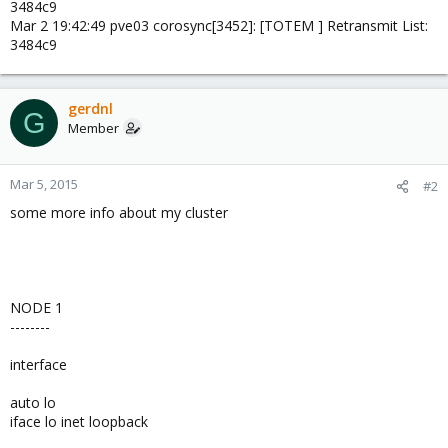
3484c9
Mar 2 19:42:49 pve03 corosync[3452]: [TOTEM ] Retransmit List:
3484c9
gerdnl
G
Member
Mar 5, 2015
#2
some more info about my cluster
NODE 1
--------
interface
auto lo
iface lo inet loopback