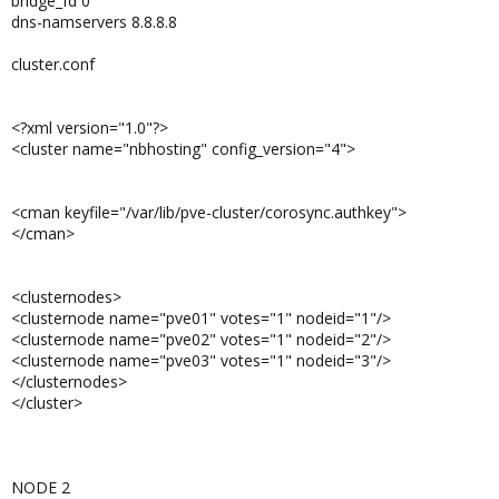
bridge_fd 0
dns-namservers 8.8.8.8
cluster.conf
<?xml version="1.0"?>
<cluster name="nbhosting" config_version="4">
<cman keyfile="/var/lib/pve-cluster/corosync.authkey">
</cman>
<clusternodes>
<clusternode name="pve01" votes="1" nodeid="1"/>
<clusternode name="pve02" votes="1" nodeid="2"/>
<clusternode name="pve03" votes="1" nodeid="3"/>
</clusternodes>
</cluster>
NODE 2