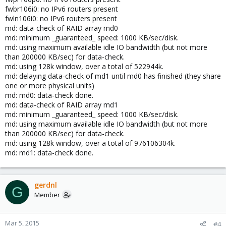
fwbr106i0: no IPv6 routers present
fwln106i0: no IPv6 routers present
md: data-check of RAID array md0
md: minimum _guaranteed_ speed: 1000 KB/sec/disk.
md: using maximum available idle IO bandwidth (but not more
than 200000 KB/sec) for data-check.
md: using 128k window, over a total of 522944k.
md: delaying data-check of md1 until md0 has finished (they share
one or more physical units)
md: md0: data-check done.
md: data-check of RAID array md1
md: minimum _guaranteed_ speed: 1000 KB/sec/disk.
md: using maximum available idle IO bandwidth (but not more
than 200000 KB/sec) for data-check.
md: using 128k window, over a total of 976106304k.
md: md1: data-check done.
gerdnl
G
Member
Mar 5, 2015
#4