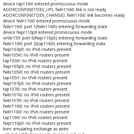
device tap110i0 entered promiscuous mode
ADDRCONF(NETDEV_UP): fwln110i0: link is not ready
ADDRCONF(NETDEV_CHANGE): fwln110i0: link becomes ready
device fwln110i0 entered promiscuous mode
fwbr110i0: port 1(fwln110i0) entering forwarding state
device fwpr110p0 entered promiscuous mode
vmbr159: port 6(fwpr110p0) entering forwarding state
fwbr110i0: port 2(tap110i0) entering forwarding state
fwpr103p0: no IPv6 routers present
fwln105i0: no IPv6 routers present
tap105i0: no IPv6 routers present
fwpr105p0: no IPv6 routers present
fwbr105i0: no IPv6 routers present
tap105i1: no IPv6 routers present
fwpr107p0: no IPv6 routers present
tap107i0: no IPv6 routers present
fwbr107i0: no IPv6 routers present
fwln107i0: no IPv6 routers present
fwbr110i0: no IPv6 routers present
fwln110i0: no IPv6 routers present
tap110i0: no IPv6 routers present
fwpr110p0: no IPv6 routers present
kvm: emulating exchange as write