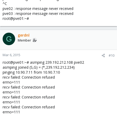
^C
pve02 : response message never received
pve03 : response message never received
root@pve01:~#
gerdnl
G
Member
Mar 6, 2015
#10
root@pve01:~# asmping 239.192.212.108 pve02
asmping joined (S,G) = (*,239.192.212.234)
pinging 10.90.7.11 from 10.90.7.10
recv failed: Connection refused
errno=111
recv failed: Connection refused
errno=111
recv failed: Connection refused
errno=111
recv failed: Connection refused
errno=111