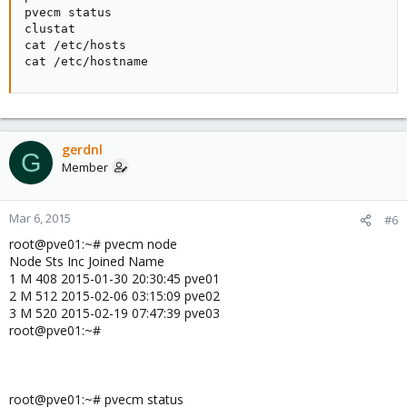
pvecm status

clustat

cat /etc/hosts

cat /etc/hostname
gerdnl
G
Member
Mar 6, 2015
#6
root@pve01:~# pvecm node
Node Sts Inc Joined Name
1 M 408 2015-01-30 20:30:45 pve01
2 M 512 2015-02-06 03:15:09 pve02
3 M 520 2015-02-19 07:47:39 pve03
root@pve01:~#
root@pve01:~# pvecm status