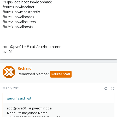
::1 ip6-localhost ip6-loopback
fe00::0 ip6-localnet
ff00::0 ip6-mcastprefix
ff02::1 ip6-allnodes
ff02::2 ip6-allrouters
ff02::3 ip6-allhosts
root@pve01:~# cat /etc/hostname
pve01
Richard
Renowned Member
Retired Staff
Mar 6, 2015
#7
gerdnl said:
root@pve01:~# pvecm node
Node Sts Inc Joined Name