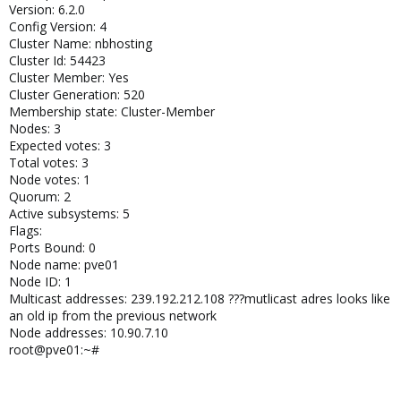
Version: 6.2.0
Config Version: 4
Cluster Name: nbhosting
Cluster Id: 54423
Cluster Member: Yes
Cluster Generation: 520
Membership state: Cluster-Member
Nodes: 3
Expected votes: 3
Total votes: 3
Node votes: 1
Quorum: 2
Active subsystems: 5
Flags:
Ports Bound: 0
Node name: pve01
Node ID: 1
Multicast addresses: 239.192.212.108 ???mutlicast adres looks like
an old ip from the previous network
Node addresses: 10.90.7.10
root@pve01:~#