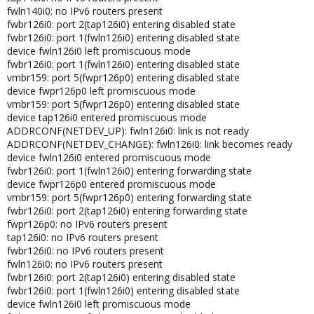
fwln140i0: no IPv6 routers present
fwbr126i0: port 2(tap126i0) entering disabled state
fwbr126i0: port 1(fwln126i0) entering disabled state
device fwln126i0 left promiscuous mode
fwbr126i0: port 1(fwln126i0) entering disabled state
vmbr159: port 5(fwpr126p0) entering disabled state
device fwpr126p0 left promiscuous mode
vmbr159: port 5(fwpr126p0) entering disabled state
device tap126i0 entered promiscuous mode
ADDRCONF(NETDEV_UP): fwln126i0: link is not ready
ADDRCONF(NETDEV_CHANGE): fwln126i0: link becomes ready
device fwln126i0 entered promiscuous mode
fwbr126i0: port 1(fwln126i0) entering forwarding state
device fwpr126p0 entered promiscuous mode
vmbr159: port 5(fwpr126p0) entering forwarding state
fwbr126i0: port 2(tap126i0) entering forwarding state
fwpr126p0: no IPv6 routers present
tap126i0: no IPv6 routers present
fwbr126i0: no IPv6 routers present
fwln126i0: no IPv6 routers present
fwbr126i0: port 2(tap126i0) entering disabled state
fwbr126i0: port 1(fwln126i0) entering disabled state
device fwln126i0 left promiscuous mode