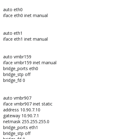
auto eth0
iface eth0 inet manual
auto eth1
iface eth1 inet manual
auto vmbr159
iface vmbr159 inet manual
bridge_ports eth0
bridge_stp off
bridge_fd 0
auto vmbr907
iface vmbr907 inet static
address 10.90.7.10
gateway 10.90.7.1
netmask 255.255.255.0
bridge_ports eth1
bridge_stp off