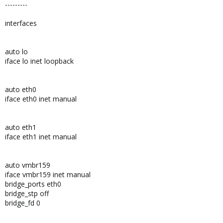
---------
interfaces
auto lo
iface lo inet loopback
auto eth0
iface eth0 inet manual
auto eth1
iface eth1 inet manual
auto vmbr159
iface vmbr159 inet manual
bridge_ports eth0
bridge_stp off
bridge_fd 0