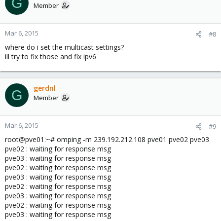
G
Multicast addresses: 239.192.212.108 ???mutlicast adres looks
Member
like an old ip from the previous network
Node addresses: 10.90.7.10
root@pve01:~#
Mar 6, 2015
#8
where do i set the multicast settings?
ill try to fix those and fix ipv6
root@pve01:~# clustat
Cluster Status for nbhosting @ Fri Mar 6 12:40:37 2015
Member Status: Quorate
gerdnl
G
Member
Member Name ID Status
------ ---- ---- ------
Mar 6, 2015
#9
pve01 1 Online, Local
pve02 2 Online
root@pve01:~# omping -m 239.192.212.108 pve01 pve02 pve03
pve03 3 Online
pve02 : waiting for response msg
pve03 : waiting for response msg
pve02 : waiting for response msg
pve03 : waiting for response msg
root@pve01:~# cat /etc/hosts
pve02 : waiting for response msg
127.0.0.1 localhost.localdomain localhost
pve03 : waiting for response msg
10.90.7.10 pve01
pve02 : waiting for response msg
10.90.7.11 pve02
pve03 : waiting for response msg
10.90.7.12 pve03