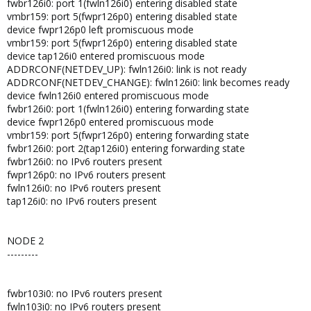
fwbr126i0: port 1(fwln126i0) entering disabled state
vmbr159: port 5(fwpr126p0) entering disabled state
device fwpr126p0 left promiscuous mode
vmbr159: port 5(fwpr126p0) entering disabled state
device tap126i0 entered promiscuous mode
ADDRCONF(NETDEV_UP): fwln126i0: link is not ready
ADDRCONF(NETDEV_CHANGE): fwln126i0: link becomes ready
device fwln126i0 entered promiscuous mode
fwbr126i0: port 1(fwln126i0) entering forwarding state
device fwpr126p0 entered promiscuous mode
vmbr159: port 5(fwpr126p0) entering forwarding state
fwbr126i0: port 2(tap126i0) entering forwarding state
fwbr126i0: no IPv6 routers present
fwpr126p0: no IPv6 routers present
fwln126i0: no IPv6 routers present
tap126i0: no IPv6 routers present
NODE 2
---------
fwbr103i0: no IPv6 routers present
fwln103i0: no IPv6 routers present