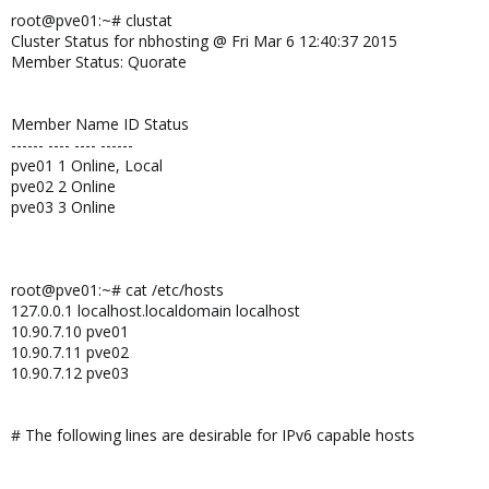
root@pve01:~# clustat
Cluster Status for nbhosting @ Fri Mar 6 12:40:37 2015
Member Status: Quorate
Member Name ID Status
------ ---- ---- ------
pve01 1 Online, Local
pve02 2 Online
pve03 3 Online
root@pve01:~# cat /etc/hosts
127.0.0.1 localhost.localdomain localhost
10.90.7.10 pve01
10.90.7.11 pve02
10.90.7.12 pve03
# The following lines are desirable for IPv6 capable hosts