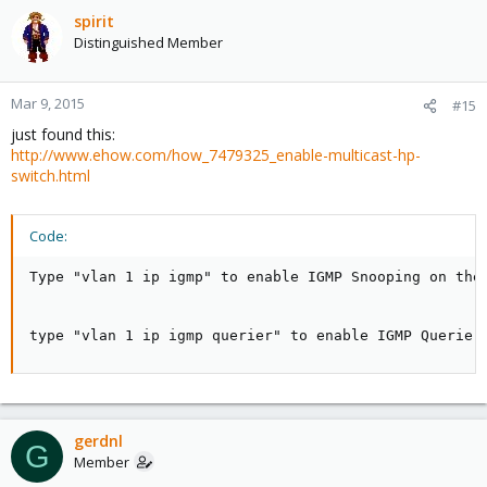
spirit
Distinguished Member
Mar 9, 2015
#15
just found this:
http://www.ehow.com/how_7479325_enable-multicast-hp-
switch.html
Code:
Type "vlan 1 ip igmp" to enable IGMP Snooping on the
type "vlan 1 ip igmp querier" to enable IGMP Querier
gerdnl
G
Member