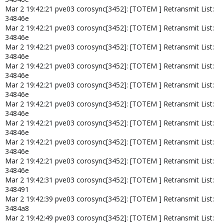
Mar 2 19:42:21 pve03 corosync[3452]: [TOTEM ] Retransmit List:
34846e
Mar 2 19:42:21 pve03 corosync[3452]: [TOTEM ] Retransmit List:
34846e
Mar 2 19:42:21 pve03 corosync[3452]: [TOTEM ] Retransmit List:
34846e
Mar 2 19:42:21 pve03 corosync[3452]: [TOTEM ] Retransmit List:
34846e
Mar 2 19:42:21 pve03 corosync[3452]: [TOTEM ] Retransmit List:
34846e
Mar 2 19:42:21 pve03 corosync[3452]: [TOTEM ] Retransmit List:
34846e
Mar 2 19:42:21 pve03 corosync[3452]: [TOTEM ] Retransmit List:
34846e
Mar 2 19:42:21 pve03 corosync[3452]: [TOTEM ] Retransmit List:
34846e
Mar 2 19:42:21 pve03 corosync[3452]: [TOTEM ] Retransmit List:
34846e
Mar 2 19:42:31 pve03 corosync[3452]: [TOTEM ] Retransmit List:
348491
Mar 2 19:42:39 pve03 corosync[3452]: [TOTEM ] Retransmit List:
3484a8
Mar 2 19:42:49 pve03 corosync[3452]: [TOTEM ] Retransmit List: