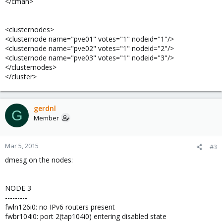
</cman>
<clusternodes>
<clusternode name="pve01" votes="1" nodeid="1"/>
<clusternode name="pve02" votes="1" nodeid="2"/>
<clusternode name="pve03" votes="1" nodeid="3"/>
</clusternodes>
</cluster>
gerdnl
G
Member
Mar 5, 2015
#3
dmesg on the nodes:
NODE 3
---------
fwln126i0: no IPv6 routers present
fwbr104i0: port 2(tap104i0) entering disabled state