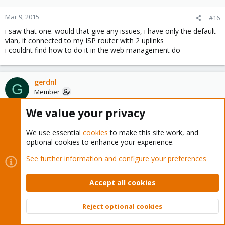
Mar 9, 2015
#16
i saw that one. would that give any issues, i have only the default
vlan, it connected to my ISP router with 2 uplinks
i couldnt find how to do it in the web management do
gerdnl
G
Member
We value your privacy
Mar 9, 2015
#17
We use essential
cookies
to make this site work, and
ill ask my isp if there router is multicast routing disabled
optional cookies to enhance your experience.
See further information and configure your preferences
gerdnl
G
Member
Accept all cookies
Mar 10, 2015
#18
Reject optional cookies
Top
Bott
the 1800 24g should be working for multicast out of the box