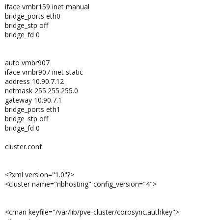
iface vmbr159 inet manual
bridge_ports eth0
bridge_stp off
bridge_fd 0
auto vmbr907
iface vmbr907 inet static
address 10.90.7.12
netmask 255.255.255.0
gateway 10.90.7.1
bridge_ports eth1
bridge_stp off
bridge_fd 0
cluster.conf
<?xml version="1.0"?>
<cluster name="nbhosting" config_version="4">
<cman keyfile="/var/lib/pve-cluster/corosync.authkey">