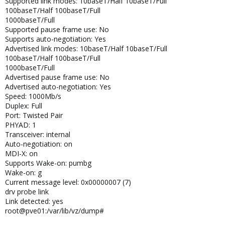
Supported link modes: 10baseT/Half 10baseT/Full
100baseT/Half 100baseT/Full
1000baseT/Full
Supported pause frame use: No
Supports auto-negotiation: Yes
Advertised link modes: 10baseT/Half 10baseT/Full
100baseT/Half 100baseT/Full
1000baseT/Full
Advertised pause frame use: No
Advertised auto-negotiation: Yes
Speed: 1000Mb/s
Duplex: Full
Port: Twisted Pair
PHYAD: 1
Transceiver: internal
Auto-negotiation: on
MDI-X: on
Supports Wake-on: pumbg
Wake-on: g
Current message level: 0x00000007 (7)
drv probe link
Link detected: yes
root@pve01:/var/lib/vz/dump#