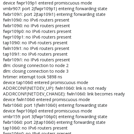
device fwpr109p1 entered promiscuous mode
vmbr907: port 2(fwpr109p1) entering forwarding state
fwbr109i1: port 2(tap109i1) entering forwarding state
fwln109i0: no IPv6 routers present
fwbr109i0: no IPv6 routers present
fwpr109p0: no IPv6 routers present
fwpr109p1: no IPv6 routers present
tap109i0: no IPv6 routers present
fwln109i1: no IPv6 routers present
tap109i1: no IPv6 routers present
fwbr109i1: no IPv6 routers present
dlm: closing connection to node 2
dlm: closing connection to node 3
hrtimer: interrupt took 5898 ns
device tap106i0 entered promiscuous mode
ADDRCONF(NETDEV_UP): fwln106i0: link is not ready
ADDRCONF(NETDEV_CHANGE): fwln106i0: link becomes ready
device fwln106i0 entered promiscuous mode
fwbr106i0: port 1(fwln106i0) entering forwarding state
device fwpr106p0 entered promiscuous mode
vmbr159: port 3(fwpr106p0) entering forwarding state
fwbr106i0: port 2(tap106i0) entering forwarding state
tap106i0: no IPv6 routers present
fwpr106p0: no IPv6 routers present