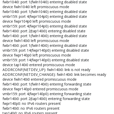
fwbr104i0: port 1(fwln104i0) entering disabled state
device fwln104i0 left promiscuous mode
fwbr104i0: port 1(fwln104i0) entering disabled state
vmbr159: port 4(fwpr104p0) entering disabled state
device fwpr104p0 left promiscuous mode
vmbr159: port 4(fwpr104p0) entering disabled state
fwbr140i0: port 2(tap140i0) entering disabled state
fwbr140i0: port 1(fwln140i0) entering disabled state
device fwln140i0 left promiscuous mode
fwbr140i0: port 1(fwln140i0) entering disabled state
vmbr159: port 14(fwpr140p0) entering disabled state
device fwpr140p0 left promiscuous mode
vmbr159: port 14(fwpr140p0) entering disabled state
device tap140i0 entered promiscuous mode
ADDRCONF(NETDEV_UP): fwln140i0: link is not ready
ADDRCONF(NETDEV_CHANGE): fwln140i0: link becomes ready
device fwln140i0 entered promiscuous mode
fwbr140i0: port 1(fwln140i0) entering forwarding state
device fwpr140p0 entered promiscuous mode
vmbr159: port 4(fwpr140p0) entering forwarding state
fwbr140i0: port 2(tap140i0) entering forwarding state
fwpr140p0: no IPv6 routers present
fwbr140i0: no IPv6 routers present
tap140i0: no IPv6 routers present