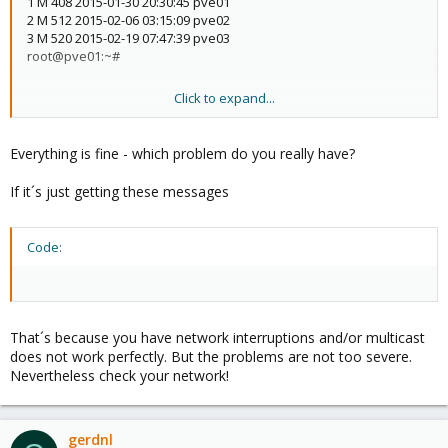
1 M 408 2015-01-30 20:30:45 pve01
2 M 512 2015-02-06 03:15:09 pve02
3 M 520 2015-02-19 07:47:39 pve03
root@pve01:~#
Click to expand...
root@pve01:~# pvecm status
Version: 6.2.0
Everything is fine - which problem do you really have?
Config Version: 4
Cluster Name: nbhosting
If it´s just getting these messages
Cluster Id: 54423
Cluster Member: Yes
Cluster Generation: 520
Code:
Membership state: Cluster-Member
Nodes: 3
Expected votes: 3
Total votes: 3
Node votes: 1
That´s because you have network interruptions and/or multicast
Quorum: 2
does not work perfectly. But the problems are not too severe.
Active subsystems: 5
Nevertheless check your network!
Flags:
Ports Bound: 0
Node name: pve01
Node ID: 1
gerdnl