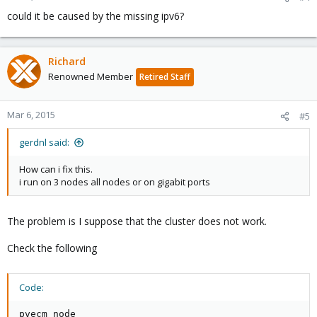
could it be caused by the missing ipv6?
Richard
Renowned Member
Retired Staff
Mar 6, 2015
#5
gerdnl said:
How can i fix this.
i run on 3 nodes all nodes or on gigabit ports
The problem is I suppose that the cluster does not work.
Check the following
Code:
pvecm node
