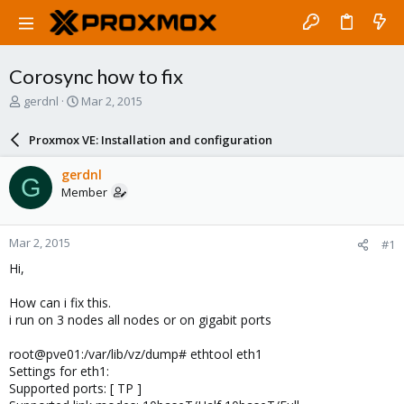
Corosync how to fix
T
S
gerdnl
Mar 2, 2015
h
t
r
a
Proxmox VE: Installation and configuration
e
r
a
t
gerdnl
G
d
d
Member
s
a
t
t
a
e
Mar 2, 2015
#1
r
t
Hi,
e
r
How can i fix this.
i run on 3 nodes all nodes or on gigabit ports
root@pve01:/var/lib/vz/dump# ethtool eth1
Settings for eth1:
Supported ports: [ TP ]