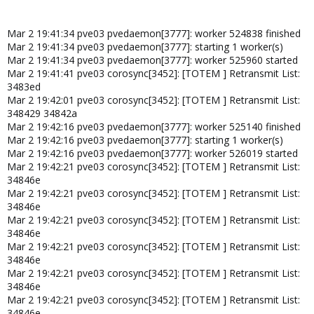
Mar 2 19:41:34 pve03 pvedaemon[3777]: worker 524838 finished
Mar 2 19:41:34 pve03 pvedaemon[3777]: starting 1 worker(s)
Mar 2 19:41:34 pve03 pvedaemon[3777]: worker 525960 started
Mar 2 19:41:41 pve03 corosync[3452]: [TOTEM ] Retransmit List:
3483ed
Mar 2 19:42:01 pve03 corosync[3452]: [TOTEM ] Retransmit List:
348429 34842a
Mar 2 19:42:16 pve03 pvedaemon[3777]: worker 525140 finished
Mar 2 19:42:16 pve03 pvedaemon[3777]: starting 1 worker(s)
Mar 2 19:42:16 pve03 pvedaemon[3777]: worker 526019 started
Mar 2 19:42:21 pve03 corosync[3452]: [TOTEM ] Retransmit List:
34846e
Mar 2 19:42:21 pve03 corosync[3452]: [TOTEM ] Retransmit List:
34846e
Mar 2 19:42:21 pve03 corosync[3452]: [TOTEM ] Retransmit List:
34846e
Mar 2 19:42:21 pve03 corosync[3452]: [TOTEM ] Retransmit List:
34846e
Mar 2 19:42:21 pve03 corosync[3452]: [TOTEM ] Retransmit List:
34846e
Mar 2 19:42:21 pve03 corosync[3452]: [TOTEM ] Retransmit List:
34846e