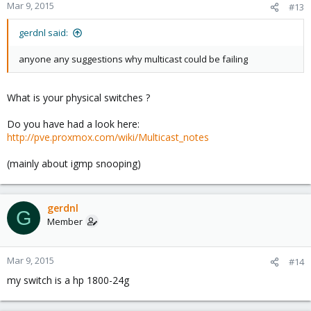
Mar 9, 2015
#13
gerdnl said:
anyone any suggestions why multicast could be failing
What is your physical switches ?
Do you have had a look here:
http://pve.proxmox.com/wiki/Multicast_notes
(mainly about igmp snooping)
gerdnl
G
Member
Mar 9, 2015
#14
my switch is a hp 1800-24g