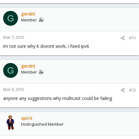
gerdnl
G
Member
Mar 7, 2015
#11
im not sure why it doesnt work, i fixed ipv6
gerdnl
G
Member
Mar 9, 2015
#12
anyone any suggestions why multicast could be failing
spirit
Distinguished Member