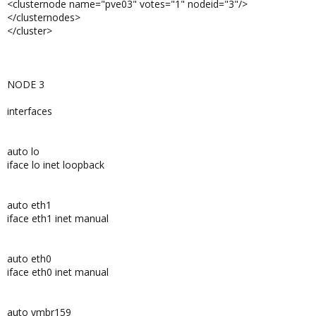
<clusternode name="pve03" votes="1" nodeid="3"/>
</clusternodes>
</cluster>
NODE 3
interfaces
auto lo
iface lo inet loopback
auto eth1
iface eth1 inet manual
auto eth0
iface eth0 inet manual
auto vmbr159