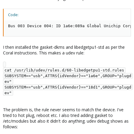
Code:
Bus 003 Device 004: ID 1a6e:089a Global Unichip Corp
I then installed the gasket-dkms and libedgetpu1-std as per the
Coral instructions. This makes a udev rule:
cat /usr/lib/udev/rules.d/60-libedgetpu1-std.rules

SUBSYSTEM=="usb",ATTRS{idVendor}=="1a6e",GROUP="plugd
ev"

SUBSYSTEM=="usb",ATTRS{idVendor}=="18d1",GROUP="plugd
The problem is, the rule never seems to match the device. I've
tried to hot plug, reboot etc. I also tried adding gasket to
/etc/modules but also it didn't do anything. udev debug shows as
follows: