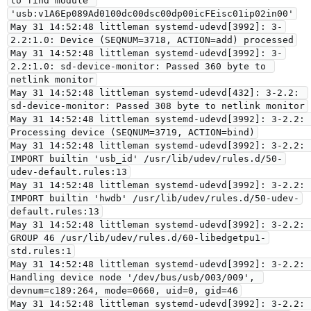
to find module 
'usb:v1A6Ep089Ad0100dc00dsc00dp00icFEisc01ip02in00'

May 31 14:52:48 littleman systemd-udevd[3992]: 3-
2.2:1.0: Device (SEQNUM=3718, ACTION=add) processed

May 31 14:52:48 littleman systemd-udevd[3992]: 3-
2.2:1.0: sd-device-monitor: Passed 360 byte to 
netlink monitor

May 31 14:52:48 littleman systemd-udevd[432]: 3-2.2: 
sd-device-monitor: Passed 308 byte to netlink monitor

May 31 14:52:48 littleman systemd-udevd[3992]: 3-2.2: 
Processing device (SEQNUM=3719, ACTION=bind)

May 31 14:52:48 littleman systemd-udevd[3992]: 3-2.2: 
IMPORT builtin 'usb_id' /usr/lib/udev/rules.d/50-
udev-default.rules:13

May 31 14:52:48 littleman systemd-udevd[3992]: 3-2.2: 
IMPORT builtin 'hwdb' /usr/lib/udev/rules.d/50-udev-
default.rules:13

May 31 14:52:48 littleman systemd-udevd[3992]: 3-2.2: 
GROUP 46 /usr/lib/udev/rules.d/60-libedgetpu1-
std.rules:1

May 31 14:52:48 littleman systemd-udevd[3992]: 3-2.2: 
Handling device node '/dev/bus/usb/003/009', 
devnum=c189:264, mode=0660, uid=0, gid=46

May 31 14:52:48 littleman systemd-udevd[3992]: 3-2.2: 