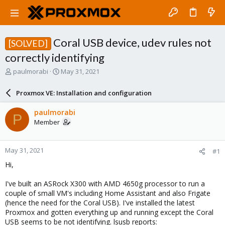
Coral USB device, udev rules not
[SOLVED]
correctly identifying
T
S
paulmorabi
May 31, 2021
h
t
r
a
Proxmox VE: Installation and configuration
e
r
a
t
paulmorabi
P
d
d
Member
s
a
t
t
a
e
May 31, 2021
#1
r
t
Hi,
e
r
I've built an ASRock X300 with AMD 4650g processor to run a
couple of small VM's including Home Assistant and also Frigate
(hence the need for the Coral USB). I've installed the latest
Proxmox and gotten everything up and running except the Coral
USB seems to be not identifying. lsusb reports: