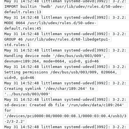
May 31 14:52:48 littleman systemd-udevd[3992]: 3-2.2: 
IMPORT builtin 'hwdb' /usr/lib/udev/rules.d/50-udev-
default.rules:13

May 31 14:52:48 littleman systemd-udevd[3992]: 3-2.2: 
MODE 0664 /usr/lib/udev/rules.d/50-udev-
default.rules:45

May 31 14:52:48 littleman systemd-udevd[3992]: 3-2.2: 
GROUP 46 /usr/lib/udev/rules.d/60-libedgetpu1-
std.rules:1

May 31 14:52:48 littleman systemd-udevd[3992]: 3-2.2: 
Handling device node '/dev/bus/usb/003/009', 
devnum=c189:264, mode=0664, uid=0, gid=46

May 31 14:52:48 littleman systemd-udevd[3992]: 3-2.2: 
Setting permissions /dev/bus/usb/003/009, 020664, 
uid=0, gid=46

May 31 14:52:48 littleman systemd-udevd[3992]: 3-2.2: 
Creating symlink '/dev/char/189:264' to 
'../bus/usb/003/009'

May 31 14:52:48 littleman systemd-udevd[3992]: 3-2.2: 
sd-device: Created db file '/run/udev/data/c189:264' 
for 
'/devices/pci0000:00/0000:00:08.1/0000:03:00.4/usb3/3
-2/3-2.2'

May 31 14:52:48 littleman systemd-udevd[3992]: 3-2.2: 