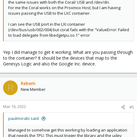
the same issues with both the Coral/ USB and /dev/dri.
For me the Coral works on the Proxmox Host, but I am having
issues passing the USB to the LXC container.
I can see the USB port in the LXI container
(/dev/bus/usb/002/004) but coral fails with the "ValueError: Failed
to load delegate from libedgetpu.so.1" error
Yep I did manage to get it working. What are you passing through
to the container? It should be the devices that map to the
Genesys Logic and also the Google Inc. device.
Rebem
R
New Member
Mar 16, 2022
#5
paulmorabi said:
Managed to somehow get this working by loading an application
that needs the TPU. This must trigger the library and the udev