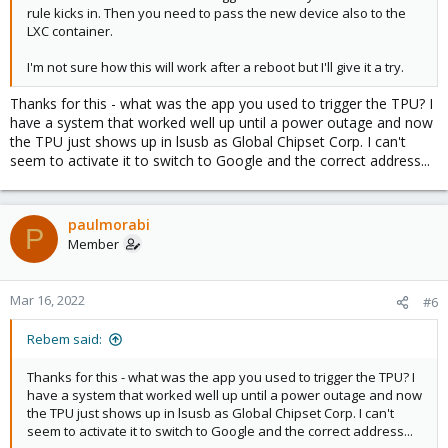
rule kicks in. Then you need to pass the new device also to the
LXC container.
I'm not sure how this will work after a reboot but I'll give it a try.
Thanks for this - what was the app you used to trigger the TPU? I
have a system that worked well up until a power outage and now
the TPU just shows up in lsusb as Global Chipset Corp. I can't
seem to activate it to switch to Google and the correct address...
paulmorabi
P
Member
Mar 16, 2022
#6
Rebem said:
Thanks for this - what was the app you used to trigger the TPU? I
have a system that worked well up until a power outage and now
the TPU just shows up in lsusb as Global Chipset Corp. I can't
seem to activate it to switch to Google and the correct address...