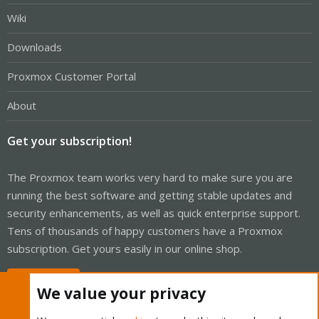
Wiki
Downloads
Proxmox Customer Portal
About
Get your subscription!
The Proxmox team works very hard to make sure you are
running the best software and getting stable updates and
security enhancements, as well as quick enterprise support.
Tens of thousands of happy customers have a Proxmox
subscription. Get yours easily in our online shop.
Buy now!
We value your privacy