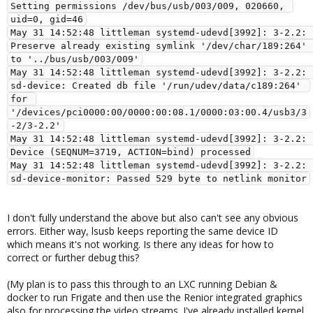
Setting permissions /dev/bus/usb/003/009, 020660, 
uid=0, gid=46

May 31 14:52:48 littleman systemd-udevd[3992]: 3-2.2: 
Preserve already existing symlink '/dev/char/189:264' 
to '../bus/usb/003/009'

May 31 14:52:48 littleman systemd-udevd[3992]: 3-2.2: 
sd-device: Created db file '/run/udev/data/c189:264' 
for 
'/devices/pci0000:00/0000:00:08.1/0000:03:00.4/usb3/3
-2/3-2.2'

May 31 14:52:48 littleman systemd-udevd[3992]: 3-2.2: 
Device (SEQNUM=3719, ACTION=bind) processed

May 31 14:52:48 littleman systemd-udevd[3992]: 3-2.2: 
I don't fully understand the above but also can't see any obvious
errors. Either way, lsusb keeps reporting the same device ID
which means it's not working. Is there any ideas for how to
correct or further debug this?
(My plan is to pass this through to an LXC running Debian &
docker to run Frigate and then use the Renior integrated graphics
also for processing the video streams. I've already installed kernel