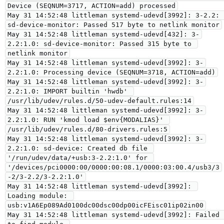
Device (SEQNUM=3717, ACTION=add) processed

May 31 14:52:48 littleman systemd-udevd[3992]: 3-2.2: 
sd-device-monitor: Passed 517 byte to netlink monitor

May 31 14:52:48 littleman systemd-udevd[432]: 3-
2.2:1.0: sd-device-monitor: Passed 315 byte to 
netlink monitor

May 31 14:52:48 littleman systemd-udevd[3992]: 3-
2.2:1.0: Processing device (SEQNUM=3718, ACTION=add)

May 31 14:52:48 littleman systemd-udevd[3992]: 3-
2.2:1.0: IMPORT builtin 'hwdb' 
/usr/lib/udev/rules.d/50-udev-default.rules:14

May 31 14:52:48 littleman systemd-udevd[3992]: 3-
2.2:1.0: RUN 'kmod load $env{MODALIAS}' 
/usr/lib/udev/rules.d/80-drivers.rules:5

May 31 14:52:48 littleman systemd-udevd[3992]: 3-
2.2:1.0: sd-device: Created db file 
'/run/udev/data/+usb:3-2.2:1.0' for 
'/devices/pci0000:00/0000:00:08.1/0000:03:00.4/usb3/3
-2/3-2.2/3-2.2:1.0'

May 31 14:52:48 littleman systemd-udevd[3992]: 
Loading module: 
usb:v1A6Ep089Ad0100dc00dsc00dp00icFEisc01ip02in00

May 31 14:52:48 littleman systemd-udevd[3992]: Failed 