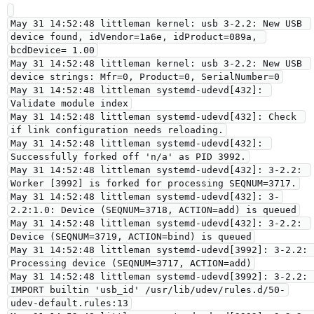
May 31 14:52:48 littleman kernel: usb 3-2.2: New USB 
device found, idVendor=1a6e, idProduct=089a, 
bcdDevice= 1.00

May 31 14:52:48 littleman kernel: usb 3-2.2: New USB 
device strings: Mfr=0, Product=0, SerialNumber=0

May 31 14:52:48 littleman systemd-udevd[432]: 
Validate module index

May 31 14:52:48 littleman systemd-udevd[432]: Check 
if link configuration needs reloading.

May 31 14:52:48 littleman systemd-udevd[432]: 
Successfully forked off 'n/a' as PID 3992.

May 31 14:52:48 littleman systemd-udevd[432]: 3-2.2: 
Worker [3992] is forked for processing SEQNUM=3717.

May 31 14:52:48 littleman systemd-udevd[432]: 3-
2.2:1.0: Device (SEQNUM=3718, ACTION=add) is queued

May 31 14:52:48 littleman systemd-udevd[432]: 3-2.2: 
Device (SEQNUM=3719, ACTION=bind) is queued

May 31 14:52:48 littleman systemd-udevd[3992]: 3-2.2: 
Processing device (SEQNUM=3717, ACTION=add)

May 31 14:52:48 littleman systemd-udevd[3992]: 3-2.2: 
IMPORT builtin 'usb_id' /usr/lib/udev/rules.d/50-
udev-default.rules:13
