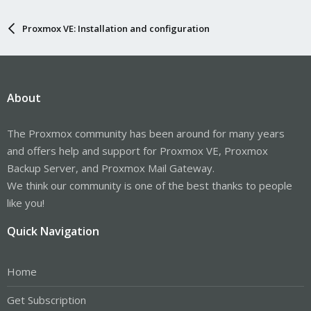
Proxmox VE: Installation and configuration
About
The Proxmox community has been around for many years
and offers help and support for Proxmox VE, Proxmox
Backup Server, and Proxmox Mail Gateway.
We think our community is one of the best thanks to people
like you!
Quick Navigation
Home
Get Subscription