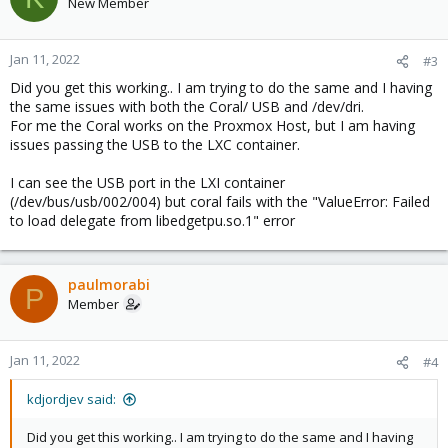
New Member
Jan 11, 2022
#3
Did you get this working.. I am trying to do the same and I having
the same issues with both the Coral/ USB and /dev/dri.
For me the Coral works on the Proxmox Host, but I am having
issues passing the USB to the LXC container.
I can see the USB port in the LXI container
(/dev/bus/usb/002/004) but coral fails with the "ValueError: Failed
to load delegate from libedgetpu.so.1" error
paulmorabi
P
Member
Jan 11, 2022
#4
kdjordjev said:
Did you get this working.. I am trying to do the same and I having