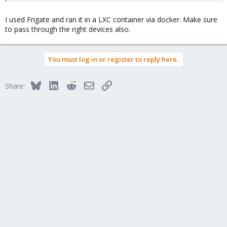
I used Frigate and ran it in a LXC container via docker. Make sure
to pass through the right devices also.
You must log in or register to reply here.
Bluesky
LinkedIn
Reddit
Email
Link
Share: