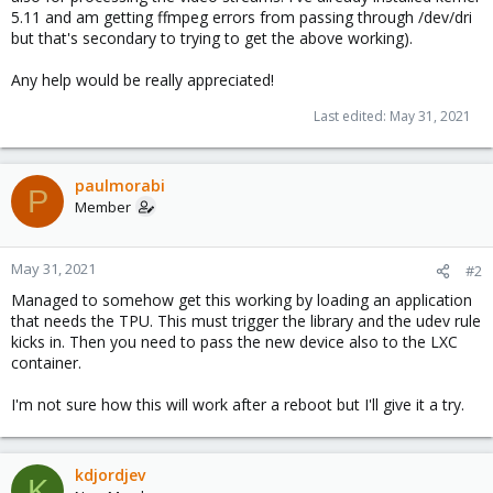
5.11 and am getting ffmpeg errors from passing through /dev/dri
but that's secondary to trying to get the above working).
Any help would be really appreciated!
Last edited:
May 31, 2021
paulmorabi
P
Member
May 31, 2021
#2
Managed to somehow get this working by loading an application
that needs the TPU. This must trigger the library and the udev rule
kicks in. Then you need to pass the new device also to the LXC
container.
I'm not sure how this will work after a reboot but I'll give it a try.
kdjordjev
K