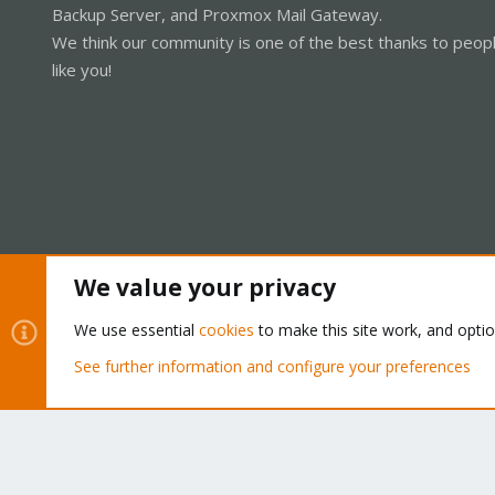
Backup Server, and Proxmox Mail Gateway.
We think our community is one of the best thanks to peop
like you!
We value your privacy
Cookies
Proxmox Support Forum - Light Mode
We use essential
cookies
to make this site work, and opti
See further information and configure your preferences
®
Community platform by XenForo
© 2010-2026 XenForo Ltd.