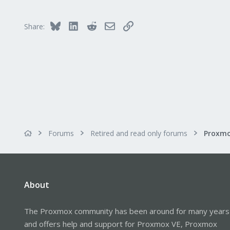
Bluesky
LinkedIn
Reddit
Email
Link
Share:
Forums
Retired and read only forums
About
The Proxmox community has been around for many years
and offers help and support for Proxmox VE, Proxmox