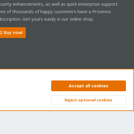
curity enhancements, as well as quick enterprise support.
ns of thousands of happy customers have a Proxmox
bscription. Get yours easily in our online shop.
Buy now!
ntact us
Terms and rules
Privacy policy
Help
Home
R
Accept all cookies
S
S
Reject optional cookies
Top
Bott