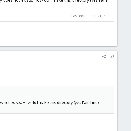
y does not exists. How do I make this directory (yes I'am
Last edited:
Jun 21, 2009
#2
 not exists. How do I make this directory (yes I'am Linux