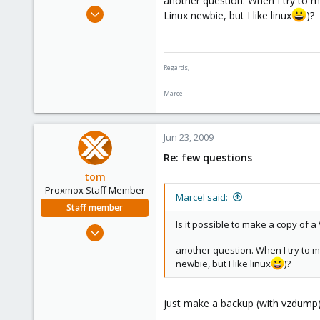
another question. When I try to m
e
May 24, 2009
Linux newbie, but I like linux
)?
r
25
2
1
Regards,
Netherlands
Marcel
Jun 23, 2009
Re: few questions
tom
Proxmox Staff Member
Marcel said:
Staff member
Is it possible to make a copy of a 
Aug 29, 2006
15,950
another question. When I try to m
1,260
newbie, but I like linux
)?
273
just make a backup (with vzdump) 