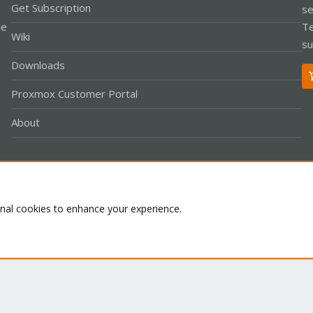
Get Subscription
se
le
Te
Wiki
su
Downloads
Proxmox Customer Portal
About
Co
onal cookies to enhance your experience.