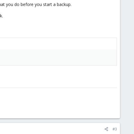
hat you do before you start a backup.
k.
#3