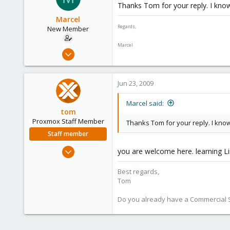
Thanks Tom for your reply. I know I
Marcel
Regards,
New Member
Marcel
May 24, 2009
25
2
Jun 23, 2009
1
Netherlands
Marcel said:
tom
Proxmox Staff Member
Thanks Tom for your reply. I know I
Staff member
Aug 29, 2006
you are welcome here. learning Lin
15,950
Best regards,
1,260
Tom
273
Do you already have a Commercial Su