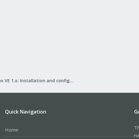
Proxmox VE 1.x: Installation and configuration
Quick Navigation
G
Th
Home
ru