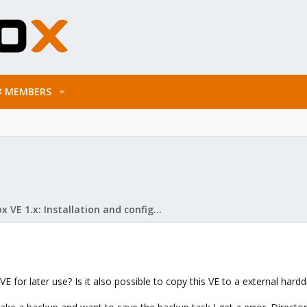
MEMBERS
Proxmox VE 1.x: Installation and configuration
VE for later use? Is it also possible to copy this VE to a external hardd