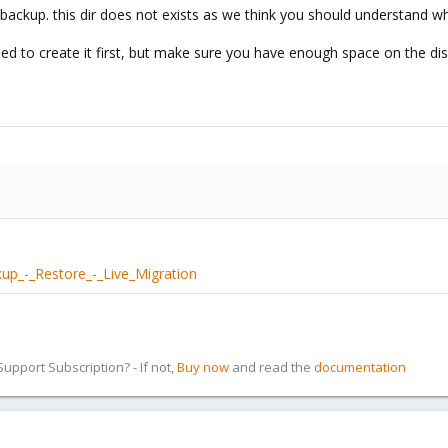
 /backup. this dir does not exists as we think you should understand w
ed to create it first, but make sure you have enough space on the dis
up_-_Restore_-_Live_Migration
pport Subscription? - If not,
Buy now
and read the
documentation