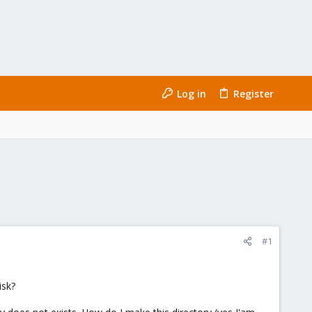
Log in
Register
#1
isk?