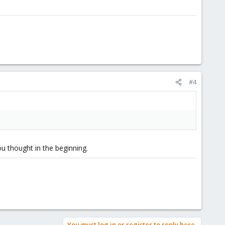
#4
ou thought in the beginning.
You must log in or register to reply here.