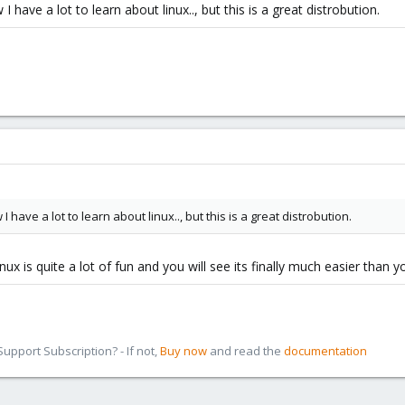
 have a lot to learn about linux.., but this is a great distrobution.
 have a lot to learn about linux.., but this is a great distrobution.
ux is quite a lot of fun and you will see its finally much easier than y
pport Subscription? - If not,
Buy now
and read the
documentation