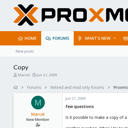
HOME
FORUMS
WHAT'S NEW
New posts
Copy
T
S
Marcel
Jun 21, 2009
h
t
r
a
Forums
Retired and read only forums
e
r
a
t
Jun 21, 2009
d
d
M
s
a
few questions
t
t
Marcel
a
e
Is it possible to make a copy of a 
New Member
r
t