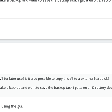
ake a backup and want to save the backup task I get a error. Director
VE for later use? Is it also possible to copy this VE to a external harddisk?
ake a backup and want to save the backup task I get a error. Directory does
using the gui.