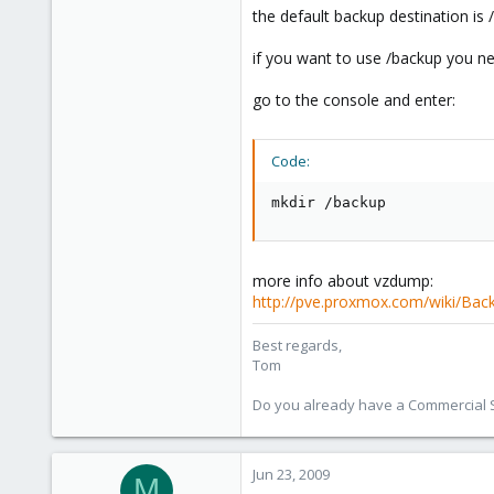
the default backup destination is
if you want to use /backup you ne
go to the console and enter:
Code:
mkdir /backup
more info about vzdump:
http://pve.proxmox.com/wiki/Back
Best regards,
Tom
Do you already have a Commercial Su
Jun 23, 2009
M