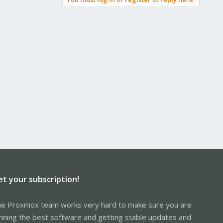
et your subscription!
e Proxmox team works very hard to make sure you are
nning the best software and getting stable updates and