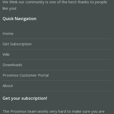
We think our community is one of the best thanks to people
like you!
Quick Navigation
Home
Get Subscription
Wiki
Downloads
Proxmox Customer Portal
About
Get your subscription!
The Proxmox team works very hard to make sure you are