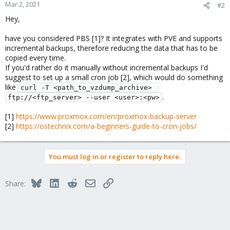
Mar 2, 2021
#2
Hey,
have you considered PBS [1]? It integrates with PVE and supports
incremental backups, therefore reducing the data that has to be
copied every time.
If you'd rather do it manually without incremental backups I'd
suggest to set up a small cron job [2], which would do something
like
curl -T <path_to_vzdump_archive> 
.
ftp://<ftp_server> --user <user>:<pw>
[1]
https://www.proxmox.com/en/proxmox-backup-server
[2]
https://ostechnix.com/a-beginners-guide-to-cron-jobs/
You must log in or register to reply here.
Bluesky
LinkedIn
Reddit
Email
Link
Share: