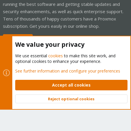
running the best software and getting stable updates and
security enhancements, as well as quick enterprise support.
Tens of thousands of happy customers have a Proxmox
subscription. Get yours easily in our online shop.
Buy now!
We value your privacy
We use essential
cookies
to make this site work, and
optional cookies to enhance your experience.
Cookies
Proxmox Support Forum - Light Mode
See further information and configure your preferences
Contact us
Terms and rules
Privacy policy
Help
Home
R
S
Accept all cookies
S
®
Community platform by XenForo
© 2010-2026 XenForo Ltd.
Reject optional cookies
Top
Bott