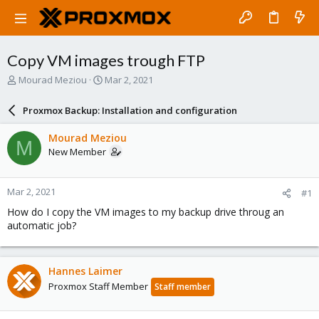
Copy VM images trough FTP
T
S
Mourad Meziou
Mar 2, 2021
h
t
r
a
Proxmox Backup: Installation and configuration
e
r
a
t
Mourad Meziou
M
d
d
New Member
s
a
t
t
a
e
Mar 2, 2021
#1
r
t
How do I copy the VM images to my backup drive throug an
e
automatic job?
r
Hannes Laimer
Proxmox Staff Member
Staff member