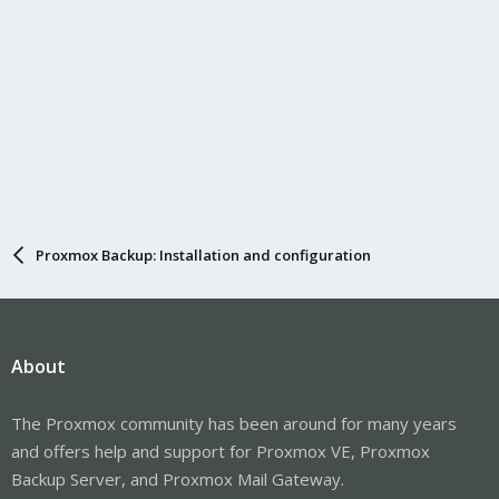
Proxmox Backup: Installation and configuration
About
The Proxmox community has been around for many years
and offers help and support for Proxmox VE, Proxmox
Backup Server, and Proxmox Mail Gateway.