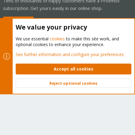
Tens of thousands of happy customers have a Proxmox
subscription. Get yours easily in our online shop.
Buy now!
We value your privacy
We use essential
cookies
to make this site work, and
optional cookies to enhance your experience.
Cookies
Proxmox Support Forum - Light Mode
See further information and configure your preferences
Contact us
Terms and rules
Privacy policy
Help
Home
R
S
Accept all cookies
S
®
Community platform by XenForo
© 2010-2026 XenForo Ltd.
Reject optional cookies
Top
Bott