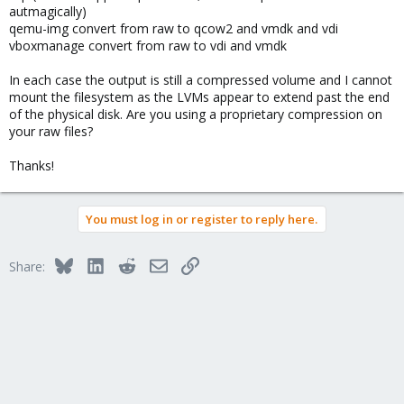
autmagically)
qemu-img convert from raw to qcow2 and vmdk and vdi
vboxmanage convert from raw to vdi and vmdk
In each case the output is still a compressed volume and I cannot
mount the filesystem as the LVMs appear to extend past the end
of the physical disk. Are you using a proprietary compression on
your raw files?
Thanks!
You must log in or register to reply here.
Bluesky
LinkedIn
Reddit
Email
Link
Share: