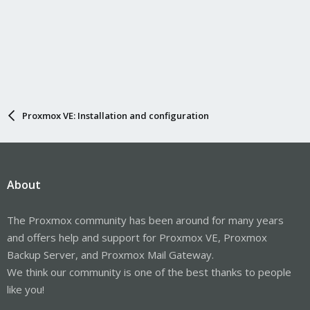
Proxmox VE: Installation and configuration
About
The Proxmox community has been around for many years
and offers help and support for Proxmox VE, Proxmox
Backup Server, and Proxmox Mail Gateway.
We think our community is one of the best thanks to people
like you!