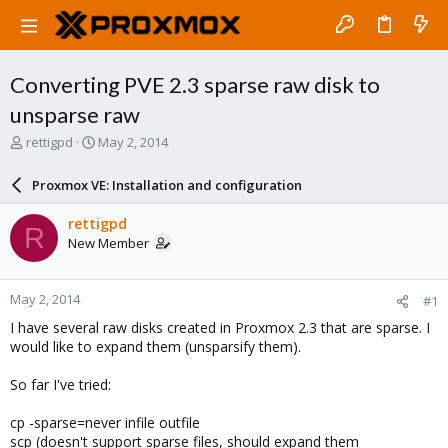
Converting PVE 2.3 sparse raw disk to
unsparse raw
T
S
rettigpd
May 2, 2014
h
t
r
a
Proxmox VE: Installation and configuration
e
r
a
t
rettigpd
R
d
d
New Member
s
a
t
t
a
e
May 2, 2014
#1
r
t
I have several raw disks created in Proxmox 2.3 that are sparse. I
e
would like to expand them (unsparsify them).
r
So far I've tried:
cp -sparse=never infile outfile
scp (doesn't support sparse files, should expand them