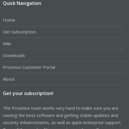
Quick Navigation
Home
Get Subscription
Wiki
Downloads
Proxmox Customer Portal
About
Get your subscription!
The Proxmox team works very hard to make sure you are
running the best software and getting stable updates and
security enhancements, as well as quick enterprise support.