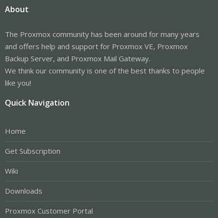
About
The Proxmox community has been around for many years
and offers help and support for Proxmox VE, Proxmox
Backup Server, and Proxmox Mail Gateway.
We think our community is one of the best thanks to people
like you!
Quick Navigation
Home
Get Subscription
Wiki
Downloads
Proxmox Customer Portal