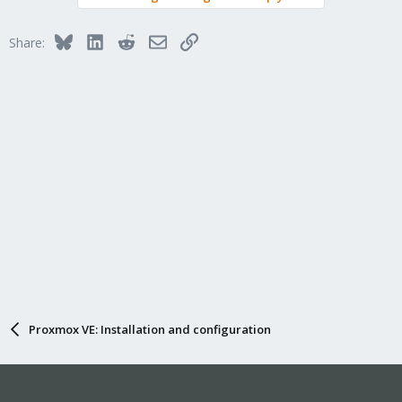
Bluesky
LinkedIn
Reddit
Email
Link
Share:
Proxmox VE: Installation and configuration