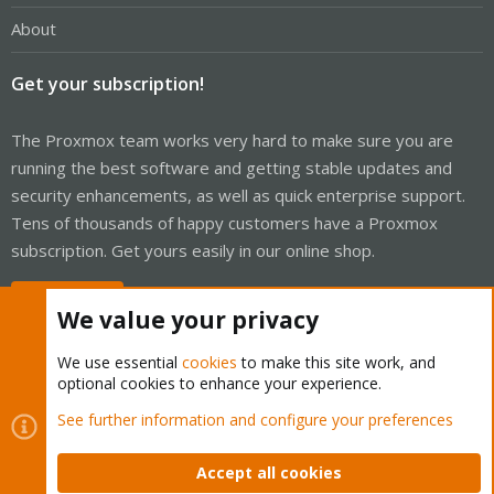
About
Get your subscription!
The Proxmox team works very hard to make sure you are
running the best software and getting stable updates and
security enhancements, as well as quick enterprise support.
Tens of thousands of happy customers have a Proxmox
subscription. Get yours easily in our online shop.
Buy now!
We value your privacy
We use essential
cookies
to make this site work, and
optional cookies to enhance your experience.
Cookies
Proxmox Support Forum - Light Mode
See further information and configure your preferences
Contact us
Terms and rules
Privacy policy
Help
Home
R
S
Accept all cookies
S