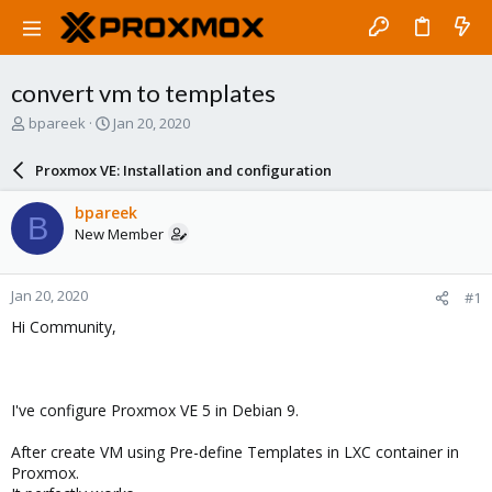
convert vm to templates
T
S
bpareek
Jan 20, 2020
h
t
r
a
Proxmox VE: Installation and configuration
e
r
a
t
bpareek
B
d
d
New Member
s
a
t
t
a
e
Jan 20, 2020
#1
r
t
Hi Community,
e
r
I've configure Proxmox VE 5 in Debian 9.
After create VM using Pre-define Templates in LXC container in
Proxmox.