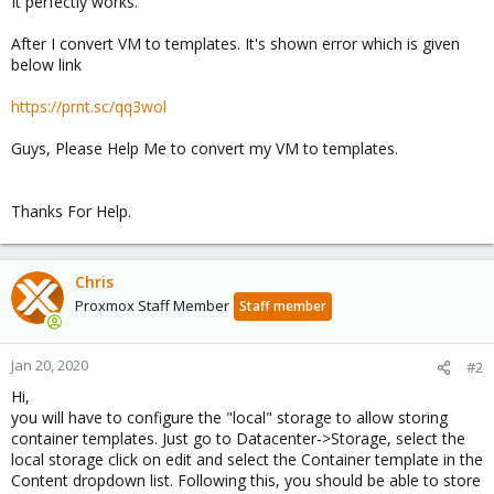
It perfectly works.
After I convert VM to templates. It's shown error which is given
below link
https://prnt.sc/qq3wol
Guys, Please Help Me to convert my VM to templates.
Thanks For Help.
Chris
Proxmox Staff Member
Staff member
Jan 20, 2020
#2
Hi,
you will have to configure the "local" storage to allow storing
container templates. Just go to Datacenter->Storage, select the
local storage click on edit and select the Container template in the
Content dropdown list. Following this, you should be able to store