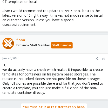
CT templates on local.
Also: I would recommend to update to PVE 6 or at least to the
latest version of 5 right away. It makes not much sense to install
an outdated version unless you have a special
usecase/requirement.
fiona
Proxmox Staff Member
Staff member
Jan 20, 2020
#3
Hi,
we do actually have a check which makes it impossible to create
templates for containers on filesystem based storages. The
reason is that linked clones are not possible on those storages.
Only full clones are possible there and for that you don't need to
create a template, you can just make a full clone of the non-
template container directly.
You must log in or register to reply here.