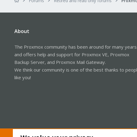
Forums
Retired and read only forums
About
The Proxmox community has been around for many years
and offers help and support for Proxmox VE, Proxmox
Backup Server, and Proxmox Mail Gateway.
We think our community is one of the best thanks to peop
like you!