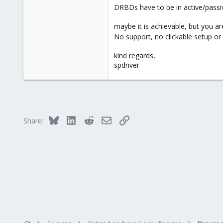
DRBDs have to be in active/passive
maybe it is achievable, but you a
No support, no clickable setup or
kind regards,
spdriver
Bluesky
LinkedIn
Reddit
Email
Link
Share: