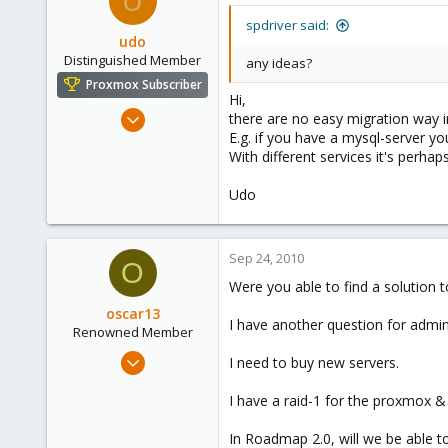
U
spdriver said:
udo
Distinguished Member
any ideas?
Proxmox Subscriber
Hi,
Apr 22, 2009
there are no easy migration way in
E.g. if you have a mysql-server yo
5,988
With different services it's perhap
206
163
Udo
Ahrensburg; Germany
Sep 24, 2010
O
Were you able to find a solution
oscar13
I have another question for admin
Renowned Member
Sep 4, 2009
I need to buy new servers.
10
I have a raid-1 for the proxmox 
0
66
In Roadmap 2.0, will we be able 