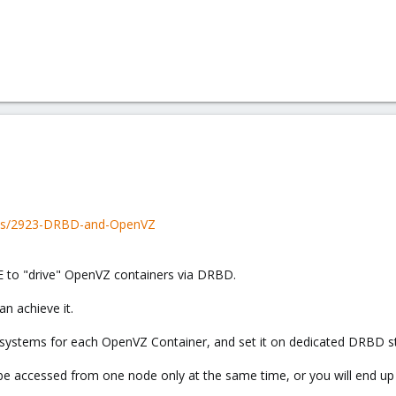
ads/2923-DRBD-and-OpenVZ
VE to "drive" OpenVZ containers via DRBD.
an achieve it.
lesystems for each OpenVZ Container, and set it on dedicated DRBD s
e accessed from one node only at the same time, or you will end up i