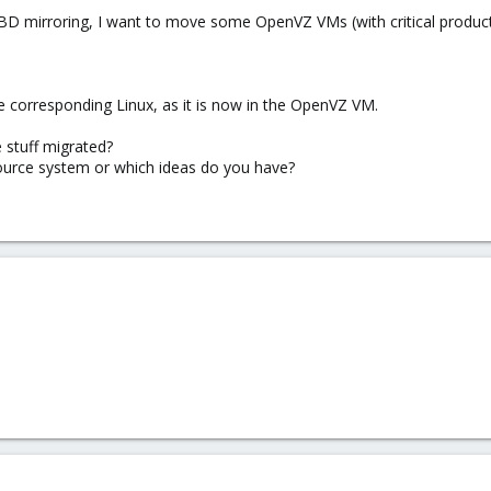
D mirroring, I want to move some OpenVZ VMs (with critical produc
e corresponding Linux, as it is now in the OpenVZ VM.
 stuff migrated?
ource system or which ideas do you have?