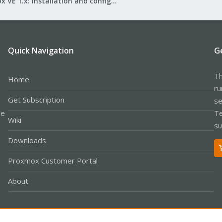
Proxmox VE 1.x: Installation and configuration
Quick Navigation
G
Th
Home
ru
Get Subscription
se
le
Te
Wiki
su
Downloads
Proxmox Customer Portal
About