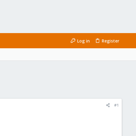
Log in
Register
#1