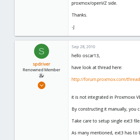
proxmox/openVZ side.
Thanks.
-J
Sep 28, 2010
S
hello oscar13,
spdriver
have look at thread here:
Renowned Member
http://forum.proxmox.com/thre
May 25, 2010
17
it is not integrated in Proxmoxx 
1
68
By constructing it manually, you c
Take care to setup single ext3 fi
As many mentioned, ext3 has to b