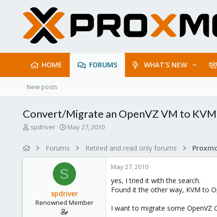
HOME
FORUMS
WHAT'S NEW
New posts
Convert/Migrate an OpenVZ VM to KVM
T
S
spdriver
May 27, 2010
h
t
r
a
Forums
Retired and read only forums
e
r
a
t
May 27, 2010
d
d
S
s
a
yes, I tried it with the search.
t
t
Found it the other way, KVM to O
spdriver
a
e
Renowned Member
r
I want to migrate some OpenVZ C
t