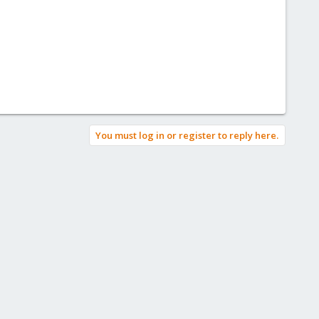
You must log in or register to reply here.