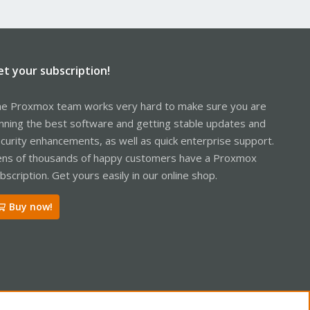
et your subscription!
e Proxmox team works very hard to make sure you are
nning the best software and getting stable updates and
curity enhancements, as well as quick enterprise support.
ns of thousands of happy customers have a Proxmox
bscription. Get yours easily in our online shop.
Buy now!