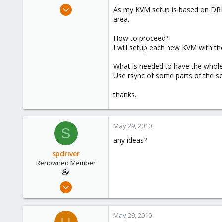
e
May 25, 2010
As my KVM setup is based on DRB
r
17
area.
1
How to proceed?
68
I will setup each new KVM with th
What is needed to have the whole
Use rsync of some parts of the s
thanks.
May 29, 2010
S
any ideas?
spdriver
Renowned Member
May 25, 2010
17
1
May 29, 2010
68