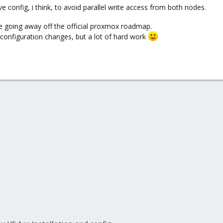
 config, i think, to avoid parallel write access from both nodes.
re going away off the official proxmox roadmap.
 configuration changes, but a lot of hard work