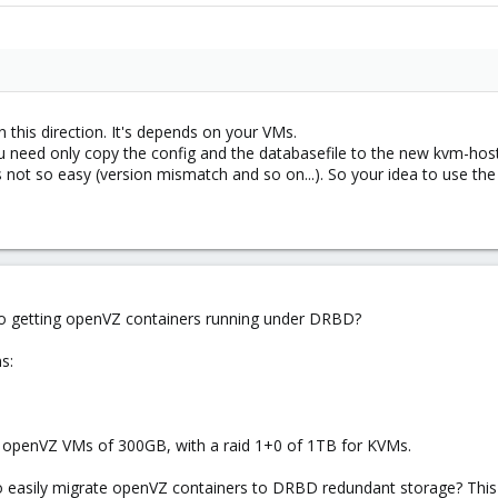
 this direction. It's depends on your VMs.
u need only copy the config and the databasefile to the new kvm-host a
s not so easy (version mismatch and so on...). So your idea to use the 
 to getting openVZ containers running under DRBD?
s:
& openVZ VMs of 300GB, with a raid 1+0 of 1TB for KVMs.
to easily migrate openVZ containers to DRBD redundant storage? This