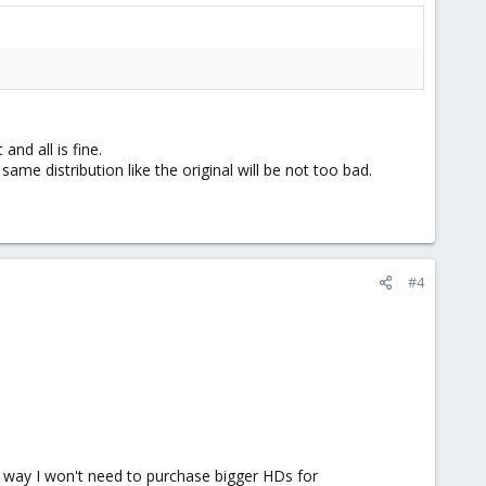
nd all is fine.
same distribution like the original will be not too bad.
#4
 way I won't need to purchase bigger HDs for