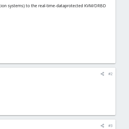
tion systems) to the real-time-dataprotected KVM/DRBD
#2
#3