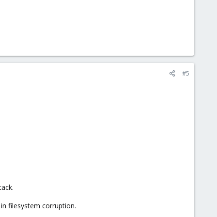
#5
tack.
n filesystem corruption.