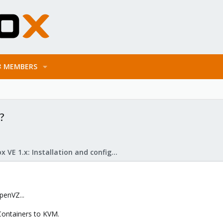
MEMBERS
?
Proxmox VE 1.x: Installation and configuration
penVZ...
ontainers to KVM.