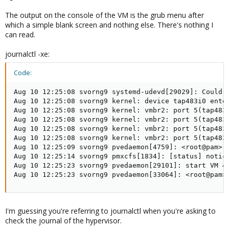
The output on the console of the VM is the grub menu after
which a simple blank screen and nothing else. There's nothing I
can read.
journalctl -xe:
Code:
Aug 10 12:25:08 svorng9 systemd-udevd[29029]: Could n
Aug 10 12:25:08 svorng9 kernel: device tap483i0 enter
Aug 10 12:25:08 svorng9 kernel: vmbr2: port 5(tap483i
Aug 10 12:25:08 svorng9 kernel: vmbr2: port 5(tap483i
Aug 10 12:25:08 svorng9 kernel: vmbr2: port 5(tap483i
Aug 10 12:25:08 svorng9 kernel: vmbr2: port 5(tap483i
Aug 10 12:25:09 svorng9 pvedaemon[4759]: <root@pam> e
Aug 10 12:25:14 svorng9 pmxcfs[1834]: [status] notice
Aug 10 12:25:23 svorng9 pvedaemon[29101]: start VM 48
Aug 10 12:25:23 svorng9 pvedaemon[33064]: <root@pam>
I'm guessing you're referring to journalctl when you're asking to
check the journal of the hypervisor.