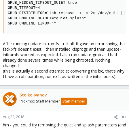
GRUB_HIDDEN_TIMEOUT_QUIET=true

GRUB_TIMEOUT=4

GRUB_DISTRIBUTOR=`lsb_release -i -s 2> /dev/null || e
GRUB_CMDLINE_DEAULT="quiet splash"

GRUB_CMDLINE_LINUX=""
After running update-initramfs -u -k all, it gave an error saying that
fsck.xfs doesn't exist. I then installed xfsprogs and then update-
initramfs worked as expected. I also ran update-grub as I had
already done several times while being chrooted. Nothing
changed.
(this is actually a second attempt at converting the lxc, that's why
I have an xfs partition, not ex4, as written in the initial posts).
Stoiko Ivanov
Proxmox Staff Member
Staff member
Aug 22, 2018
#7
hm - you could try removing the quiet and splash parameters (and