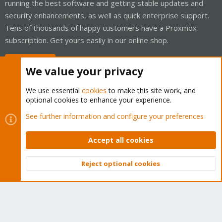
running the best software and getting stable updates and
security enhancements, as well as quick enterprise support.
Tens of thousands of happy customers have a Proxmox
subscription. Get yours easily in our online shop.
Buy now!
We value your privacy
We use essential
cookies
to make this site work, and
optional cookies to enhance your experience.
Cookies
Proxmox Support Forum - Light Mode
See further information and configure your preferences
Contact us
Terms and rules
Privacy policy
Help
Home
R
S
Accept all cookies
S
®
Community platform by XenForo
© 2010-2026 XenForo Ltd.
Reject optional cookies
Top
Bott