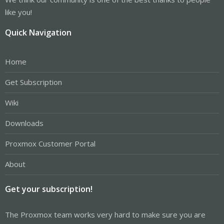
like you!
Quick Navigation
Home
Get Subscription
Wiki
Downloads
Proxmox Customer Portal
About
Get your subscription!
The Proxmox team works very hard to make sure you are