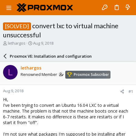
convert lxc to virtual machine
[SOLVED]
unsuccessful
T
S
lethargos
Aug 9, 2018
h
t
r
a
Proxmox VE: Installation and configuration
e
r
a
t
lethargos
L
d
d
Renowned Member
Proxmox Subscriber
s
a
t
t
a
e
Aug 9, 2018
#1
r
t
Hi,
e
I've been trying to convert an Ubuntu 16.04 LXC to a virtual
r
machine. The problem is that not the machine boots once each
6-7 restarts. It makes no difference is these are restarts or if I
start it from "off".
I'm not sure what packages I'm supposed to be installing after