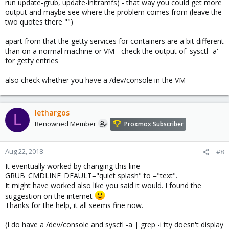
run update-grub, update-initramfs) - that way you could get more
output and maybe see where the problem comes from (leave the
two quotes there "")
apart from that the getty services for containers are a bit different
than on a normal machine or VM - check the output of 'sysctl -a'
for getty entries
also check whether you have a /dev/console in the VM
lethargos
L
Renowned Member
Proxmox Subscriber
Aug 22, 2018
#8
It eventually worked by changing this line
GRUB_CMDLINE_DEAULT="quiet splash" to ="text".
It might have worked also like you said it would. I found the
suggestion on the internet
Thanks for the help, it all seems fine now.
(I do have a /dev/console and sysctl -a | grep -i tty doesn't display