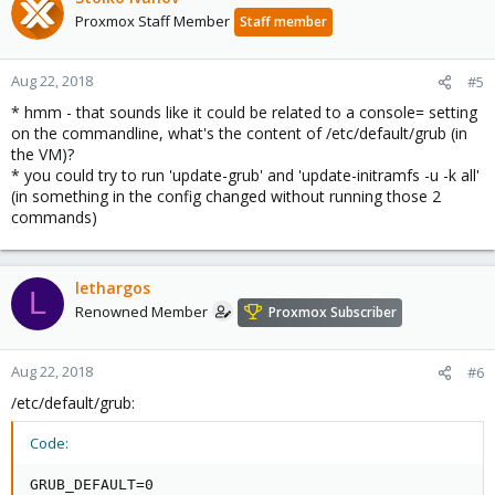
Proxmox Staff Member
Staff member
Aug 22, 2018
#5
* hmm - that sounds like it could be related to a console= setting
on the commandline, what's the content of /etc/default/grub (in
the VM)?
* you could try to run 'update-grub' and 'update-initramfs -u -k all'
(in something in the config changed without running those 2
commands)
lethargos
L
Renowned Member
Proxmox Subscriber
Aug 22, 2018
#6
/etc/default/grub:
Code:
GRUB_DEFAULT=0
