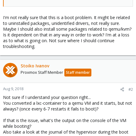
I'm not really sure that this is a boot problem. It might be related
to uninstalled packages, unidentified drivers, not really sure.
Maybe I should also install some packages related to qemu/kvm?
Is it dependent on that in any way in order to work? I'm at a loss
as to what is going on. Not sure where I should continue
troubleshooting.
Stoiko Ivanov
Proxmox Staff Member
Staff member
Aug 9, 2018
#2
Not sure if I understand your question right...
You converted a lxc-container to a qemu VM and it starts, but not
always? (once every 6-7 restarts it fails to boot)?
If that is the issue, what's the output on the console of the VM
while booting?
Also take a look at the journal of the hypervisor during the boot