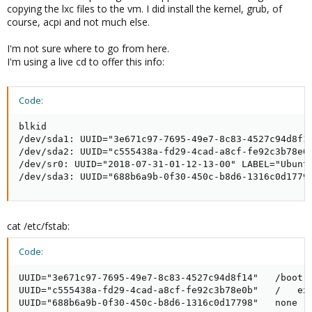
copying the lxc files to the vm. I did install the kernel, grub, of
course, acpi and not much else.
I'm not sure where to go from here.
I'm using a live cd to offer this info:
Code:
blkid

/dev/sda1: UUID="3e671c97-7695-49e7-8c83-4527c94d8f14
/dev/sda2: UUID="c555438a-fd29-4cad-a8cf-fe92c3b78e0b
/dev/sr0: UUID="2018-07-31-01-12-13-00" LABEL="Ubuntu
/dev/sda3: UUID="688b6a9b-0f30-450c-b8d6-1316c0d1779
cat /etc/fstab:
Code:
UUID="3e671c97-7695-49e7-8c83-4527c94d8f14"   /boot  
UUID="c555438a-fd29-4cad-a8cf-fe92c3b78e0b"   /   ext
UUID="688b6a9b-0f30-450c-b8d6-1316c0d17798"   none  