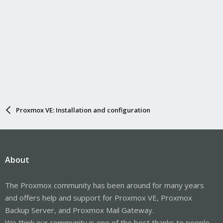
Proxmox VE: Installation and configuration
About
The Proxmox community has been around for many years
and offers help and support for Proxmox VE, Proxmox
Backup Server, and Proxmox Mail Gateway.
We think our community is one of the best thanks to people