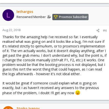
lethargos
L
Renowned Member
Proxmox Subscriber
Aug 22, 2018
#4
Thanks for the amazing help I've received so far. I eventually
realised what was going on and it looks like a bug, I'm not sure if
it's related strictly to qemu/kvm, or to proxmox's implementation
of it. The vm actually works, but it doesn't display anything, after I
get past the grub menu. I don't understand why, but the point is, if
I change the console manually (ctrl+alt F1, F2, etc.) it works. One
problem would be that the booting process is not displayed, but I
guess this isn't the worst thing that could happen, as I can read
the logs afterwards - however it's not ideal either.
It would be great if someone could explain what is going on
exactly, but I as haven't received any answers to the previous
phase of the problem, I doubt I'll get any now
Stoiko Ivanov