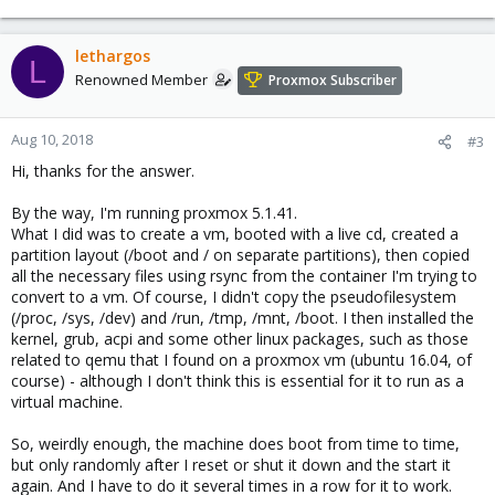
lethargos
L
Renowned Member
Proxmox Subscriber
Aug 10, 2018
#3
Hi, thanks for the answer.
By the way, I'm running proxmox 5.1.41.
What I did was to create a vm, booted with a live cd, created a
partition layout (/boot and / on separate partitions), then copied
all the necessary files using rsync from the container I'm trying to
convert to a vm. Of course, I didn't copy the pseudofilesystem
(/proc, /sys, /dev) and /run, /tmp, /mnt, /boot. I then installed the
kernel, grub, acpi and some other linux packages, such as those
related to qemu that I found on a proxmox vm (ubuntu 16.04, of
course) - although I don't think this is essential for it to run as a
virtual machine.
So, weirdly enough, the machine does boot from time to time,
but only randomly after I reset or shut it down and the start it
again. And I have to do it several times in a row for it to work.