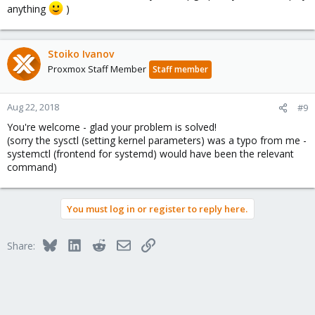
anything
)
Stoiko Ivanov
Proxmox Staff Member
Staff member
Aug 22, 2018
#9
You're welcome - glad your problem is solved!
(sorry the sysctl (setting kernel parameters) was a typo from me -
systemctl (frontend for systemd) would have been the relevant
command)
You must log in or register to reply here.
Bluesky
LinkedIn
Reddit
Email
Link
Share: