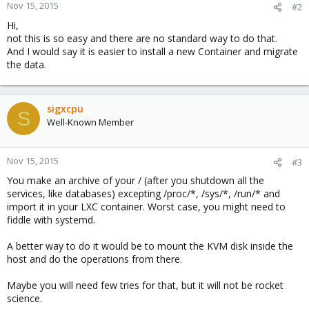
Nov 15, 2015
#2
Hi,
not this is so easy and there are no standard way to do that.
And I would say it is easier to install a new Container and migrate
the data.
sigxcpu
S
Well-Known Member
Nov 15, 2015
#3
You make an archive of your / (after you shutdown all the
services, like databases) excepting /proc/*, /sys/*, /run/* and
import it in your LXC container. Worst case, you might need to
fiddle with systemd.
A better way to do it would be to mount the KVM disk inside the
host and do the operations from there.
Maybe you will need few tries for that, but it will not be rocket
science.