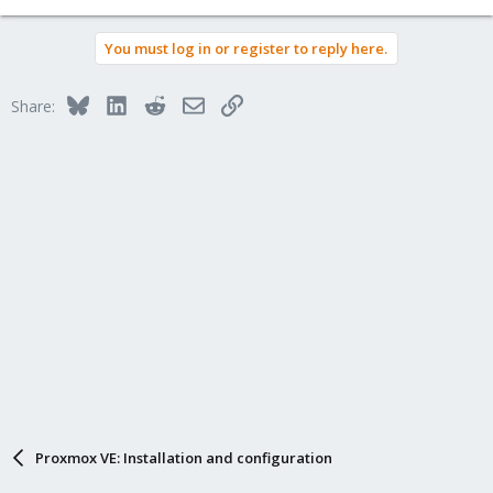
You must log in or register to reply here.
Bluesky
LinkedIn
Reddit
Email
Link
Share:
Proxmox VE: Installation and configuration