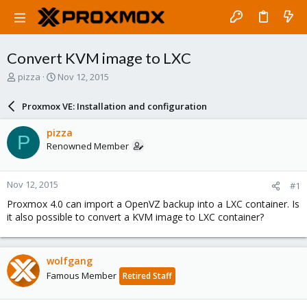
Convert KVM image to LXC
T
S
pizza
Nov 12, 2015
h
t
r
a
Proxmox VE: Installation and configuration
e
r
a
t
pizza
P
d
d
Renowned Member
s
a
t
t
a
e
Nov 12, 2015
#1
r
t
Proxmox 4.0 can import a OpenVZ backup into a LXC container. Is
e
it also possible to convert a KVM image to LXC container?
r
wolfgang
Famous Member
Retired Staff