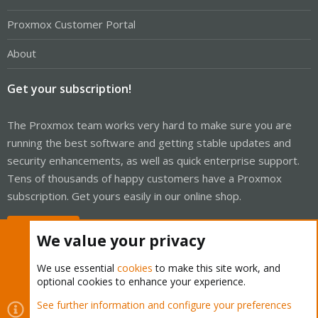
Proxmox Customer Portal
About
Get your subscription!
The Proxmox team works very hard to make sure you are
running the best software and getting stable updates and
security enhancements, as well as quick enterprise support.
Tens of thousands of happy customers have a Proxmox
subscription. Get yours easily in our online shop.
Buy now!
We value your privacy
We use essential
cookies
to make this site work, and
optional cookies to enhance your experience.
Cookies
Proxmox Support Forum - Light Mode
See further information and configure your preferences