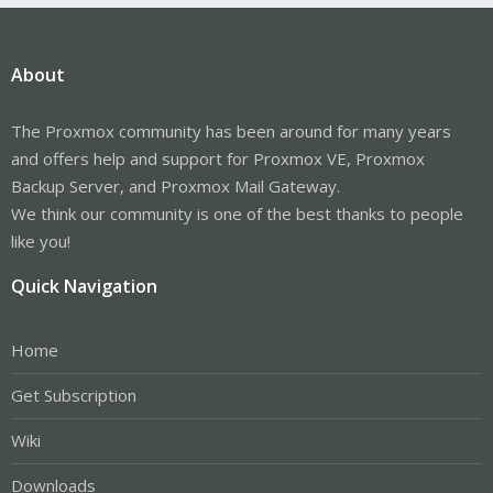
About
The Proxmox community has been around for many years
and offers help and support for Proxmox VE, Proxmox
Backup Server, and Proxmox Mail Gateway.
We think our community is one of the best thanks to people
like you!
Quick Navigation
Home
Get Subscription
Wiki
Downloads