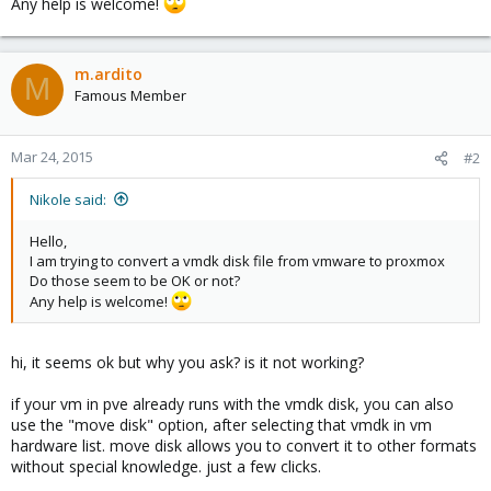
Any help is welcome!
m.ardito
M
Famous Member
Mar 24, 2015
#2
Nikole said:
Hello,
I am trying to convert a vmdk disk file from vmware to proxmox
Do those seem to be OK or not?
Any help is welcome!
hi, it seems ok but why you ask? is it not working?
if your vm in pve already runs with the vmdk disk, you can also
use the "move disk" option, after selecting that vmdk in vm
hardware list. move disk allows you to convert it to other formats
without special knowledge. just a few clicks.