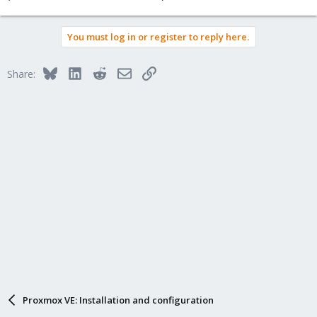
You must log in or register to reply here.
Bluesky
LinkedIn
Reddit
Email
Link
Share:
Proxmox VE: Installation and configuration