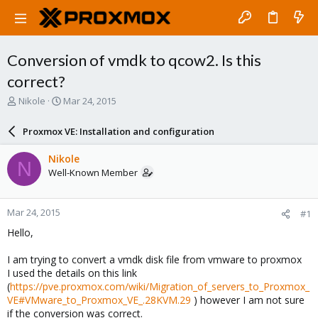
Conversion of vmdk to qcow2. Is this
correct?
T
S
Nikole
Mar 24, 2015
h
t
r
a
Proxmox VE: Installation and configuration
e
r
a
t
Nikole
N
d
d
Well-Known Member
s
a
t
t
a
e
Mar 24, 2015
#1
r
t
Hello,
e
r
I am trying to convert a vmdk disk file from vmware to proxmox
I used the details on this link
(
https://pve.proxmox.com/wiki/Migration_of_servers_to_Proxmox_
VE#VMware_to_Proxmox_VE_.28KVM.29
) however I am not sure
if the conversion was correct.