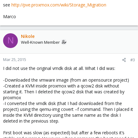
see
http://pve.proxmox.com/wiki/Storage_Migration
Marco
Nikole
N
Well-Known Member
Mar 25, 2015
#3
I did not use the original vmdk disk at all. What I did was:
-Downloaded the vmware image (from an opensource project)
-Created a KVM inside proxmox with a qcow2 disk without
starting it. Then I deleted the qcow2 disk that was created by
proxmox
-I converted the vmdk disk (that I had downloaded from the
project) using the qemu-img covert –f command. Then I placed it
inside the KVM directory using the same name as the disk I
deleted in the previous step.
First boot was slow (as expected) but after a few reboots it’s