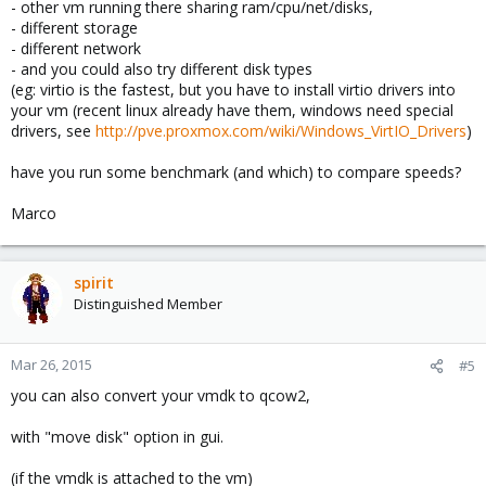
- other vm running there sharing ram/cpu/net/disks,
- different storage
- different network
- and you could also try different disk types
(eg: virtio is the fastest, but you have to install virtio drivers into
your vm (recent linux already have them, windows need special
drivers, see
http://pve.proxmox.com/wiki/Windows_VirtIO_Drivers
)
have you run some benchmark (and which) to compare speeds?
Marco
spirit
Distinguished Member
Mar 26, 2015
#5
you can also convert your vmdk to qcow2,
with "move disk" option in gui.
(if the vmdk is attached to the vm)