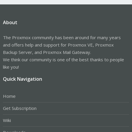
About
The Proxmox community has been around for many years
and offers help and support for Proxmox VE, Proxmox
Backup Server, and Proxmox Mail Gateway.
We think our community is one of the best thanks to people
like you!
Quick Navigation
Home
Get Subscription
Wiki