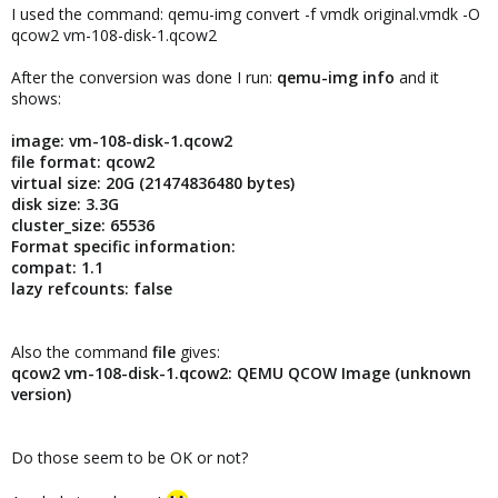
I used the command: qemu-img convert -f vmdk original.vmdk -O
qcow2 vm-108-disk-1.qcow2
After the conversion was done I run:
qemu-img info
and it
shows:
image: vm-108-disk-1.qcow2
file format: qcow2
virtual size: 20G (21474836480 bytes)
disk size: 3.3G
cluster_size: 65536
Format specific information:
compat: 1.1
lazy refcounts: false
Also the command
file
gives:
qcow2 vm-108-disk-1.qcow2: QEMU QCOW Image (unknown
version)
Do those seem to be OK or not?