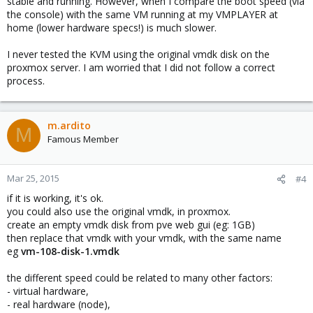
stable and running. However, when I compare the boot speed (via
the console) with the same VM running at my VMPLAYER at
home (lower hardware specs!) is much slower.
I never tested the KVM using the original vmdk disk on the
proxmox server. I am worried that I did not follow a correct
process.
m.ardito
M
Famous Member
Mar 25, 2015
#4
if it is working, it's ok.
you could also use the original vmdk, in proxmox.
create an empty vmdk disk from pve web gui (eg: 1GB)
then replace that vmdk with your vmdk, with the same name
eg
vm-108-disk-1.vmdk
the different speed could be related to many other factors:
- virtual hardware,
- real hardware (node),