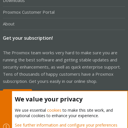
Downloads
Proxmox Customer Portal
About
Get your subscription!
The Proxmox team works very hard to make sure you are
running the best software and getting stable updates and
security enhancements, as well as quick enterprise support.
Tens of thousands of happy customers have a Proxmox
subscription. Get yours easily in our online shop.
Buy now!
We value your privacy
We use essential
cookies
to make this site work, and
optional cookies to enhance your experience.
Cookies
Proxmox Support Forum - Light Mode
See further information and configure your preferences