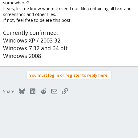
somewhere?
If yes, let me know where to send doc file containing all text and
screenshot and other files.
If not, feel free to delete this post.
Currently confirmed:
Windows XP / 2003 32
Windows 7 32 and 64 bit
Windows 2008
You must log in or register to reply here.
Bluesky
LinkedIn
Reddit
Email
Link
Share: