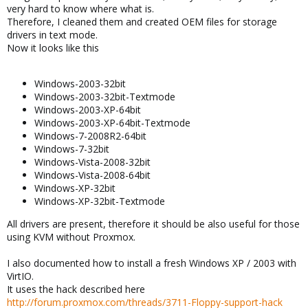
very hard to know where what is.
Therefore, I cleaned them and created OEM files for storage
drivers in text mode.
Now it looks like this
Windows-2003-32bit
Windows-2003-32bit-Textmode
Windows-2003-XP-64bit
Windows-2003-XP-64bit-Textmode
Windows-7-2008R2-64bit
Windows-7-32bit
Windows-Vista-2008-32bit
Windows-Vista-2008-64bit
Windows-XP-32bit
Windows-XP-32bit-Textmode
All drivers are present, therefore it should be also useful for those
using KVM without Proxmox.
I also documented how to install a fresh Windows XP / 2003 with
VirtIO.
It uses the hack described here
http://forum.proxmox.com/threads/3711-Floppy-support-hack