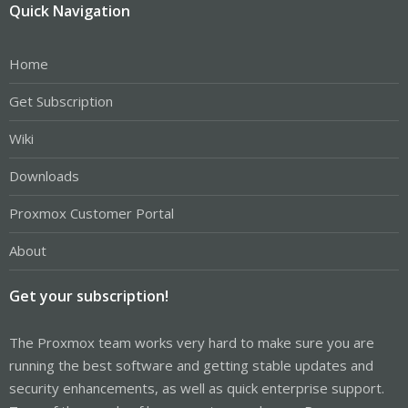
Quick Navigation
Home
Get Subscription
Wiki
Downloads
Proxmox Customer Portal
About
Get your subscription!
The Proxmox team works very hard to make sure you are
running the best software and getting stable updates and
security enhancements, as well as quick enterprise support.