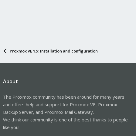
Proxmox VE 1.x: Installation and configuration
About
The Proxmox community has been around for many years
and offers help and support for Proxmox VE, Proxmox
Backup Server, and Proxmox Mail Gateway.
We think our community is one of the best thanks to people
like you!