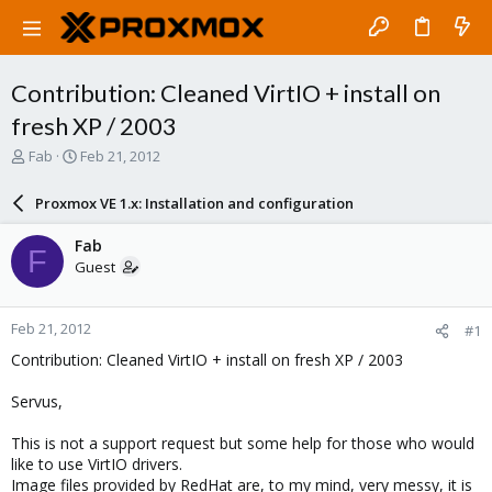
Contribution: Cleaned VirtIO + install on
fresh XP / 2003
T
S
Fab
Feb 21, 2012
h
t
r
a
Proxmox VE 1.x: Installation and configuration
e
r
a
t
Fab
F
d
d
Guest
s
a
t
t
a
e
Feb 21, 2012
#1
r
t
Contribution: Cleaned VirtIO + install on fresh XP / 2003
e
r
Servus,
This is not a support request but some help for those who would
like to use VirtIO drivers.
Image files provided by RedHat are, to my mind, very messy, it is