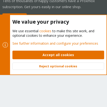
Tens of thousands of happy customers have a Proxmox
subscription. Get yours easily in our online shop.
Buy now!
We value your privacy
We use essential
cookies
to make this site work, and
optional cookies to enhance your experience.
Cookies
Proxmox Support Forum - Light Mode
See further information and configure your preferences
Contact us
Terms and rules
Privacy policy
Help
Home
R
S
Accept all cookies
S
®
Community platform by XenForo
© 2010-2026 XenForo Ltd.
Reject optional cookies
Top
Bott