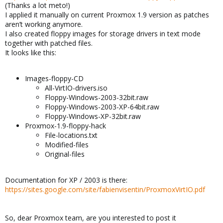
(Thanks a lot meto!)
I applied it manually on current Proxmox 1.9 version as patches
aren’t working anymore.
I also created floppy images for storage drivers in text mode
together with patched files.
It looks like this:
Images-floppy-CD
All-VirtIO-drivers.iso
Floppy-Windows-2003-32bit.raw
Floppy-Windows-2003-XP-64bit.raw
Floppy-Windows-XP-32bit.raw
Proxmox-1.9-floppy-hack
File-locations.txt
Modified-files
Original-files
Documentation for XP / 2003 is there:
https://sites.google.com/site/fabienvisentin/ProxmoxVirtIO.pdf
So, dear Proxmox team, are you interested to post it