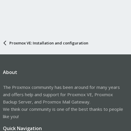
Proxmox VE: Installation and configuration
About
The Proxmox community has been around for many years
and offers help and support for Proxmox VE, Proxmox
Backup Server, and Proxmox Mail Gateway.
We think our community is one of the best thanks to people
like you!
Quick Navigation