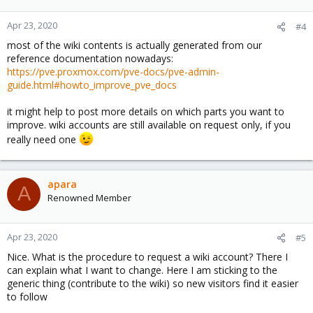
Apr 23, 2020
#4
most of the wiki contents is actually generated from our
reference documentation nowadays:
https://pve.proxmox.com/pve-docs/pve-admin-
guide.html#howto_improve_pve_docs
it might help to post more details on which parts you want to
improve. wiki accounts are still available on request only, if you
really need one
apara
A
Renowned Member
Apr 23, 2020
#5
Nice. What is the procedure to request a wiki account? There I
can explain what I want to change. Here I am sticking to the
generic thing (contribute to the wiki) so new visitors find it easier
to follow