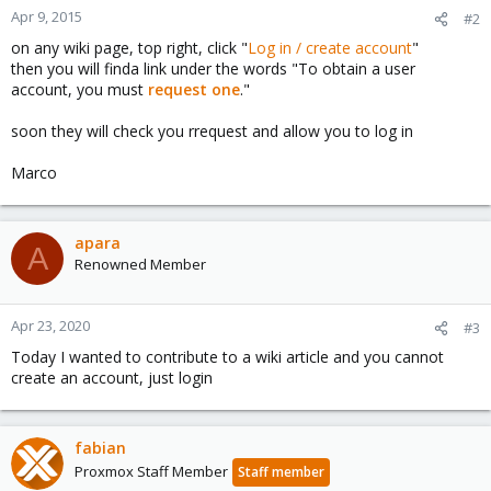
Apr 9, 2015
#2
on any wiki page, top right, click "
Log in / create account
"
then you will finda link under the words "To obtain a user
account, you must
request one
."
soon they will check you rrequest and allow you to log in
Marco
apara
A
Renowned Member
Apr 23, 2020
#3
Today I wanted to contribute to a wiki article and you cannot
create an account, just login
fabian
Proxmox Staff Member
Staff member