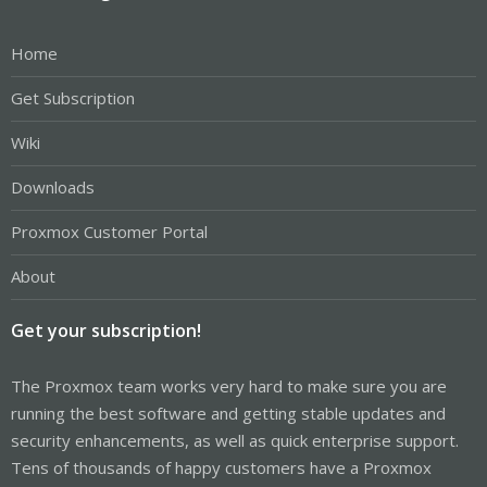
Home
Get Subscription
Wiki
Downloads
Proxmox Customer Portal
About
Get your subscription!
The Proxmox team works very hard to make sure you are
running the best software and getting stable updates and
security enhancements, as well as quick enterprise support.
Tens of thousands of happy customers have a Proxmox