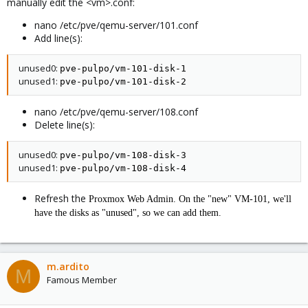
manually edit the <vm>.conf:
nano /etc/pve/qemu-server/101.conf
Add line(s):
unused0:
pve-pulpo/vm-101-disk-1
unused1:
pve-pulpo/vm-101-disk-2
nano /etc/pve/qemu-server/108.conf
Delete line(s):
unused0:
pve-pulpo/vm-108-disk-3
unused1:
pve-pulpo/vm-108-disk-4
Refresh the
Proxmox Web Admin. On the "new" VM-101, we'll
have the disks as "unused", so we can add them.
m.ardito
M
Famous Member