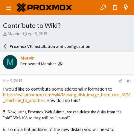
Contribute to Wiki?
T
S
Marvin
Apr 9, 2015
h
t
r
a
Proxmox VE: Installation and configuration
e
r
a
t
Marvin
M
d
d
Renowned Member
s
a
t
t
a
e
Apr 9, 2015
#1
r
t
I would like to contribute some additional information to
e
https://pve.proxmox.com/wiki/Moving_disk_image_from_one_KVM
r
_machine_to_another
. How do i do this?
5.
Now, using Proxmox Web Admin, we can delete the disks from the
"old" VM-108 so they will be "unused".
6. To do a hot addition of the new disk(s) you will need to