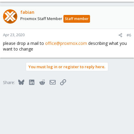
fabian
Proxmox Staff Member
Staff member
Apr 23, 2020
#6
please drop a mail to
office@proxmox.com
describing what you
want to change
You must log in or register to reply here.
Bluesky
LinkedIn
Reddit
Email
Link
Share: