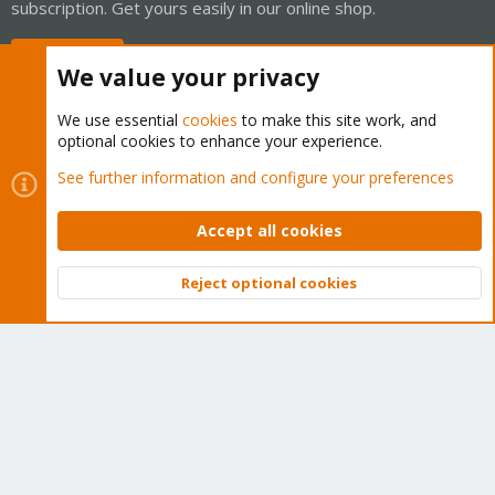
subscription. Get yours easily in our online shop.
Buy now!
We value your privacy
We use essential
cookies
to make this site work, and
optional cookies to enhance your experience.
Cookies
Proxmox Support Forum - Light Mode
See further information and configure your preferences
Contact us
Terms and rules
Privacy policy
Help
Home
R
S
Accept all cookies
S
®
Community platform by XenForo
© 2010-2026 XenForo Ltd.
Reject optional cookies
Top
Bott