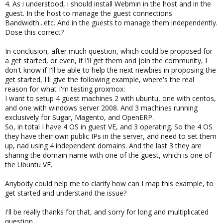
4. As i understood, i should install Webmin in the host and in the
guest. In the host to manage the guest connections
Bandwidth...etc. And in the guests to manage them independently.
Dose this correct?
In conclusion, after much question, which could be proposed for
a get started, or even, if I'll get them and join the community, I
don't know if I'll be able to help the next newbies in proposing the
get started, I'll give the following example, where's the real
reason for what I'm testing proxmox:
I want to setup 4 guest machines 2 with ubuntu, one with centos,
and one with windows server 2008. And 3 machines running
exclusively for Sugar, Magento, and OpenERP.
So, in total I have 4 OS in guest VE, and 3 operating. So the 4 OS
they have their own public IPs in the server, and need to set them
up, nad using 4 independent domains. And the last 3 they are
sharing the domain name with one of the guest, which is one of
the Ubuntu VE.
Anybody could help me to clarify how can I map this example, to
get started and understand the issue?
I'll be really thanks for that, and sorry for long and multiplicated
question.