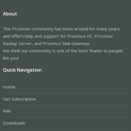
About
The Proxmox community has been around for many years
and offers help and support for Proxmox VE, Proxmox
Backup Server, and Proxmox Mail Gateway.
We think our community is one of the best thanks to people
like you!
Quick Navigation
Home
Get Subscription
Wiki
Downloads