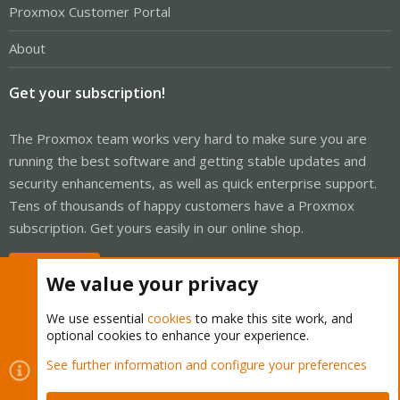
Proxmox Customer Portal
About
Get your subscription!
The Proxmox team works very hard to make sure you are
running the best software and getting stable updates and
security enhancements, as well as quick enterprise support.
Tens of thousands of happy customers have a Proxmox
subscription. Get yours easily in our online shop.
Buy now!
We value your privacy
We use essential
cookies
to make this site work, and
optional cookies to enhance your experience.
Cookies
Proxmox Support Forum - Light Mode
See further information and configure your preferences
Contact us
Terms and rules
Privacy policy
Help
Home
R