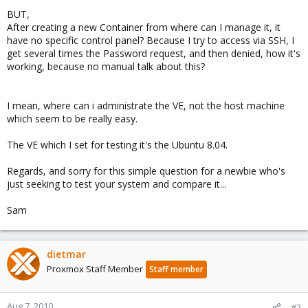
BUT,
After creating a new Container from where can I manage it, it
have no specific control panel? Because I try to access via SSH, I
get several times the Password request, and then denied, how it's
working, because no manual talk about this?
I mean, where can i administrate the VE, not the host machine
which seem to be really easy.
The VE which I set for testing it's the Ubuntu 8.04.
Regards, and sorry for this simple question for a newbie who's
just seeking to test your system and compare it...
Sam
dietmar
Proxmox Staff Member
Staff member
Aug 7, 2010
#2