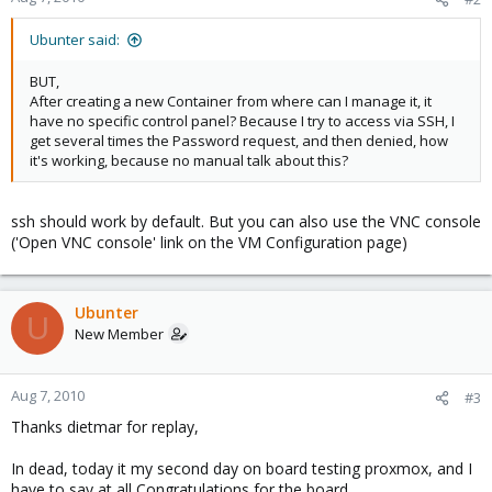
Ubunter said:
BUT,
After creating a new Container from where can I manage it, it
have no specific control panel? Because I try to access via SSH, I
get several times the Password request, and then denied, how
it's working, because no manual talk about this?
ssh should work by default. But you can also use the VNC console
('Open VNC console' link on the VM Configuration page)
Ubunter
U
New Member
Aug 7, 2010
#3
Thanks dietmar for replay,
In dead, today it my second day on board testing proxmox, and I
have to say at all Congratulations for the board.