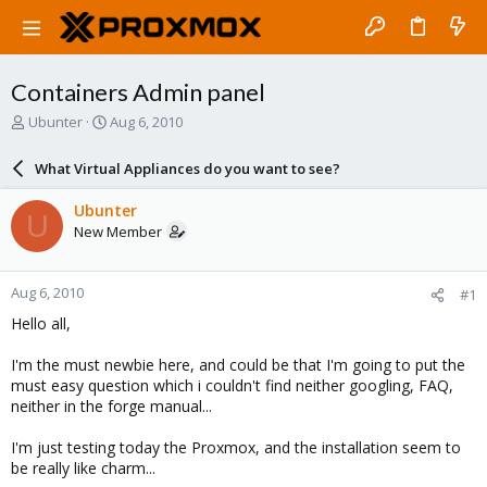
Containers Admin panel
T
S
Ubunter
Aug 6, 2010
h
t
r
a
What Virtual Appliances do you want to see?
e
r
a
t
Ubunter
U
d
d
New Member
s
a
t
t
a
e
Aug 6, 2010
#1
r
t
Hello all,
e
r
I'm the must newbie here, and could be that I'm going to put the
must easy question which i couldn't find neither googling, FAQ,
neither in the forge manual...
I'm just testing today the Proxmox, and the installation seem to
be really like charm...