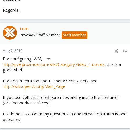
Regards,
tom
Proxmox Staff Member
Staff member
Aug 7, 2010
#4
For configuring KVM, see
http://pve.proxmox.com/wiki/Category:Video_Tutorials
, this is a
good start.
For documentation about OpenVZ containers, see
http://wiki.openvz.org/Main_Page
If you use veth, just configure networking inside the container
(/etc/network/interfaces).
Pls do not ask too many questions in one thread, optimum is one
question.