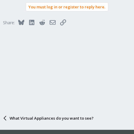
You must log in or register to reply here.
Bluesky
LinkedIn
Reddit
Email
Link
Share:
What Virtual Appliances do you want to see?