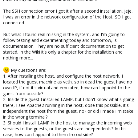
The SSH connection error I got it after a second installation, jeje,
I was an error in the network configuration of the Host, SO I got
connected.
But what I found real missing in the system, and I'm going to
follow testing and experimenting today and tomorrow, is
documentation. They are no sufficient documentation to get
started. In the Wiki it's only a chapter for the installation and
nothing more...
My questions are:
1. After installing the host, and configure the host network, I
located the guest machine as veth, so in dead the guest have no
own IP, if not it's virtual and emulated, how can I appoint to the
guest from outside?
2. Inside the guest I installed LAMP, but I don't know what's going
there, I see Apache2 running in the host, dose this possible, it's
independent the host from the guest, no? or did I made I mistake
in the wrong terminal?
3. Should I install LAMP in the host to manage the incoming web
services to the guests, or the guests are independents? In this
case, how can I appoint to them fro outside?