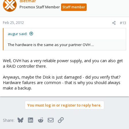
dietmar
Proxmox Staff Member
Staff member
Feb 25, 2012
#13
augur said:
The hardware is the same as your partner OVH ...
Well, OVH has a very reliable power supply, and you can also get
a RAID controller there.
Anyways, maybe the Disk is just damaged - did you verify that?
Hardware failures are common - that is why you should always
make a backup.
You must log in or register to reply here.
Bluesky
LinkedIn
Reddit
Email
Link
Share: