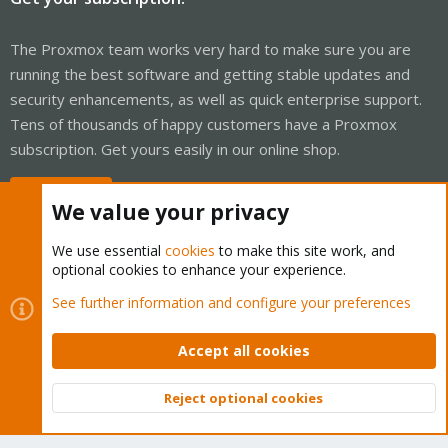
The Proxmox team works very hard to make sure you are
running the best software and getting stable updates and
security enhancements, as well as quick enterprise support.
Tens of thousands of happy customers have a Proxmox
subscription. Get yours easily in our online shop.
Buy now!
We value your privacy
We use essential
cookies
to make this site work, and
optional cookies to enhance your experience.
Cookies
Proxmox Support Forum - Light Mode
See further information and configure your preferences
Contact us
Terms and rules
Privacy policy
Help
Home
R
S
Accept all cookies
S
®
Community platform by XenForo
© 2010-2026 XenForo Ltd.
Reject optional cookies
Top
Bott