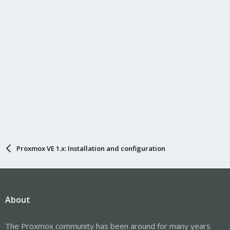
Proxmox VE 1.x: Installation and configuration
About
The Proxmox community has been around for many years