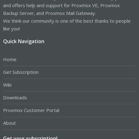
and offers help and support for Proxmox VE, Proxmox
Backup Server, and Proxmox Mail Gateway.
We think our community is one of the best thanks to people
like you!
Quick Navigation
Home
Get Subscription
Wiki
Downloads
Proxmox Customer Portal
About
Get your subscription!