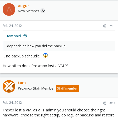
augur
A
New Member
Feb 24, 2012
#10
tom said:
depends on how you did the backup.
... no backup scheudle !
How often does Proxmox lost a VM ??
tom
Proxmox Staff Member
Staff member
Feb 24, 2012
#11
I never lost a VM. as a IT admin you should choose the right
hardware, choose the right setup, do regular backups and restore