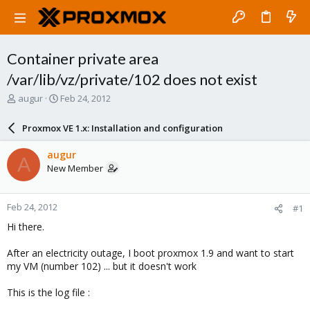
Container private area
/var/lib/vz/private/102 does not exist
T
S
augur
Feb 24, 2012
h
t
r
a
Proxmox VE 1.x: Installation and configuration
e
r
a
t
augur
A
d
d
New Member
s
a
t
t
a
e
Feb 24, 2012
#1
r
t
Hi there.
e
r
After an electricity outage, I boot proxmox 1.9 and want to start
my VM (number 102) ... but it doesn't work
This is the log file :