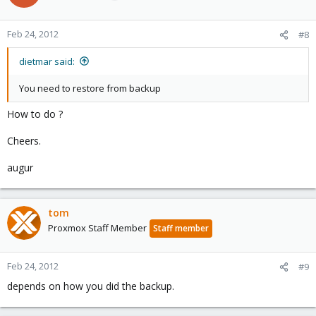
Feb 24, 2012
#8
dietmar said:
You need to restore from backup
How to do ?
Cheers.
augur
tom
Proxmox Staff Member
Staff member
Feb 24, 2012
#9
depends on how you did the backup.