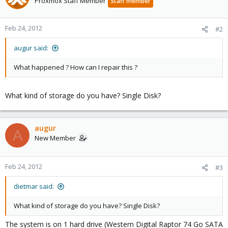
Proxmox Staff Member
Staff member
Feb 24, 2012
#2
augur said:
What happened ? How can I repair this ?
What kind of storage do you have? Single Disk?
augur
A
New Member
Feb 24, 2012
#3
dietmar said:
What kind of storage do you have? Single Disk?
The system is on 1 hard drive (Western Digital Raptor 74 Go SATA