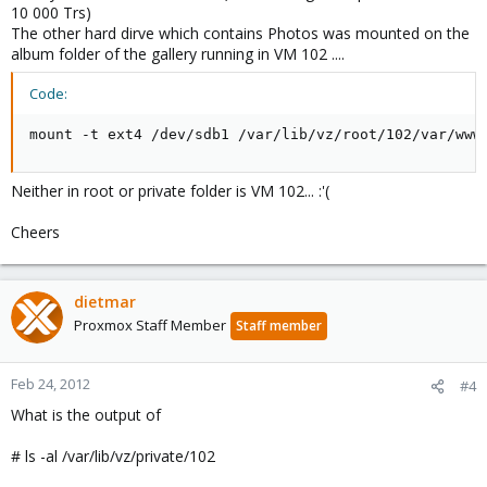
10 000 Trs)
The other hard dirve which contains Photos was mounted on the
album folder of the gallery running in VM 102 ....
Code:
mount -t ext4 /dev/sdb1 /var/lib/vz/root/102/var/www
Neither in root or private folder is VM 102... :'(
Cheers
dietmar
Proxmox Staff Member
Staff member
Feb 24, 2012
#4
What is the output of
# ls -al /var/lib/vz/private/102