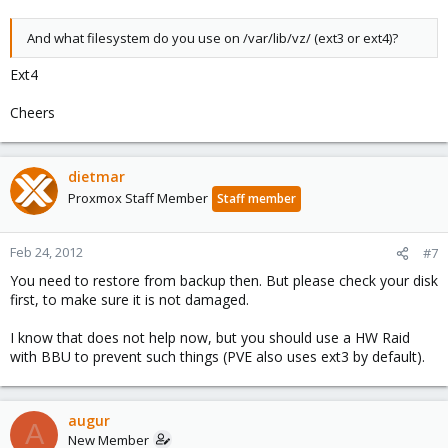
And what filesystem do you use on /var/lib/vz/ (ext3 or ext4)?
Ext4
Cheers
dietmar
Proxmox Staff Member
Staff member
Feb 24, 2012
#7
You need to restore from backup then. But please check your disk
first, to make sure it is not damaged.
I know that does not help now, but you should use a HW Raid
with BBU to prevent such things (PVE also uses ext3 by default).
augur
A
New Member