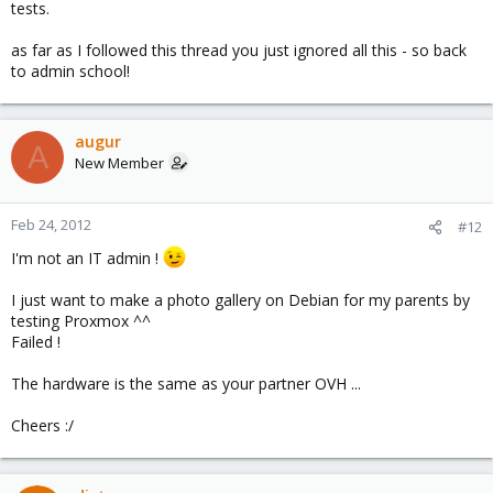
tests.
as far as I followed this thread you just ignored all this - so back
to admin school!
augur
A
New Member
Feb 24, 2012
#12
I'm not an IT admin !
I just want to make a photo gallery on Debian for my parents by
testing Proxmox ^^
Failed !
The hardware is the same as your partner OVH ...
Cheers :/