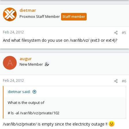
dietmar
Proxmox Staff Member
Staff member
Feb 24, 2012
#5
And what filesystem do you use on /var/lib/vz/ (ext3 or ext4)?
augur
A
New Member
Feb 24, 2012
#6
dietmar said:
What is the output of
# ls -al /var/lib/vz/private/102
/var/lib/vz/private/ is empty since the electricity outage !!