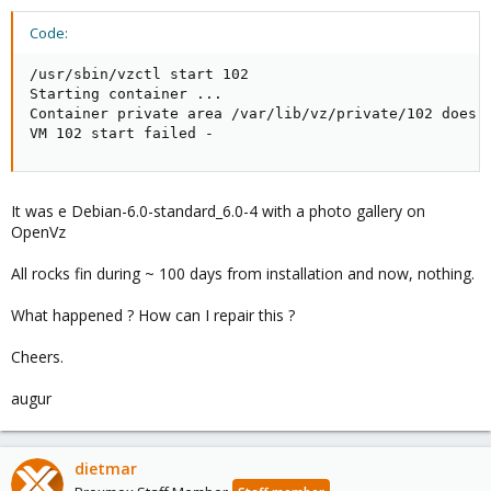
Code:
/usr/sbin/vzctl start 102

Starting container ...

Container private area /var/lib/vz/private/102 does n
VM 102 start failed -
It was e Debian-6.0-standard_6.0-4 with a photo gallery on
OpenVz
All rocks fin during ~ 100 days from installation and now, nothing.
What happened ? How can I repair this ?
Cheers.
augur
dietmar