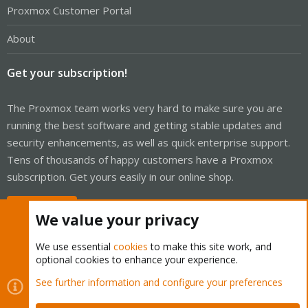
Proxmox Customer Portal
About
Get your subscription!
The Proxmox team works very hard to make sure you are
running the best software and getting stable updates and
security enhancements, as well as quick enterprise support.
Tens of thousands of happy customers have a Proxmox
subscription. Get yours easily in our online shop.
Buy now!
We value your privacy
We use essential
cookies
to make this site work, and
optional cookies to enhance your experience.
Cookies
Proxmox Support Forum - Light Mode
See further information and configure your preferences
Contact us
Terms and rules
Privacy policy
Help
Home
R