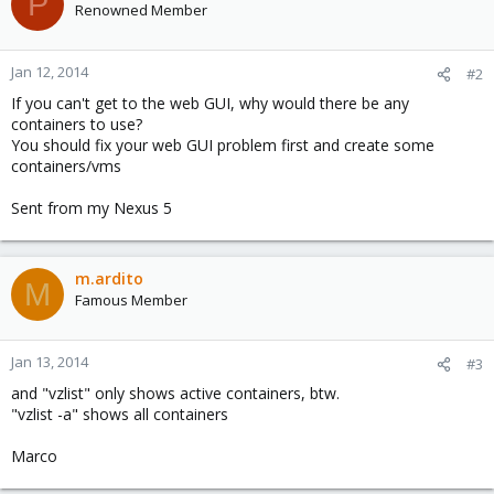
P
Renowned Member
Jan 12, 2014
#2
If you can't get to the web GUI, why would there be any
containers to use?
You should fix your web GUI problem first and create some
containers/vms
Sent from my Nexus 5
m.ardito
M
Famous Member
Jan 13, 2014
#3
and "vzlist" only shows active containers, btw.
"vzlist -a" shows all containers
Marco