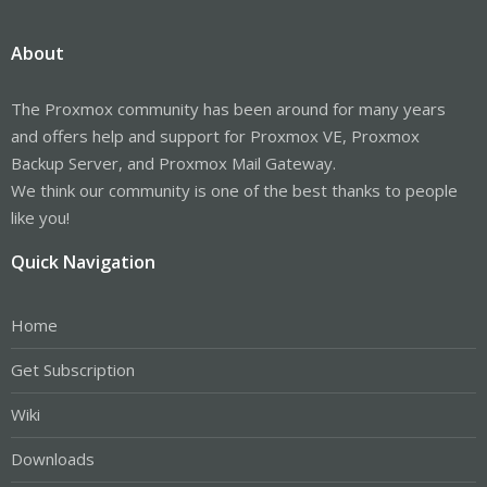
About
The Proxmox community has been around for many years
and offers help and support for Proxmox VE, Proxmox
Backup Server, and Proxmox Mail Gateway.
We think our community is one of the best thanks to people
like you!
Quick Navigation
Home
Get Subscription
Wiki
Downloads