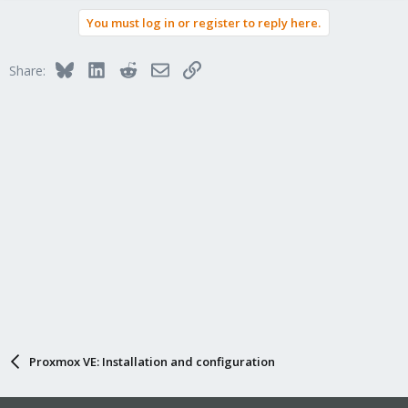
You must log in or register to reply here.
Bluesky
LinkedIn
Reddit
Email
Link
Share:
Proxmox VE: Installation and configuration