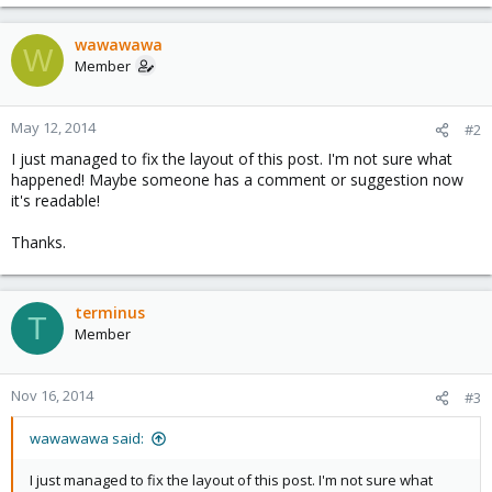
wawawawa
W
Member
May 12, 2014
#2
I just managed to fix the layout of this post. I'm not sure what
happened! Maybe someone has a comment or suggestion now
it's readable!
Thanks.
terminus
T
Member
Nov 16, 2014
#3
wawawawa said:
I just managed to fix the layout of this post. I'm not sure what