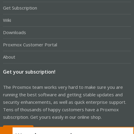
Get Subscription
Wiki
Downloads
Proxmox Customer Portal
About
Get your subscription!
The Proxmox team works very hard to make sure you are
running the best software and getting stable updates and
security enhancements, as well as quick enterprise support.
Tens of thousands of happy customers have a Proxmox
subscription. Get yours easily in our online shop.
Buy now!