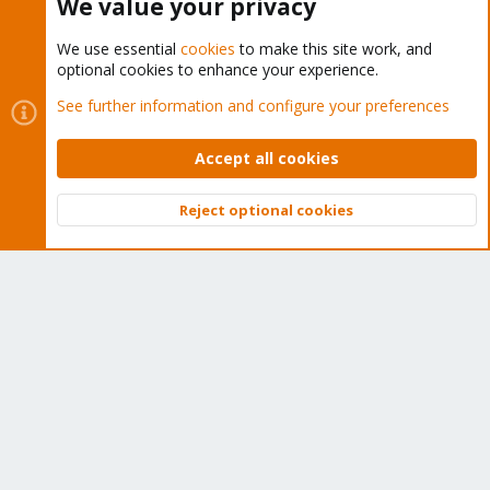
We value your privacy
We use essential
cookies
to make this site work, and
optional cookies to enhance your experience.
Cookies
Proxmox Support Forum - Light Mode
See further information and configure your preferences
Contact us
Terms and rules
Privacy policy
Help
Home
R
S
Accept all cookies
S
®
Community platform by XenForo
© 2010-2026 XenForo Ltd.
Reject optional cookies
Top
Bott