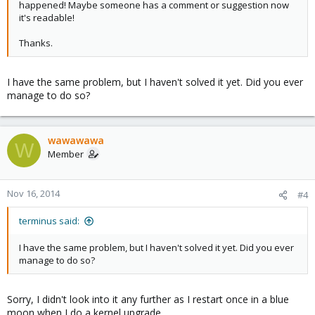
happened! Maybe someone has a comment or suggestion now
it's readable!
Thanks.
I have the same problem, but I haven't solved it yet. Did you ever
manage to do so?
wawawawa
W
Member
Nov 16, 2014
#4
terminus said:
I have the same problem, but I haven't solved it yet. Did you ever
manage to do so?
Sorry, I didn't look into it any further as I restart once in a blue
moon when I do a kernel upgrade...