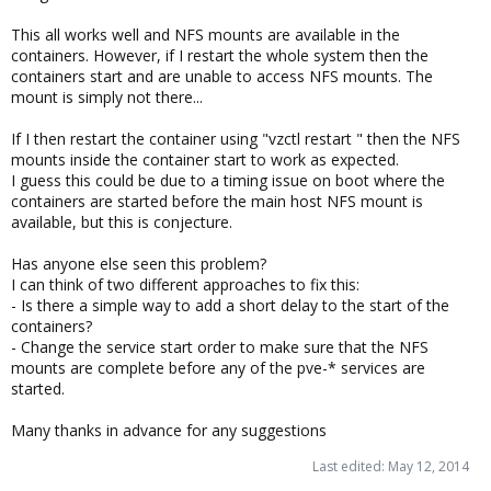
This all works well and NFS mounts are available in the
containers. However, if I restart the whole system then the
containers start and are unable to access NFS mounts. The
mount is simply not there...
If I then restart the container using "vzctl restart " then the NFS
mounts inside the container start to work as expected.
I guess this could be due to a timing issue on boot where the
containers are started before the main host NFS mount is
available, but this is conjecture.
Has anyone else seen this problem?
I can think of two different approaches to fix this:
- Is there a simple way to add a short delay to the start of the
containers?
- Change the service start order to make sure that the NFS
mounts are complete before any of the pve-* services are
started.
Many thanks in advance for any suggestions
Last edited:
May 12, 2014