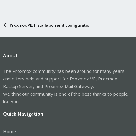
Proxmox VE: Installation and configuration
About
The Proxmox community has been around for many years
and offers help and support for Proxmox VE, Proxmox
Backup Server, and Proxmox Mail Gateway.
We think our community is one of the best thanks to people
like you!
Quick Navigation
Home