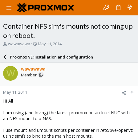
Container NFS simfs mounts not coming up
on reboot.
T
S
wawawawa
May 11, 2014
h
t
r
a
Proxmox VE: Installation and configuration
e
r
a
t
wawawawa
W
d
d
Member
s
a
t
t
a
e
May 11, 2014
#1
r
t
Hi All
e
r
I am using (and loving) the latest proxmox on an Intel NUC with
an NFS mount to a NAS.
I use mount and umount scripts per container in /etc/pve/openvz
using simfs to bind to the main host mounts.