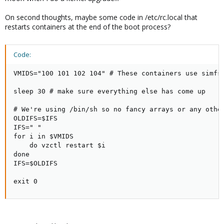
On second thoughts, maybe some code in /etc/rc.local that
restarts containers at the end of the boot process?
Code:
VMIDS="100 101 102 104" # These containers use simfs 
sleep 30 # make sure everything else has come up

# We're using /bin/sh so no fancy arrays or any other
OLDIFS=$IFS

IFS=" "

for i in $VMIDS

    do vzctl restart $i

done

IFS=$OLDIFS

exit 0