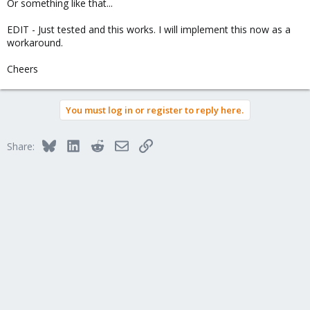
Or something like that...
EDIT - Just tested and this works. I will implement this now as a
workaround.
Cheers
You must log in or register to reply here.
Bluesky
LinkedIn
Reddit
Email
Link
Share: