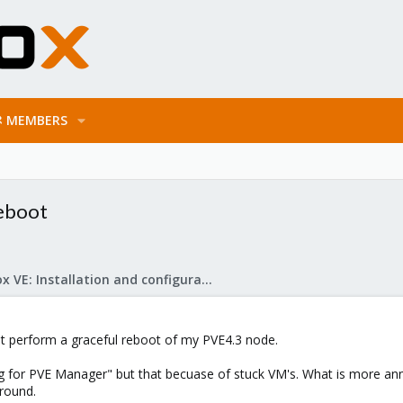
MEMBERS
reboot
Proxmox VE: Installation and configuration
t perform a graceful reboot of my PVE4.3 node.
 for PVE Manager" but that becuase of stuck VM's. What is more annoiy
around.