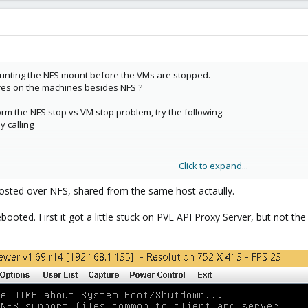
ounting the NFS mount before the VMs are stopped.
res on the machines besides NFS ?
orm the NFS stop vs VM stop problem, try the following:
y calling
Click to expand...
 host hangs again.
 hosted over NFS, shared from the same host actaully.
ted. First it got a little stuck on PVE API Proxy Server, but not the fu