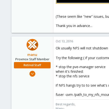
(These seem like "new" issues, but
Thank you in advance...
Oct 13, 2016
Ok usually NFS will not shutdown 
manu
Try the following ( if your cust
Proxmox Staff Member
Retired Staff
* stop the pve-manager service
when it's finished:
Mar 3, 2015
* stop the nfs service
806
72
if NFS hangs try to to see what's u
28
fuser -uvm /path_to_my_nfs_mou
Best regards,
Manu