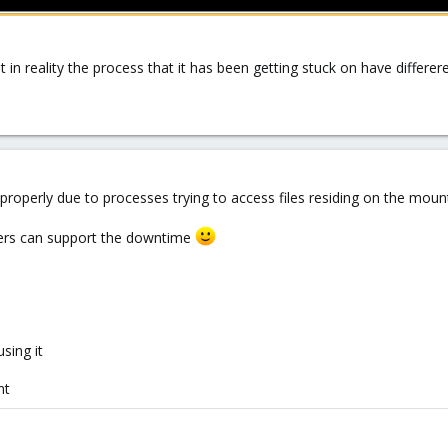
 in reality the process that it has been getting stuck on have differe
properly due to processes trying to access files residing on the mount
omers can support the downtime
sing it
nt