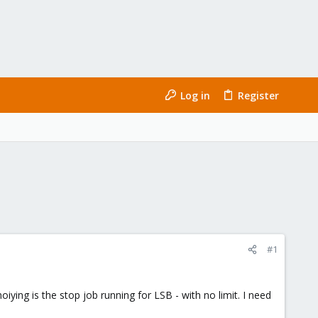
Log in
Register
#1
ing is the stop job running for LSB - with no limit. I need