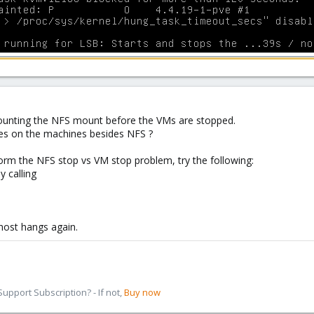
mounting the NFS mount before the VMs are stopped.
es on the machines besides NFS ?
orm the NFS stop vs VM stop problem, try the following:
y calling
 host hangs again.
pport Subscription? - If not,
Buy now