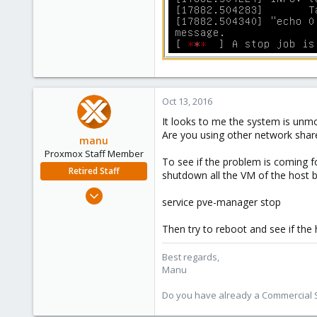
Oct 13, 2016
It looks to me the system is un
Are you using other network shar
manu
Proxmox Staff Member
To see if the problem is coming f
Retired Staff
shutdown all the VM of the host b
Mar 3, 2015
service pve-manager stop
806
72
Then try to reboot and see if the
28
Best regards,
Manu
Do you have already a Commercial Su