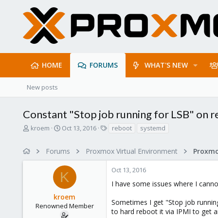
HOME
FORUMS
WHAT'S NEW
New posts
Constant "Stop job running for LSB" on 
T
S
T
kroem
Oct 13, 2016
reboot
systemd
h
t
a
r
a
g
Forums
Proxmox Virtual Environment
e
r
s
a
t
Oct 13, 2016
d
d
K
s
a
I have some issues where I canno
t
t
kroem
a
e
Sometimes I get "Stop job running
r
Renowned Member
to hard reboot it via IPMI to get 
t