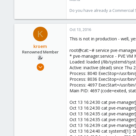
Do you have already a Commercial Su
Oct 13, 2016
K
This is not in production - well, 
kroem
root@cat:~# service pve-manager
Renowned Member
* pve-manager.service - PVE VM
Loaded: loaded (/lib/systemd/sys
Jul 12, 2016
Active: inactive (dead) since Thu
45
Process: 8040 ExecStop=/usr/bin/
Process: 8036 ExecStop=/usr/bin
0
Process: 4697 ExecStart=/usr/bin
71
Main PID: 4697 (code=exited, st
41
Oct 13 16:24:30 cat pve-manage
Oct 13 16:24:30 cat pve-manager
Oct 13 16:24:35 cat pve-manager
Oct 13 16:24:35 cat pve-manager
Oct 13 16:24:39 cat pve-manager
Oct 13 16:24:40 cat systemd[1]: 