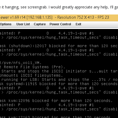
 it hanging, see screengrab. I would greatly appreciate any help, I'll