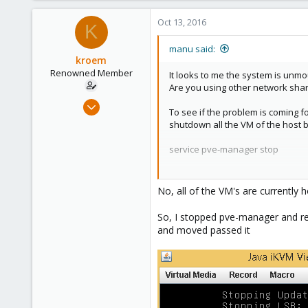
Oct 13, 2016
K
manu said:
kroem
Renowned Member
It looks to me the system is unm
Are you using other network sha
Jul 12, 2016
To see if the problem is coming f
45
shutdown all the VM of the host b
0
service pve-manager stop
71
41
Then try to reboot and see if the
No, all of the VM's are currently
So, I stopped pve-manager and reboo
and moved passed it