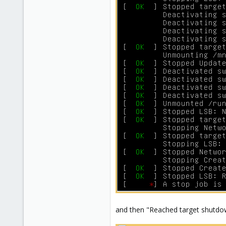
and then "Reached target shutdo