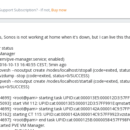
pport Subscription? - If not,
Buy now
yes, Sonos is not working at home when it's down, but I can live this th
 status
 Manager
tem/pve-manager.service; enabled)
 2016-10-13 16:40:55 CEST; 5min ago
pvesh --nooutput create /nodes/localhost/stopall (code=exited, sta
/vzdump -stop (code=exited, status=0/SUCCESS)
/pvesh --nooutput create /nodes/localhost/startall (code=exited, sta
atus=0/SUCCESS)
r[4699]: <root@pam> starting task UPID:cat:000013E5:000012D3:57F
[5093]: start VM 112: UPID:cat:000013E5:000012D3:57FF991E:qmstar
[4699]: <root@pam> starting task UPID:cat:0000142A:000014C9:57FF
[5162]: starting CT 115: UPID:cat:0000142A:000014C9:57FF9923:vzst
[4697]: <root@pam> end task UPID:cat:0000125B:00000584:57FF98FC
Started PVE VM Manager.