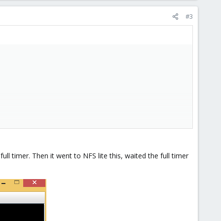
#3
ll timer. Then it went to NFS lite this, waited the full timer