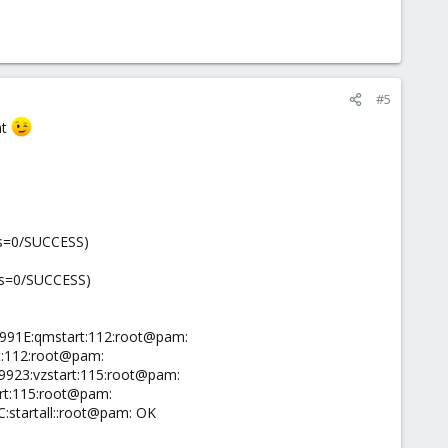
#5
at
tus=0/SUCCESS)
tus=0/SUCCESS)
F991E:qmstart:112:root@pam:
t:112:root@pam:
9923:vzstart:115:root@pam:
art:115:root@pam:
:startall::root@pam: OK