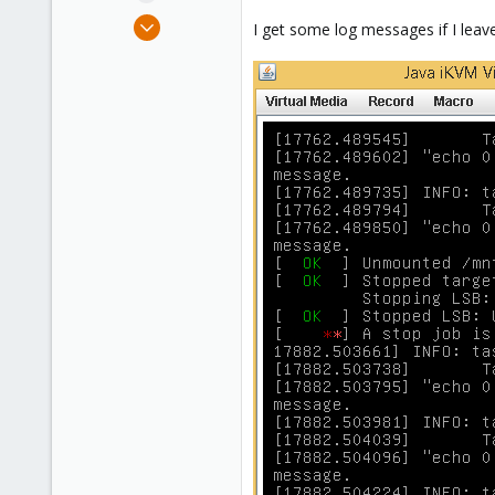
e
Jul 12, 2016
I get some log messages if I leave
r
45
0
71
41