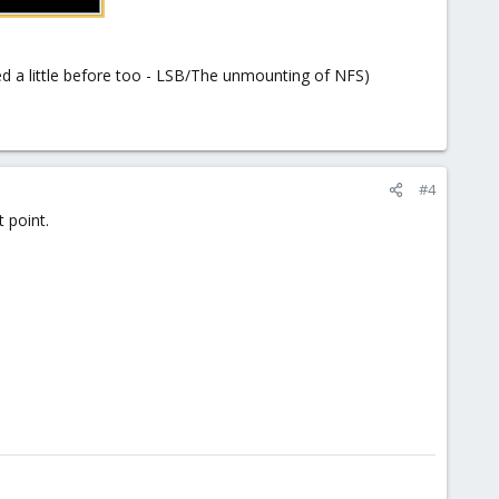
red a little before too - LSB/The unmounting of NFS)
#4
 point.