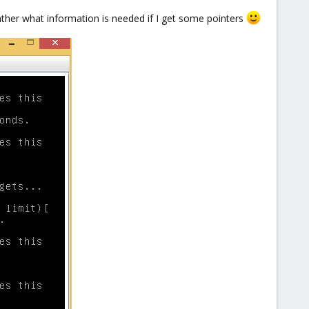
 gather what information is needed if I get some pointers