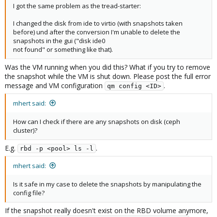
I got the same problem as the tread-starter:
I changed the disk from ide to virtio (with snapshots taken
before) und after the conversion I'm unable to delete the
snapshots in the gui ("disk ide0
not found" or something like that).
Was the VM running when you did this? What if you try to remove
the snapshot while the VM is shut down. Please post the full error
message and VM configuration
.
qm config <ID>
mhert said:
How can I check if there are any snapshots on disk (ceph
cluster)?
E.g.
.
rbd -p <pool> ls -l
mhert said:
Is it safe in my case to delete the snapshots by manipulating the
config file?
If the snapshot really doesn't exist on the RBD volume anymore,