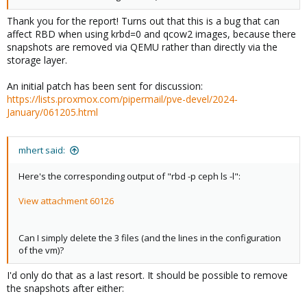
Thank you for the report! Turns out that this is a bug that can
affect RBD when using krbd=0 and qcow2 images, because there
snapshots are removed via QEMU rather than directly via the
storage layer.
An initial patch has been sent for discussion:
https://lists.proxmox.com/pipermail/pve-devel/2024-
January/061205.html
mhert said:
Here's the corresponding output of "rbd -p ceph ls -l":
View attachment 60126
Can I simply delete the 3 files (and the lines in the configuration
of the vm)?
I'd only do that as a last resort. It should be possible to remove
the snapshots after either: