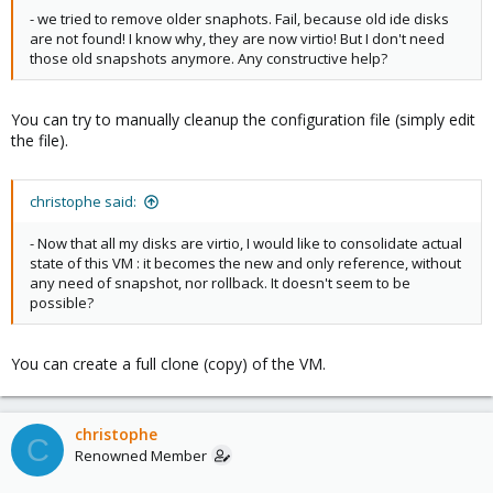
- we tried to remove older snaphots. Fail, because old ide disks
are not found! I know why, they are now virtio! But I don't need
those old snapshots anymore. Any constructive help?
You can try to manually cleanup the configuration file (simply edit
the file).
christophe said:
- Now that all my disks are virtio, I would like to consolidate actual
state of this VM : it becomes the new and only reference, without
any need of snapshot, nor rollback. It doesn't seem to be
possible?
You can create a full clone (copy) of the VM.
christophe
C
Renowned Member