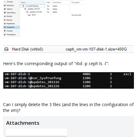
Here's the corresponding output of "rbd -p ceph ls -l":
Can I simply delete the 3 files (and the lines in the configuration of
the vm)?
Attachments