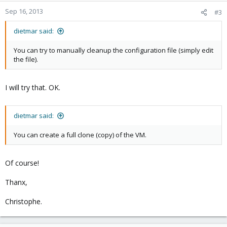
Sep 16, 2013
#3
dietmar said:
You can try to manually cleanup the configuration file (simply edit
the file).
I will try that. OK.
dietmar said:
You can create a full clone (copy) of the VM.
Of course!
Thanx,
Christophe.