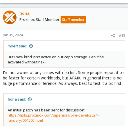
fiona
Proxmox Staff Member
Staff member
Jan 15, 2024
#13
mhert said:
But I saw krbd isn't active on our ceph storage. Can it be
activated without risk?
I'm not aware of any issues with
. Some people report it to
krbd
be faster for certain workloads, but AFAIK, in general there is no
huge performance difference. As always, best to test it a bit first.
fiona said:
An initial patch has been sent for discussion:
https://lists.proxmox.com/pipermail/pve-devel/2024-
January/061205.html