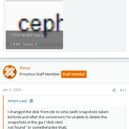
1703074598316.png
2.8 KB · Views: 6
fiona
Proxmox Staff Member
Staff member
Jan 3, 2024
#11
mhert said:
I changed the disk from ide to virtio (with snapshots taken
before) und after the conversion I'm unable to delete the
snapshots in the gui ("disk ide0
not found" or something like that).