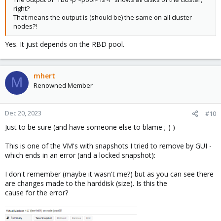
right?
That means the output is (should be) the same on all cluster-
nodes?!
Yes. It just depends on the RBD pool.
mhert
M
Renowned Member
Dec 20, 2023
#10
Just to be sure (and have someone else to blame ;-) )
This is one of the VM's with snapshots I tried to remove by GUI -
which ends in an error (and a locked snapshot):
I don't remember (maybe it wasn't me?) but as you can see there
are changes made to the harddisk (size). Is this the
cause for the error?