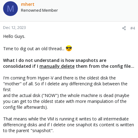
mhert
M
Renowned Member
Dec 12, 2023
#4
Hello Guys.
Time to dig out an old thread...
What I do not understand is how snapshots are
consolidated if I
manually delete
them from the config file...
I'm coming from Hyper-V and there is the oldest disk the
"mother" of all. So if I delete any differencing disk between the
first
and the actual disk ("NOW") the whole machine is dead (maybe
you can get to the oldest state with more manipulation of the
config file afterwards).
That means while the VM is running it writes to all intermediate
differencing disks and if I delete one snaphot its content is written
to the parent "snapshot".