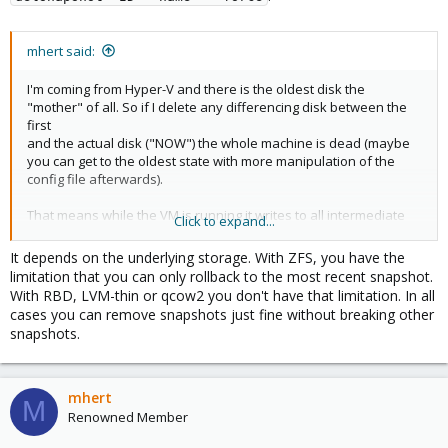
mhert said:
I'm coming from Hyper-V and there is the oldest disk the
"mother" of all. So if I delete any differencing disk between the
first
and the actual disk ("NOW") the whole machine is dead (maybe
you can get to the oldest state with more manipulation of the
config file afterwards).
That means while the VM is running it writes to all intermediate
Click to expand...
differencing disks and if I delete one snaphot its content is
written
It depends on the underlying storage. With ZFS, you have the
to the parent "snapshot".
limitation that you can only rollback to the most recent snapshot.
With RBD, LVM-thin or qcow2 you don't have that limitation. In all
How do snapshots work in PVE?
cases you can remove snapshots just fine without breaking other
snapshots.
mhert
M
Renowned Member