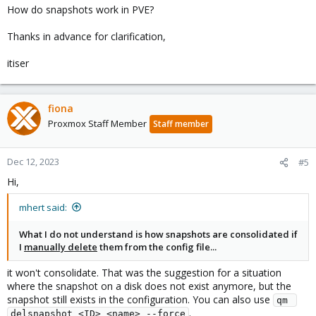
How do snapshots work in PVE?
Thanks in advance for clarification,
itiser
fiona
Proxmox Staff Member
Staff member
Dec 12, 2023
#5
Hi,
mhert said:
What I do not understand is how snapshots are consolidated if
I
manually delete
them from the config file...
it won't consolidate. That was the suggestion for a situation
where the snapshot on a disk does not exist anymore, but the
snapshot still exists in the configuration. You can also use
qm 
.
delsnapshot <ID> <name> --force