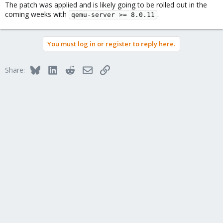
The patch was applied and is likely going to be rolled out in the
coming weeks with
.
qemu-server >= 8.0.11
You must log in or register to reply here.
Bluesky
LinkedIn
Reddit
Email
Link
Share: