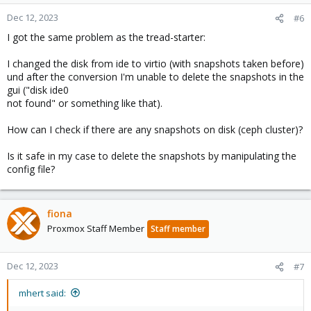
Dec 12, 2023
#6
I got the same problem as the tread-starter:
I changed the disk from ide to virtio (with snapshots taken before)
und after the conversion I'm unable to delete the snapshots in the
gui ("disk ide0
not found" or something like that).
How can I check if there are any snapshots on disk (ceph cluster)?
Is it safe in my case to delete the snapshots by manipulating the
config file?
fiona
Proxmox Staff Member
Staff member
Dec 12, 2023
#7
mhert said: