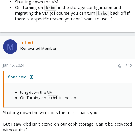
Shutting down the VM.
Or: Turning on
in the storage configuration and
krbd
migrating the VM (of course you can turn
back off if
krbd
there is a specific reason you don't want to use it).
mhert
M
Renowned Member
Jan 15, 2024
#12
fiona said:
tting down the VM.
Or: Turning on
in the sto
krbd
Shutting down the vm, does the trick! Thank you...
But I saw krbd isn't active on our ceph storage. Can it be activated
without risk?