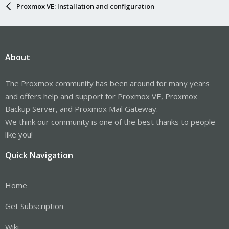
Proxmox VE: Installation and configuration
About
The Proxmox community has been around for many years
and offers help and support for Proxmox VE, Proxmox
Backup Server, and Proxmox Mail Gateway.
We think our community is one of the best thanks to people
like you!
Quick Navigation
Home
Get Subscription
Wiki