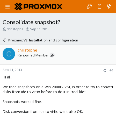
Consolidate snapshot?
T
S
christophe
Sep 11, 2013
h
t
r
a
Proxmox VE: Installation and configuration
e
r
a
t
christophe
C
d
d
Renowned Member
s
a
t
t
a
e
Sep 11, 2013
#1
r
t
Hi all,
e
r
We tried snapshots on a Win 2008r2 VM, in order to try to convert
disks from ide to virtio before to do it in "real life".
Snapshots worked fine.
Disk conversion from ide to virtio went also OK.