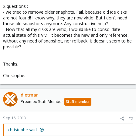
2 questions :
- we tried to remove older snaphots. Fail, because old ide disks
are not found! I know why, they are now virtio! But I don't need
those old snapshots anymore. Any constructive help?
- Now that all my disks are virtio, I would like to consolidate
actual state of this VM : it becomes the new and only reference,
without any need of snapshot, nor rollback. It doesn't seem to be
possible?
Thanks,
Christophe.
dietmar
Proxmox Staff Member
Staff member
Sep 16, 2013
#2
christophe said: