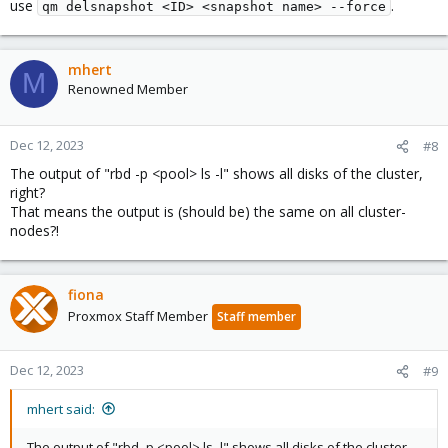
use
.
qm delsnapshot <ID> <snapshot name> --force
mhert
M
Renowned Member
Dec 12, 2023
#8
The output of "rbd -p <pool> ls -l" shows all disks of the cluster,
right?
That means the output is (should be) the same on all cluster-
nodes?!
fiona
Proxmox Staff Member
Staff member
Dec 12, 2023
#9
mhert said:
The output of "rbd -p <pool> ls -l" shows all disks of the cluster,