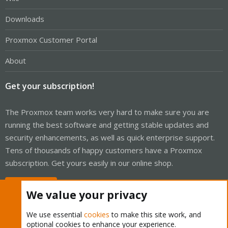
Downloads
Proxmox Customer Portal
About
Get your subscription!
The Proxmox team works very hard to make sure you are
running the best software and getting stable updates and
security enhancements, as well as quick enterprise support.
Tens of thousands of happy customers have a Proxmox
subscription. Get yours easily in our online shop.
Buy now!
We value your privacy
We use essential
cookies
to make this site work, and
optional cookies to enhance your experience.