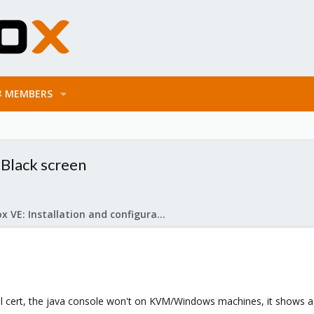
MEMBERS
 Black screen
Proxmox VE: Installation and configuration
 ssl cert, the java console won't on KVM/Windows machines, it shows a