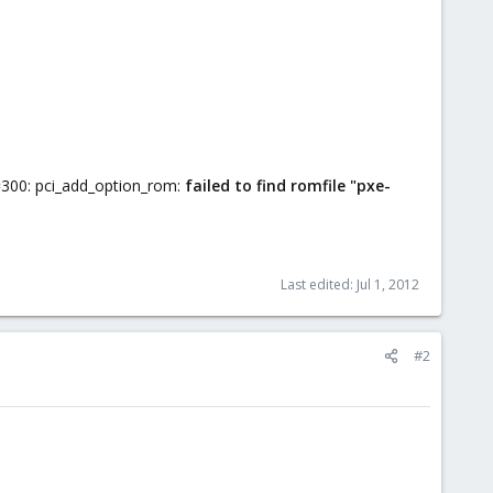
=300: pci_add_option_rom:
failed to find romfile "pxe-
Last edited:
Jul 1, 2012
#2