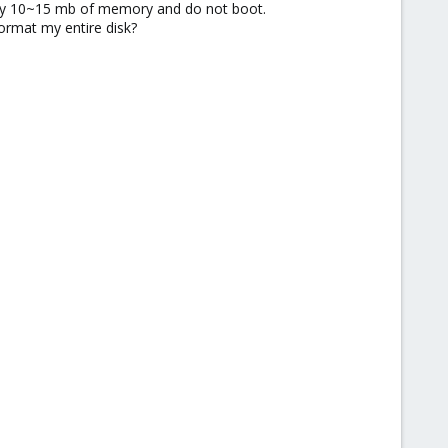
ly 10~15 mb of memory and do not boot.
format my entire disk?