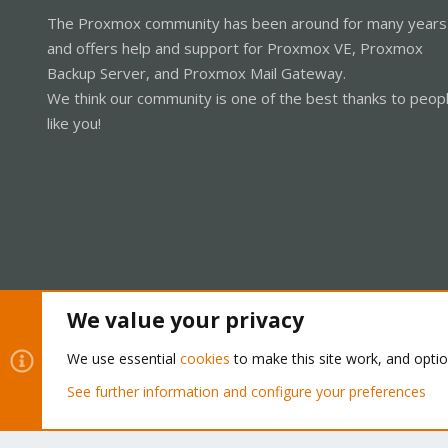
The Proxmox community has been around for many years
and offers help and support for Proxmox VE, Proxmox
Backup Server, and Proxmox Mail Gateway.
We think our community is one of the best thanks to peop
like you!
We value your privacy
Cookies
Proxmox Support Forum - Light Mode
We use essential
cookies
to make this site work, and opti
See further information and configure your preferences
®
Community platform by XenForo
© 2010-2026 XenForo Ltd.