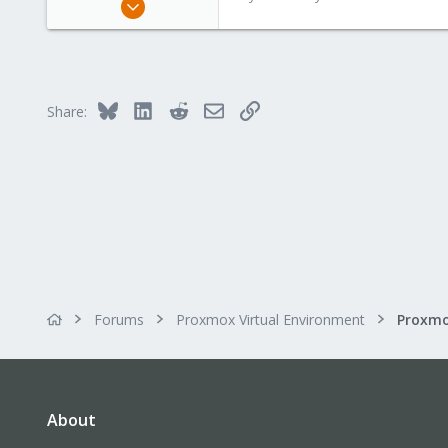
15,950
1,260
273
Bluesky
LinkedIn
Reddit
Email
Link
Share:
Forums
Proxmox Virtual Environment
About