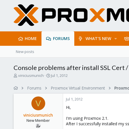
HOME
FORUMS
WHAT'S NEW
New posts
Console problems after install SSL Cert /
T
S
viniciusmunich
Jul 1, 2012
h
t
r
a
Forums
Proxmox Virtual Environment
e
r
a
t
Jul 1, 2012
d
d
V
s
a
Hi,
t
t
viniciusmunich
a
e
I'm using Proxmox 2.1.
New Member
r
After I successfully installed my
t