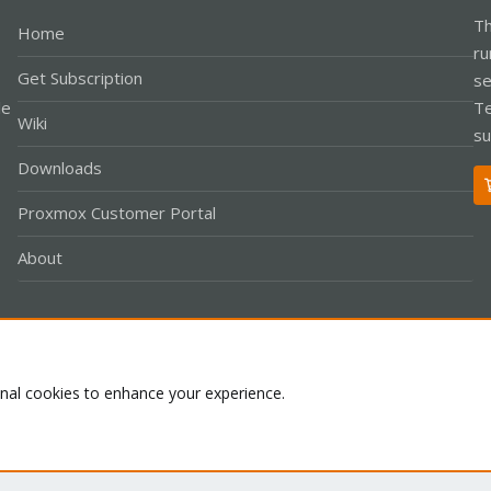
Th
Home
ru
Get Subscription
se
le
Te
Wiki
su
Downloads
Proxmox Customer Portal
About
Co
onal cookies to enhance your experience.