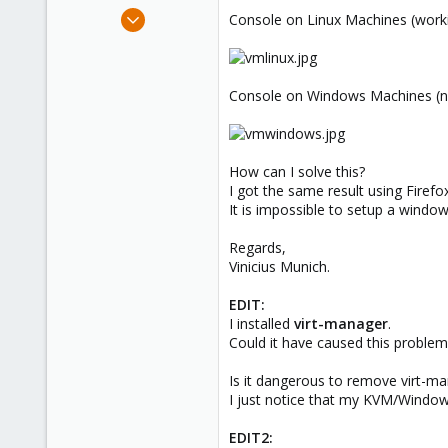
e
Jul 1, 2012
Console on Linux Machines (worki
r
3
0
1
Console on Windows Machines (no
How can I solve this?
I got the same result using Firef
It is impossible to setup a wind
Regards,
Vinicius Munich.
EDIT:
I installed
virt-manager
.
Could it have caused this problem
Is it dangerous to remove virt-m
I just notice that my KVM/Wind
EDIT2: