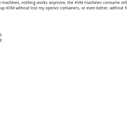
VM machines, nothing works anymore, the KVM machines consume on
setup KVM without lost my openvz containers, or even better, without 
6
8