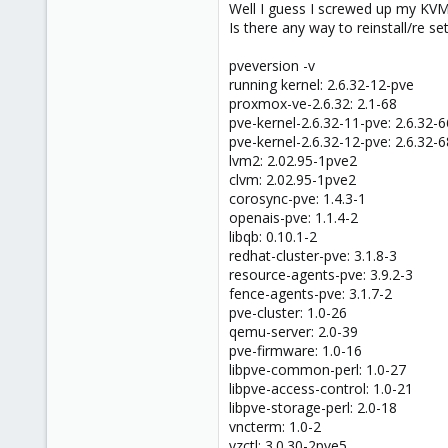
Well I guess I screwed up my K
Is there any way to reinstall/re 
pveversion -v
running kernel: 2.6.32-12-pve
proxmox-ve-2.6.32: 2.1-68
pve-kernel-2.6.32-11-pve: 2.6.32-6
pve-kernel-2.6.32-12-pve: 2.6.32-6
lvm2: 2.02.95-1pve2
clvm: 2.02.95-1pve2
corosync-pve: 1.4.3-1
openais-pve: 1.1.4-2
libqb: 0.10.1-2
redhat-cluster-pve: 3.1.8-3
resource-agents-pve: 3.9.2-3
fence-agents-pve: 3.1.7-2
pve-cluster: 1.0-26
qemu-server: 2.0-39
pve-firmware: 1.0-16
libpve-common-perl: 1.0-27
libpve-access-control: 1.0-21
libpve-storage-perl: 2.0-18
vncterm: 1.0-2
vzctl: 3.0.30-2pve5