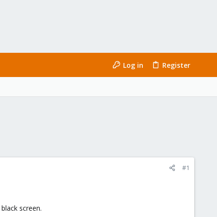
Log in
Register
#1
 black screen.