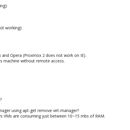
ng):
t working):
ox and Opera (Proxmox 2 does not work on IE).
ows machine without remote access.
?
anager using apt-get remove virt-manager?
ows VMs are consuming just between 10~15 mbs of RAM.