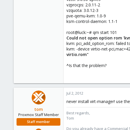
vzprocps: 2.0.11-2
vzquota: 3.0.12-3
pve-qemu-kvm: 1.0-9
ksm-control-daemon: 1.1-1
root@luck:~# qm start 101
Could not open option rom 'kvmv
kvm: pci_add_option_rom: failed to
kvm: -device virtio-net-pci,mac=
virtio.rom"
^
Is that the problem?
Jul 2, 2012
never install virt-manager! use 
tom
Best regards,
Proxmox Staff Member
Tom
Staff member
Do you already have a Commercial Su
Aug 29, 2006