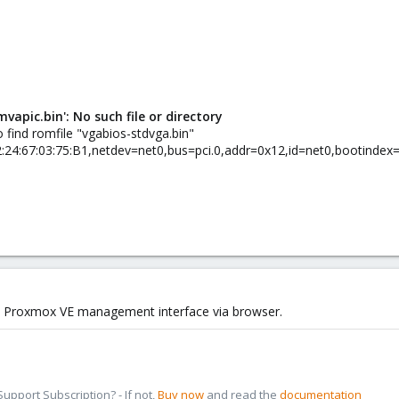
apic.bin': No such file or directory
 find romfile "vgabios-stdvga.bin"
42:24:67:03:75:B1,netdev=net0,bus=pci.0,addr=0x12,id=net0,bootindex
the Proxmox VE management interface via browser.
pport Subscription? - If not,
Buy now
and read the
documentation