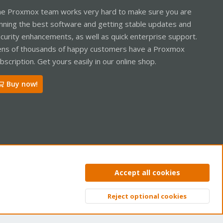
e Proxmox team works very hard to make sure you are
nning the best software and getting stable updates and
curity enhancements, as well as quick enterprise support.
ns of thousands of happy customers have a Proxmox
bscription. Get yours easily in our online shop.
Buy now!
ntact us
Terms and rules
Privacy policy
Help
Home
R
Accept all cookies
S
S
Reject optional cookies
Top
Bott