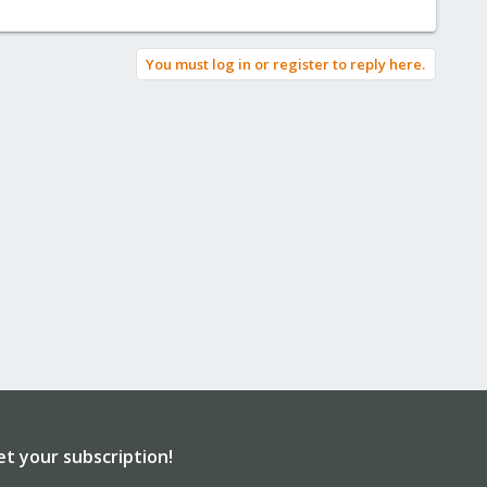
You must log in or register to reply here.
et your subscription!