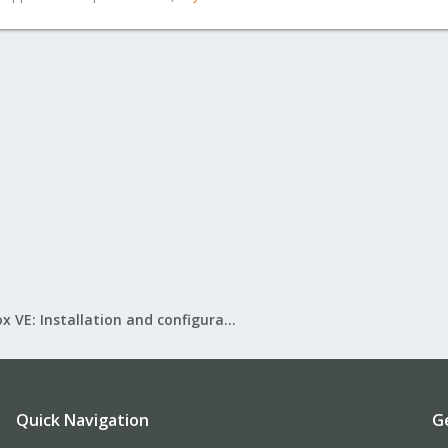
Proxmox VE: Installation and configuration
Quick Navigation
G