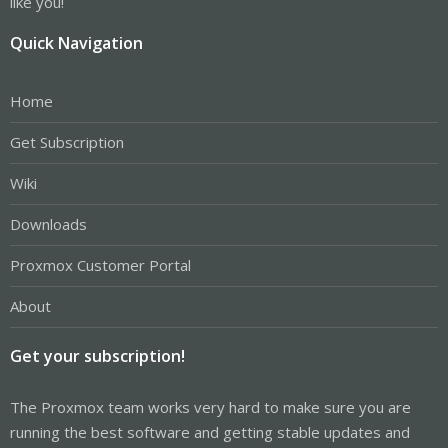
like you!
Quick Navigation
Home
Get Subscription
Wiki
Downloads
Proxmox Customer Portal
About
Get your subscription!
The Proxmox team works very hard to make sure you are
running the best software and getting stable updates and