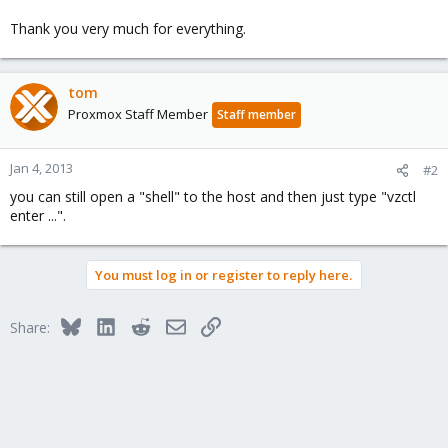
Thank you very much for everything.
tom
Proxmox Staff Member
Staff member
Jan 4, 2013
#2
you can still open a "shell" to the host and then just type "vzctl
enter ...".
You must log in or register to reply here.
Bluesky
LinkedIn
Reddit
Email
Link
Share: