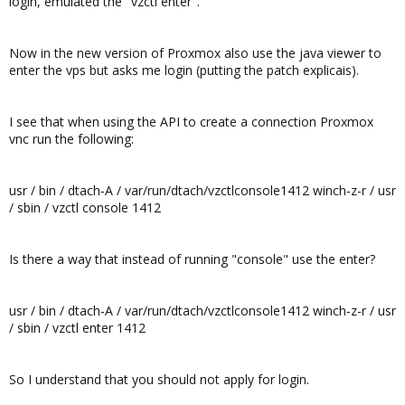
login, emulated the "vzctl enter".
Now in the new version of Proxmox also use the java viewer to
enter the vps but asks me login (putting the patch explicais).
I see that when using the API to create a connection Proxmox
vnc run the following:
usr / bin / dtach-A / var/run/dtach/vzctlconsole1412 winch-z-r / usr
/ sbin / vzctl console 1412
Is there a way that instead of running "console" use the enter?
usr / bin / dtach-A / var/run/dtach/vzctlconsole1412 winch-z-r / usr
/ sbin / vzctl enter 1412
So I understand that you should not apply for login.