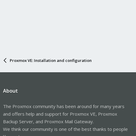
Proxmox VE: Installation and configuration
About
The Proxmox community has been around for many years
and offers help and support for Proxmox VE, Proxmox
Backup Server, and Proxmox Mail Gateway.
We think our community is one of the best thanks to people