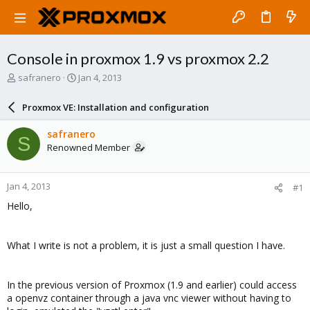
Console in proxmox 1.9 vs proxmox 2.2
T
S
safranero
Jan 4, 2013
h
t
r
a
Proxmox VE: Installation and configuration
e
r
a
t
safranero
S
d
d
Renowned Member
s
a
t
t
a
e
Jan 4, 2013
#1
r
t
Hello,
e
r
What I write is not a problem, it is just a small question I have.
In the previous version of Proxmox (1.9 and earlier) could access
a openvz container through a java vnc viewer without having to