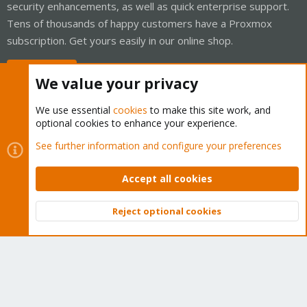
security enhancements, as well as quick enterprise support.
Tens of thousands of happy customers have a Proxmox
subscription. Get yours easily in our online shop.
Buy now!
We value your privacy
We use essential
cookies
to make this site work, and
optional cookies to enhance your experience.
Cookies
Proxmox Support Forum - Light Mode
See further information and configure your preferences
Contact us
Terms and rules
Privacy policy
Help
Home
R
S
Accept all cookies
S
®
Community platform by XenForo
© 2010-2026 XenForo Ltd.
Reject optional cookies
Top
Bott