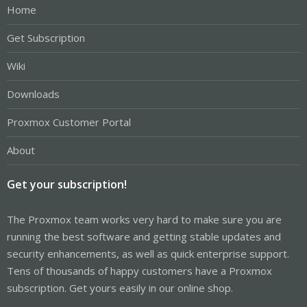
Home
Get Subscription
Wiki
Downloads
Proxmox Customer Portal
About
Get your subscription!
The Proxmox team works very hard to make sure you are
running the best software and getting stable updates and
security enhancements, as well as quick enterprise support.
Tens of thousands of happy customers have a Proxmox
subscription. Get yours easily in our online shop.