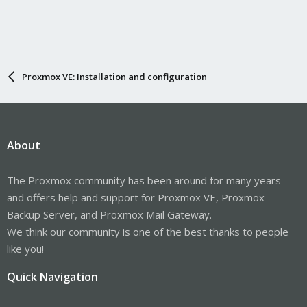
Proxmox VE: Installation and configuration
About
The Proxmox community has been around for many years
and offers help and support for Proxmox VE, Proxmox
Backup Server, and Proxmox Mail Gateway.
We think our community is one of the best thanks to people
like you!
Quick Navigation