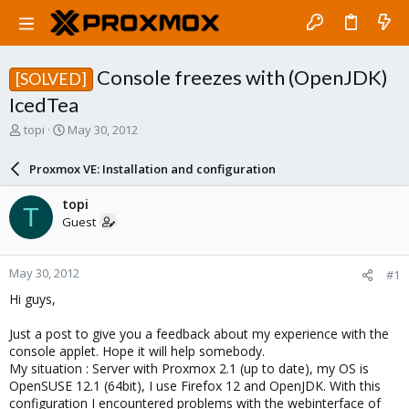
Console freezes with (OpenJDK)
[SOLVED]
IcedTea
T
S
topi
May 30, 2012
h
t
r
a
Proxmox VE: Installation and configuration
e
r
a
t
topi
T
d
d
Guest
s
a
t
t
a
e
May 30, 2012
#1
r
t
Hi guys,
e
r
Just a post to give you a feedback about my experience with the
console applet. Hope it will help somebody.
My situation : Server with Proxmox 2.1 (up to date), my OS is
OpenSUSE 12.1 (64bit), I use Firefox 12 and OpenJDK. With this
configuration I encountered problems with the webinterface of