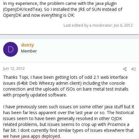
In my experience, the problem came with the java plugin
(OpenJDK/IcedTea). So I installed the JRE of SUN instead of
OpenJDK and now everything is OK:
Last edited by a moderator:
Jun 6, 2012
donty
D
Member
Jun 12, 2012
#2
Thanks Topi, I have been getting lots of odd 2.1 web interface
issues (64bit Deb Wheezy admin client) including the console
connection and the uploads of ISOs on bare metal test installs
with properly updated software.
I have previously seen such issues on some other java stuff but it
has been far less apparent over the last year or so. The historical
issues seem to have been generally resolved in other OJDK
related problems, but issues seems to crop up with Proxmox a
fair bit. I dont currently find similar types of issues elsewhere that
we have java apps deployed.