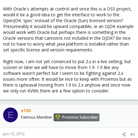
With Oracle's attempts at control and since this is a OSS project,
would it be a good idea to get the interface to work to the
OpenJDK 'spec' instead of the Oracle (Sun) licensed version?
Presumeably it would be upward compatible, ie an OJDK example
would work with Oracle but perhaps there is something in the
Oracle versions that cannot/is not included in the OJDK? Be nice
not to have to worry what java platform is installed rather than
set specific license and version requirements.
Right now, I am not yet convinced to put 2.x in a live setting, but
sooner or later we will have to move from 1.9. 1.9 like any
software wasn't perfect but I seem to be fighting against 2.x
issues more often. It would be nice to keep with Proxmox but as
there is upheaval moving from 1.9 to 2.x anyhow and since now
we only run KVMs there are a few option to consider.
e100
E
Famous Member
Proxmox Subscriber
Jun 13, 2012
#3