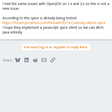
I had the same issues with OpenJDK on 1.x and 2.x so this is not a
new issue.
According to this spice is already being tested:
https://forum.proxmox.com/threads/9514-Curiosity-about-spice
I hope they implement a javascript spice client so we can ditch
Java entirely.
You must log in or register to reply here.
Bluesky
LinkedIn
Reddit
Email
Link
Share: