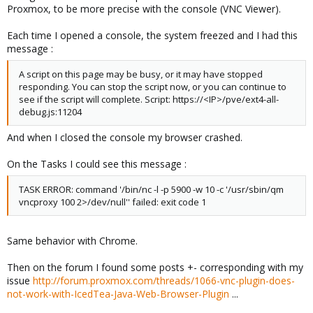
Proxmox, to be more precise with the console (VNC Viewer).
Each time I opened a console, the system freezed and I had this
message :
A script on this page may be busy, or it may have stopped
responding. You can stop the script now, or you can continue to
see if the script will complete. Script: https://<IP>/pve/ext4-all-
debug.js:11204
And when I closed the console my browser crashed.
On the Tasks I could see this message :
TASK ERROR: command '/bin/nc -l -p 5900 -w 10 -c '/usr/sbin/qm
vncproxy 100 2>/dev/null'' failed: exit code 1
Same behavior with Chrome.
Then on the forum I found some posts +- corresponding with my
issue
http://forum.proxmox.com/threads/1066-vnc-plugin-does-
not-work-with-IcedTea-Java-Web-Browser-Plugin
...