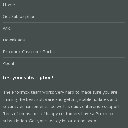
Home
Get Subscription
Wiki
Downloads
Proxmox Customer Portal
About
Get your subscription!
The Proxmox team works very hard to make sure you are
running the best software and getting stable updates and
security enhancements, as well as quick enterprise support.
Tens of thousands of happy customers have a Proxmox
subscription. Get yours easily in our online shop.