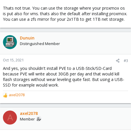
waste a 1 TB drive if that's true. Can someone tell me the best
way to do this? Thanks.
Thats not true. You can use the storage where your proxmox os
is put also for vms. thats also the default after installing proxmox.
You can use a zfs mirror for your 2x1TB to get 1TB net storage.
Dunuin
Distinguished Member
Oct 15, 2021
#3
And yes, you shouldn't install PVE to a USB-Stick/SD-Card
because PVE will write about 30GB per day and that would kill
flash storages without wear leveling quite fast. But using a USB-
SSD for example would work.
axel2078
R
e
a
c
axel2078
A
t
Member
i
o