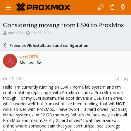
Considering moving from ESXi to ProxMox
T
S
axel2078
Oct 15, 2021
h
t
r
a
Proxmox VE: Installation and configuration
e
r
a
t
axel2078
A
d
d
Member
s
a
t
t
a
e
Oct 15, 2021
#1
r
t
Hello. I'm currently running an ESXi 7 home lab system and I'm
e
contemplating replacing it with ProxMox. I am a ProxMox noob
r
though. For my ESXi system, the boot drive is a USB flash drive,
which works well, but from what I've been reading, that will NOT
work so well with ProxMox. I have two 1 TB hard drives (not SSD)
in that system, and 32 GB memory. What's the best way to install
ProxMox and maximize my 2 hard drives? I watched a video
online where someone said that you can't utilize local storage