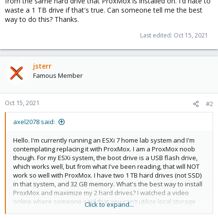
from the same hard drive that ProxMox is installed on. I'd hate to
waste a 1 TB drive if that's true. Can someone tell me the best
way to do this? Thanks.
Last edited:
Oct 15, 2021
jsterr
Famous Member
Oct 15, 2021
#2
axel2078 said:
Hello. I'm currently running an ESXi 7 home lab system and I'm
contemplating replacing it with ProxMox. I am a ProxMox noob
though. For my ESXi system, the boot drive is a USB flash drive,
which works well, but from what I've been reading, that will NOT
work so well with ProxMox. I have two 1 TB hard drives (not SSD)
in that system, and 32 GB memory. What's the best way to install
ProxMox and maximize my 2 hard drives? I watched a video
online where someone said that you can't utilize local storage
Click to expand...
from the same hard drive that ProxMox is installed on. I'd hate to