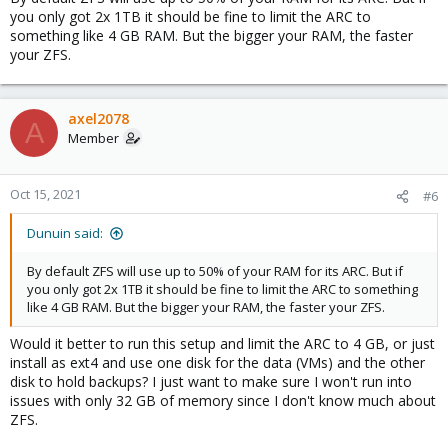
you only got 2x 1TB it should be fine to limit the ARC to
something like 4 GB RAM. But the bigger your RAM, the faster
your ZFS.
axel2078
A
Member
Oct 15, 2021
#6
Dunuin said:
By default ZFS will use up to 50% of your RAM for its ARC. But if
you only got 2x 1TB it should be fine to limit the ARC to something
like 4 GB RAM. But the bigger your RAM, the faster your ZFS.
Would it better to run this setup and limit the ARC to 4 GB, or just
install as ext4 and use one disk for the data (VMs) and the other
disk to hold backups? I just want to make sure I won't run into
issues with only 32 GB of memory since I don't know much about
ZFS.