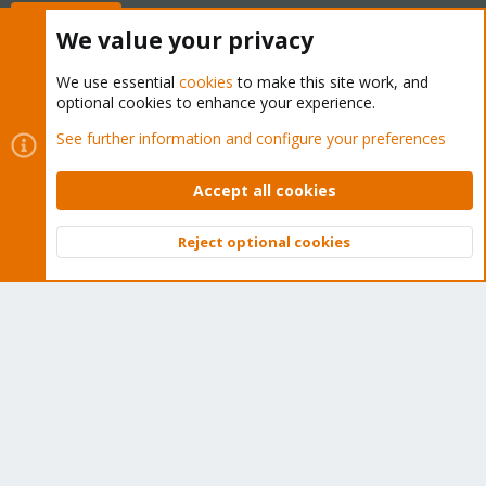
Buy now!
We value your privacy
We use essential
cookies
to make this site work, and
optional cookies to enhance your experience.
Cookies
Proxmox Support Forum - Light Mode
See further information and configure your preferences
Contact us
Terms and rules
Privacy policy
Help
Home
R
S
Accept all cookies
S
®
Community platform by XenForo
© 2010-2026 XenForo Ltd.
Reject optional cookies
Top
Bott