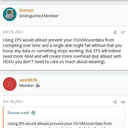
Dunuin
Distinguished Member
Oct 15, 2021
#7
Using ZFS would atleast prevent your OS/VM/userdata from
corrupting over time and a single disk might fail without that you
loose any data or something stops working. But ZFS will indeed
need more RAM and will create more overhead (but atleast with
HDDs you don'T need to care so much about wearing).
axel2078
A
Member
Oct 16, 2021
#8
Dunuin said:
Using ZFS would atleast prevent your OS/VM/userdata from