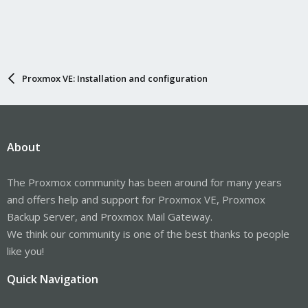
Proxmox VE: Installation and configuration
About
The Proxmox community has been around for many years
and offers help and support for Proxmox VE, Proxmox
Backup Server, and Proxmox Mail Gateway.
We think our community is one of the best thanks to people
like you!
Quick Navigation