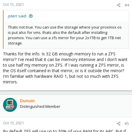
n
Oct 15, 2021
#4
s
:
jsterr said:
Thats not true. You can use the storage where your proxmox os
is put also for vms. thats also the default after installing
proxmox. You can use a zfs mirror for your 2x1TB to get 1TB net
storage.
Thanks for the info. Is 32 GB enough memory to run a ZFS
mirror? I've read that it can be memory intensive and I don't want
to use half my memory on ZFS. If I was running a ZFS mirror, is
the OS itself contained in that mirror, or is it outside the mirror?
I'm familiar with hardware RAID 1, but not so much with ZFS
mirrors.
Dunuin
Distinguished Member
Oct 15, 2021
#5
By default ZFS will use up to 50% of your RAM for its ARC. But if