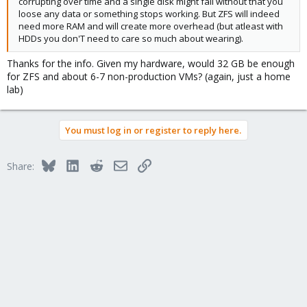
corrupting over time and a single disk might fail without that you
loose any data or something stops working. But ZFS will indeed
need more RAM and will create more overhead (but atleast with
HDDs you don'T need to care so much about wearing).
Thanks for the info. Given my hardware, would 32 GB be enough
for ZFS and about 6-7 non-production VMs? (again, just a home
lab)
You must log in or register to reply here.
Bluesky
LinkedIn
Reddit
Email
Link
Share: