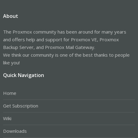
About
The Proxmox community has been around for many years
and offers help and support for Proxmox VE, Proxmox
Backup Server, and Proxmox Mail Gateway.
We think our community is one of the best thanks to people
like you!
Quick Navigation
Home
Get Subscription
Wiki
Downloads