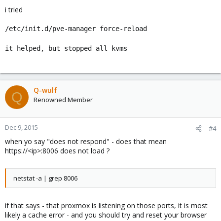
i tried
/etc/init.d/pve-manager force-reload
it helped, but stopped all kvms
Q-wulf
Q
Renowned Member
Dec 9, 2015
#4
when yo say "does not respond" - does that mean
https://<ip>:8006 does not load ?
netstat -a | grep 8006
if that says - that proxmox is listening on those ports, it is most
likely a cache error - and you should try and reset your browser