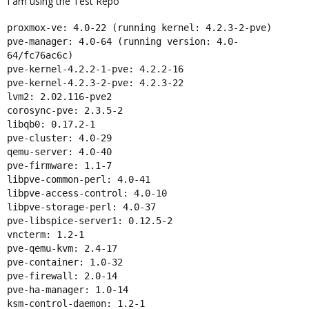
I am using the Test Repo
proxmox-ve: 4.0-22 (running kernel: 4.2.3-2-pve)
pve-manager: 4.0-64 (running version: 4.0-
64/fc76ac6c)
pve-kernel-4.2.2-1-pve: 4.2.2-16
pve-kernel-4.2.3-2-pve: 4.2.3-22
lvm2: 2.02.116-pve2
corosync-pve: 2.3.5-2
libqb0: 0.17.2-1
pve-cluster: 4.0-29
qemu-server: 4.0-40
pve-firmware: 1.1-7
libpve-common-perl: 4.0-41
libpve-access-control: 4.0-10
libpve-storage-perl: 4.0-37
pve-libspice-server1: 0.12.5-2
vncterm: 1.2-1
pve-qemu-kvm: 2.4-17
pve-container: 1.0-32
pve-firewall: 2.0-14
pve-ha-manager: 1.0-14
ksm-control-daemon: 1.2-1