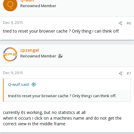
Q
Renowned Member
Dec 9, 2015
#6
tried to reset your browser cache ? Only thing i can think off.
cpzengel
Renowned Member
Dec 9, 2015
#7
Q-wulf said:
tried to reset your browser cache ? Only thing i can think off.
currently its working, but no statistics at all
when it occurs i click on a machines name and do not get the
correct view in the middle frame