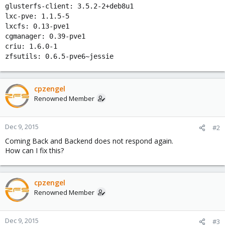
glusterfs-client: 3.5.2-2+deb8u1
lxc-pve: 1.1.5-5
lxcfs: 0.13-pve1
cgmanager: 0.39-pve1
criu: 1.6.0-1
zfsutils: 0.6.5-pve6~jessie
cpzengel
Renowned Member
Dec 9, 2015
#2
Coming Back and Backend does not respond again.
How can I fix this?
cpzengel
Renowned Member
Dec 9, 2015
#3