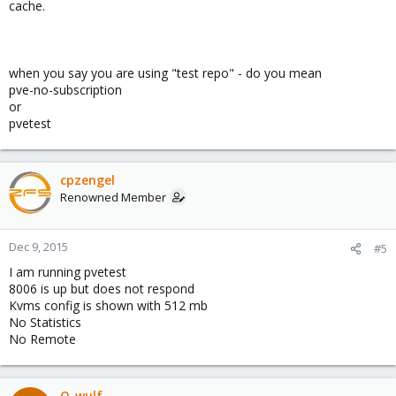
cache.
when you say you are using "test repo" - do you mean
pve-no-subscription
or
pvetest
cpzengel
Renowned Member
Dec 9, 2015
#5
I am running pvetest
8006 is up but does not respond
Kvms config is shown with 512 mb
No Statistics
No Remote
Q-wulf