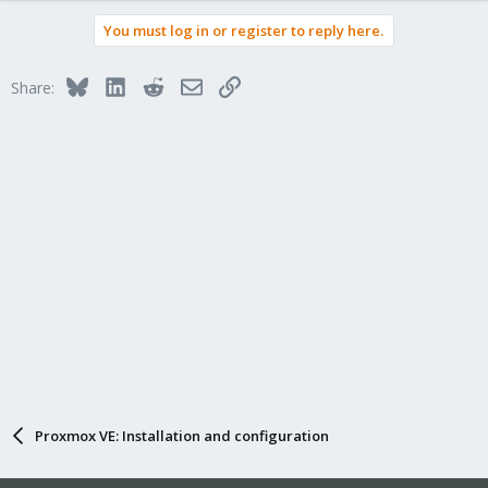
You must log in or register to reply here.
Bluesky
LinkedIn
Reddit
Email
Link
Share:
Proxmox VE: Installation and configuration