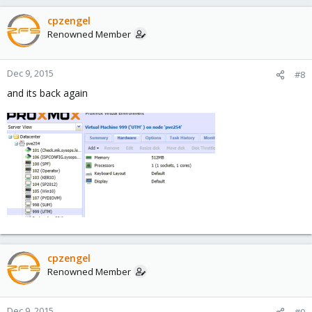
cpzengel
Renowned Member
Dec 9, 2015
#8
and its back again
cpzengel
Renowned Member
Dec 9, 2015
#9