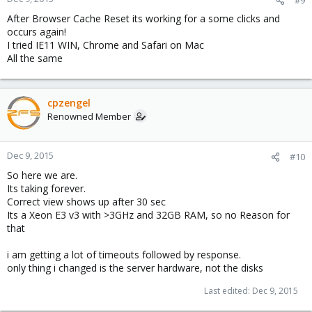
After Browser Cache Reset its working for a some clicks and
occurs again!
I tried IE11 WIN, Chrome and Safari on Mac
All the same
cpzengel
Renowned Member
Dec 9, 2015
#10
So here we are.
Its taking forever.
Correct view shows up after 30 sec
Its a Xeon E3 v3 with >3GHz and 32GB RAM, so no Reason for
that
i am getting a lot of timeouts followed by response.
only thing i changed is the server hardware, not the disks
Last edited:
Dec 9, 2015