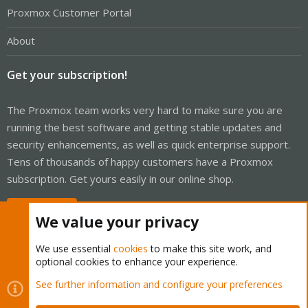
Proxmox Customer Portal
About
Get your subscription!
The Proxmox team works very hard to make sure you are
running the best software and getting stable updates and
security enhancements, as well as quick enterprise support.
Tens of thousands of happy customers have a Proxmox
subscription. Get yours easily in our online shop.
Buy now!
We value your privacy
We use essential
cookies
to make this site work, and
optional cookies to enhance your experience.
Cookies
Proxmox Support Forum - Light Mode
See further information and configure your preferences
Contact us
Terms and rules
Privacy policy
Help
Home
R