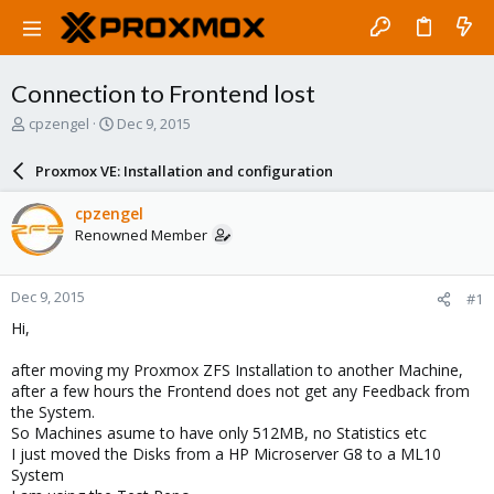
Connection to Frontend lost
T
S
cpzengel
Dec 9, 2015
h
t
r
a
Proxmox VE: Installation and configuration
e
r
a
t
cpzengel
d
d
Renowned Member
s
a
t
t
a
e
Dec 9, 2015
#1
r
t
Hi,
e
r
after moving my Proxmox ZFS Installation to another Machine,
after a few hours the Frontend does not get any Feedback from
the System.
So Machines asume to have only 512MB, no Statistics etc
I just moved the Disks from a HP Microserver G8 to a ML10
System