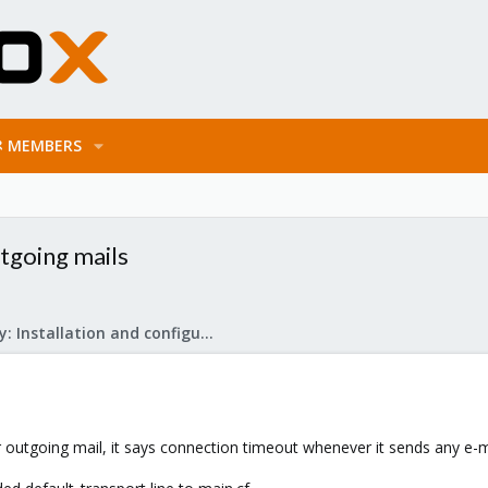
MEMBERS
tgoing mails
Mail Gateway: Installation and configuration
outgoing mail, it says connection timeout whenever it sends any e-mai