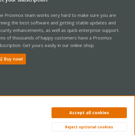
e Proxmox team works very hard to make sure you are
nning the best software and getting stable updates and
curity enhancements, as well as quick enterprise support.
ns of thousands of happy customers have a Proxmox
bscription. Get yours easily in our online shop.
Buy now!
ntact us
Terms and rules
Privacy policy
Help
Home
R
Accept all cookies
S
S
Reject optional cookies
Top
Bott