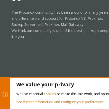
The Proxmox community has been around for many years
and offers help and support for Proxmox VE, Proxmox
Backup Server, and Proxmox Mail Gateway.
We think our community is one of the best thanks to peop
like you!
We value your privacy
Cookies
Proxmox Support Forum - Light Mode
We use essential
cookies
to make this site work, and opti
See further information and configure your preferences
®
Community platform by XenForo
© 2010-2026 XenForo Ltd.