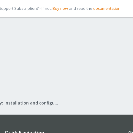
pport Subscription? - If not,
Buy now
and read the
documentation
Mail Gateway: Installation and configuration
Quick Navigation
G