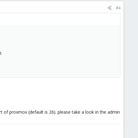
#4
t.
rt of proxmox (default is 26). please take a look in the admin