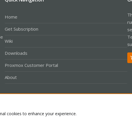
Th
Home
ru
Get Subscription
se
le
Te
Wiki
su
Downloads
Proxmox Customer Portal
About
Co
onal cookies to enhance your experience.