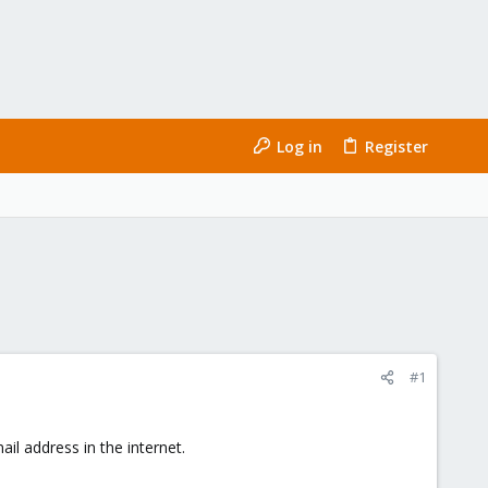
Log in
Register
#1
l address in the internet.