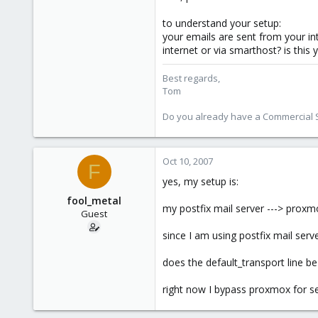
to understand your setup:
your emails are sent from your i
internet or via smarthost? is this 
Best regards,
Tom
Do you already have a Commercial Su
Oct 10, 2007
F
yes, my setup is:
fool_metal
my postfix mail server ---> proxmo
Guest
since I am using postfix mail serv
does the default_transport line b
right now I bypass proxmox for sen