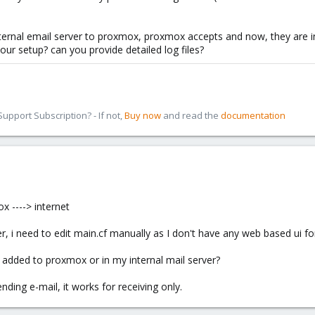
nternal email server to proxmox, proxmox accepts and now, they are 
your setup? can you provide detailed log files?
pport Subscription? - If not,
Buy now
and read the
documentation
x ----> internet
er, i need to edit main.cf manually as I don't have any web based ui for
e added to proxmox or in my internal mail server?
ding e-mail, it works for receiving only.