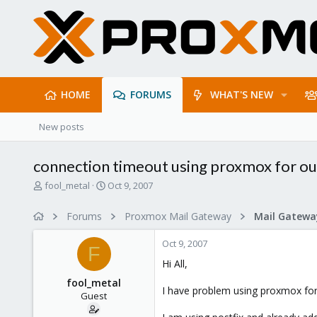
HOME
FORUMS
WHAT'S NEW
New posts
connection timeout using proxmox for ou
T
S
fool_metal
Oct 9, 2007
h
t
r
a
Forums
Proxmox Mail Gateway
e
r
a
t
Oct 9, 2007
d
d
F
s
a
Hi All,
t
t
fool_metal
a
e
I have problem using proxmox for 
Guest
r
t