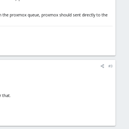
in the proxmox queue, proxmox should sent directly to the
#3
 that.