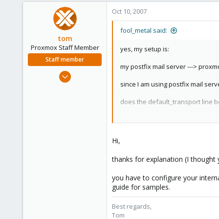
Oct 10, 2007
fool_metal said:
tom
Proxmox Staff Member
yes, my setup is:
Staff member
my postfix mail server ---> proxmo
Aug 29, 2006
since I am using postfix mail serv
15,950
1,260
does the default_transport line b
273
right now I bypass proxmox for sen
Hi,
thanks for explanation (I thought
you have to configure your interna
guide for samples.
Best regards,
Tom