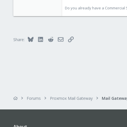
Do you already have a Commercial Su
Bluesky
LinkedIn
Reddit
Email
Link
Share:
Forums
Proxmox Mail Gateway
About