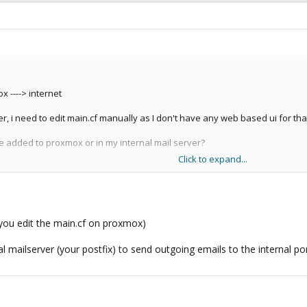
x ----> internet
er, i need to edit main.cf manually as I don't have any web based ui for tha
e added to proxmox or in my internal mail server?
Click to expand...
ding e-mail, it works for receiving only.
 you edit the main.cf on proxmox)
l mailserver (your postfix) to send outgoing emails to the internal po