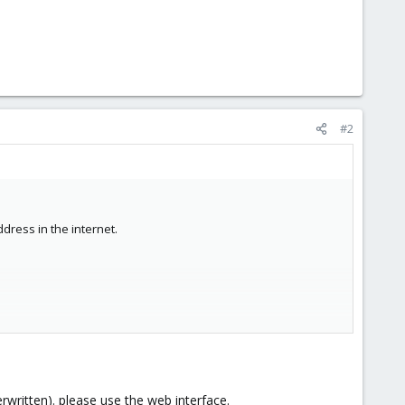
#2
dress in the internet.
erwritten). please use the web interface.