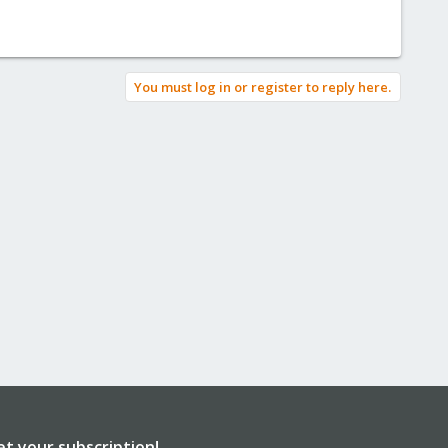
You must log in or register to reply here.
et your subscription!