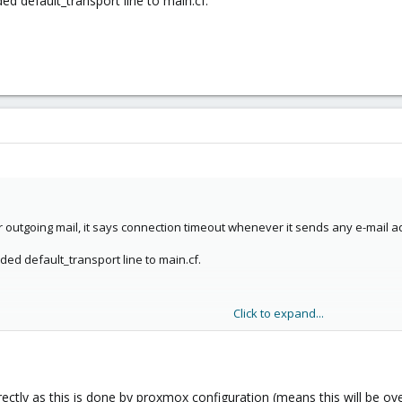
ed default_transport line to main.cf.
outgoing mail, it says connection timeout whenever it sends any e-mail ad
ded default_transport line to main.cf.
Click to expand...
directly as this is done by proxmox configuration (means this will be ov