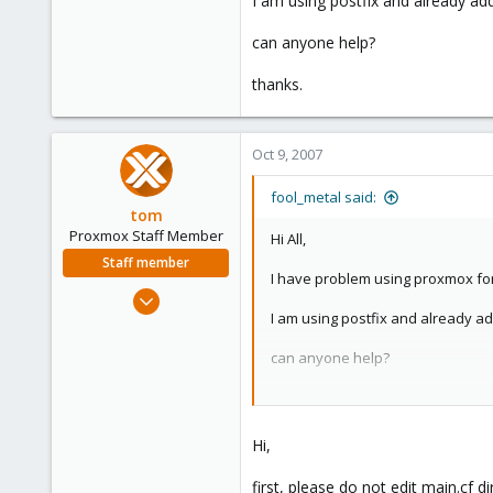
I am using postfix and already add
e
r
can anyone help?
thanks.
Oct 9, 2007
fool_metal said:
tom
Proxmox Staff Member
Hi All,
Staff member
I have problem using proxmox for 
Aug 29, 2006
I am using postfix and already ad
15,950
1,260
can anyone help?
273
thanks.
Hi,
first, please do not edit main.cf 