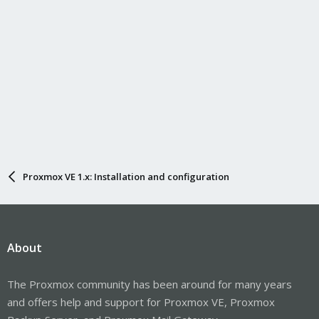
Proxmox VE 1.x: Installation and configuration
About
The Proxmox community has been around for many years
and offers help and support for Proxmox VE, Proxmox