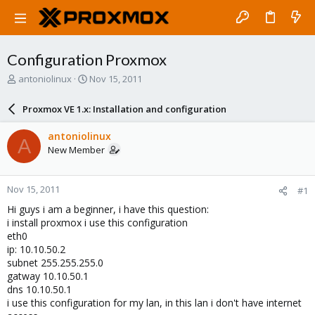
Configuration Proxmox
T
S
antoniolinux
Nov 15, 2011
h
t
r
a
Proxmox VE 1.x: Installation and configuration
e
r
a
t
antoniolinux
A
d
d
New Member
s
a
t
t
a
e
Nov 15, 2011
#1
r
t
Hi guys i am a beginner, i have this question:
e
i install proxmox i use this configuration
r
eth0
ip: 10.10.50.2
subnet 255.255.255.0
gatway 10.10.50.1
dns 10.10.50.1
i use this configuration for my lan, in this lan i don't have internet