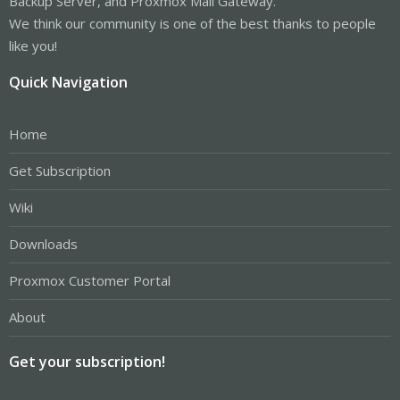
Backup Server, and Proxmox Mail Gateway.
We think our community is one of the best thanks to people
like you!
Quick Navigation
Home
Get Subscription
Wiki
Downloads
Proxmox Customer Portal
About
Get your subscription!