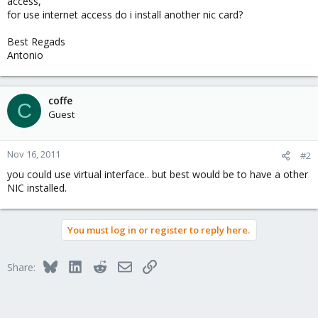
access,
for use internet access do i install another nic card?
Best Regads
Antonio
coffe
C
Guest
Nov 16, 2011
#2
you could use virtual interface.. but best would be to have a other
NIC installed.
You must log in or register to reply here.
Bluesky
LinkedIn
Reddit
Email
Link
Share: