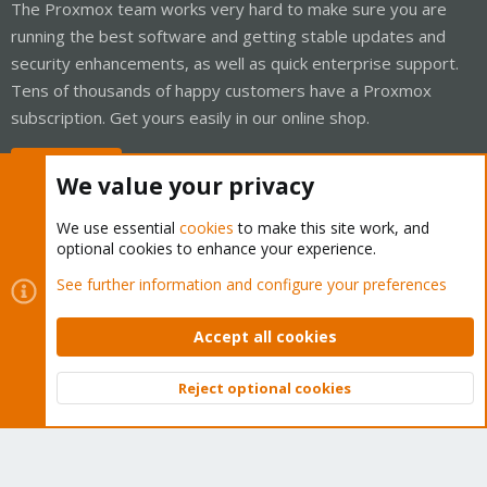
The Proxmox team works very hard to make sure you are
running the best software and getting stable updates and
security enhancements, as well as quick enterprise support.
Tens of thousands of happy customers have a Proxmox
subscription. Get yours easily in our online shop.
Buy now!
We value your privacy
We use essential
cookies
to make this site work, and
optional cookies to enhance your experience.
Cookies
Proxmox Support Forum - Light Mode
See further information and configure your preferences
Contact us
Terms and rules
Privacy policy
Help
Home
R
S
Accept all cookies
S
®
Community platform by XenForo
© 2010-2026 XenForo Ltd.
Reject optional cookies
Top
Bott