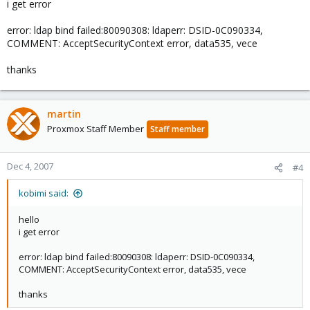
i get error
error: ldap bind failed:80090308: ldaperr: DSID-0C090334,
COMMENT: AcceptSecurityContext error, data535, vece
thanks
martin
Proxmox Staff Member
Staff member
Dec 4, 2007
#4
kobimi said:
hello
i get error
error: ldap bind failed:80090308: ldaperr: DSID-0C090334,
COMMENT: AcceptSecurityContext error, data535, vece
thanks