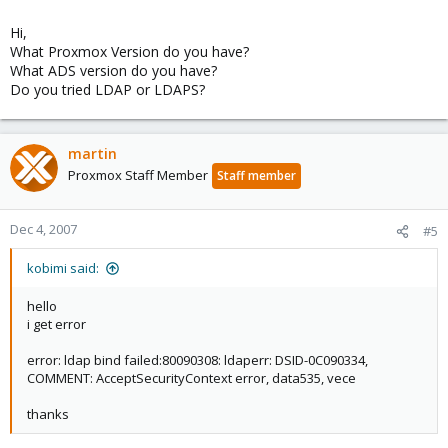
Hi,
What Proxmox Version do you have?
What ADS version do you have?
Do you tried LDAP or LDAPS?
martin
Proxmox Staff Member
Staff member
Dec 4, 2007
#5
kobimi said:
hello
i get error
error: ldap bind failed:80090308: ldaperr: DSID-0C090334,
COMMENT: AcceptSecurityContext error, data535, vece
thanks