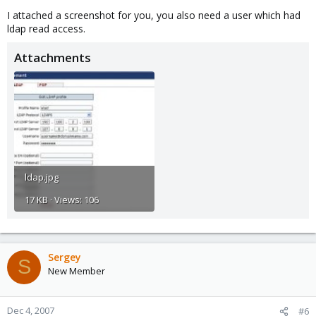
I attached a screenshot for you, you also need a user which had
ldap read access.
Attachments
ldap.jpg
17 KB · Views: 106
Sergey
S
New Member
Dec 4, 2007
#6