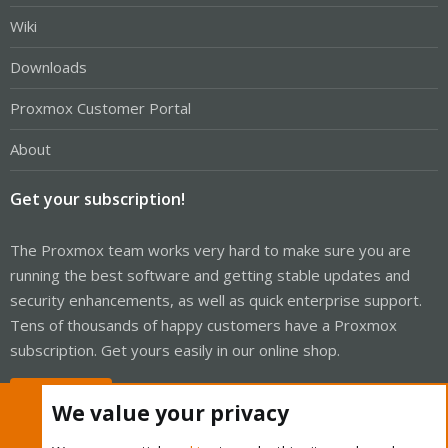
Wiki
Downloads
Proxmox Customer Portal
About
Get your subscription!
The Proxmox team works very hard to make sure you are
running the best software and getting stable updates and
security enhancements, as well as quick enterprise support.
Tens of thousands of happy customers have a Proxmox
subscription. Get yours easily in our online shop.
Buy now!
We value your privacy