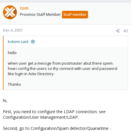
tom
Proxmox Staff Member
Staff member
Dec 4, 2007
#2
kobimi said:
hello
when user get a messge from postmaster abut there spem .
how i config the users so thy connect with user and password
like login in Activ Directory.
Thanks
hi,
First, you need to configure the LDAP connection. see
Configuration/User Management/LDAP.
Second, go to Configuration/Spam detector/Quarantine -