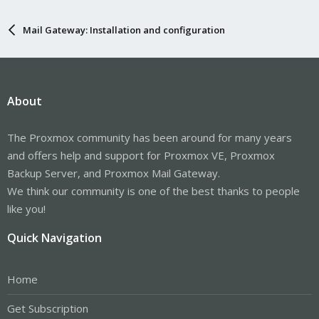
Mail Gateway: Installation and configuration
About
The Proxmox community has been around for many years
and offers help and support for Proxmox VE, Proxmox
Backup Server, and Proxmox Mail Gateway.
We think our community is one of the best thanks to people
like you!
Quick Navigation
Home
Get Subscription