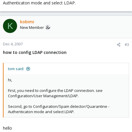
Authenticaton mode and select LDAP.
kobimi
K
New Member
Dec 4, 2007
#3
how to config LDAP connection
tom said:
hi,
First, you need to configure the LDAP connection. see
Configuration/User Management/LDAP.
Second, go to Configuration/Spam detector/Quarantine -
Authenticaton mode and select LDAP.
hello