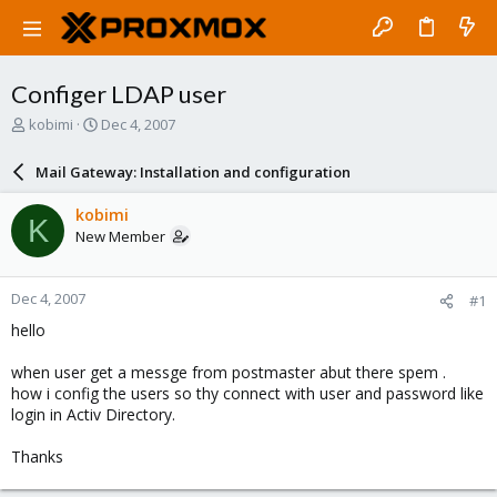
Configer LDAP user
T
S
kobimi
Dec 4, 2007
h
t
r
a
Mail Gateway: Installation and configuration
e
r
a
t
kobimi
K
d
d
New Member
s
a
t
t
a
e
Dec 4, 2007
#1
r
t
hello
e
r
when user get a messge from postmaster abut there spem .
how i config the users so thy connect with user and password like
login in Activ Directory.
Thanks