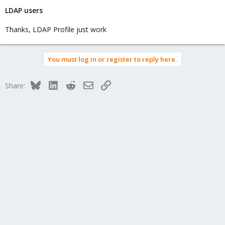
LDAP users
Thanks, LDAP Profile just work
You must log in or register to reply here.
Bluesky
LinkedIn
Reddit
Email
Link
Share: